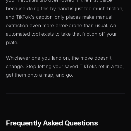
because doing this by hand is just too much friction,
and TikTok's caption-only places make manual
extraction even more error-prone than usual. An
automated tool exists to take that friction off your
plate.
Whichever one you land on, the move doesn't
change. Stop letting your saved TikToks rot in a tab,
get them onto a map, and go.
Frequently Asked Questions