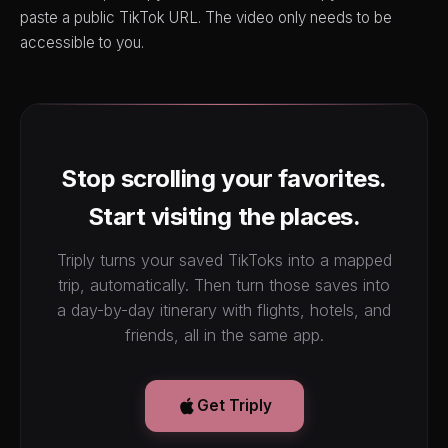
paste a public TikTok URL. The video only needs to be
accessible to you.
Stop scrolling your favorites.
Start visiting the places.
Triply turns your saved TikToks into a mapped
trip, automatically. Then turn those saves into
a day-by-day itinerary with flights, hotels, and
friends, all in the same app.
Get Triply