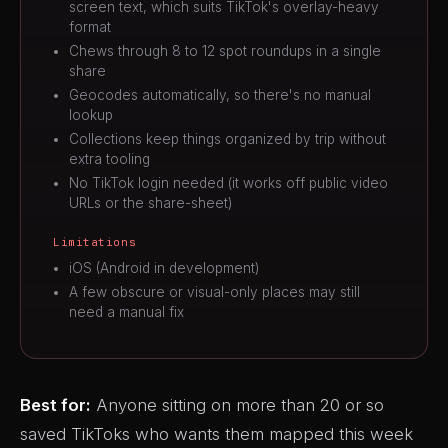
screen text, which suits TikTok's overlay-heavy
format
Chews through 8 to 12 spot roundups in a single
share
Geocodes automatically, so there's no manual
lookup
Collections keep things organized by trip without
extra tooling
No TikTok login needed (it works off public video
URLs or the share-sheet)
Limitations
iOS (Android in development)
A few obscure or visual-only places may still
need a manual fix
Best for:
Anyone sitting on more than 20 or so
saved TikToks who wants them mapped this week