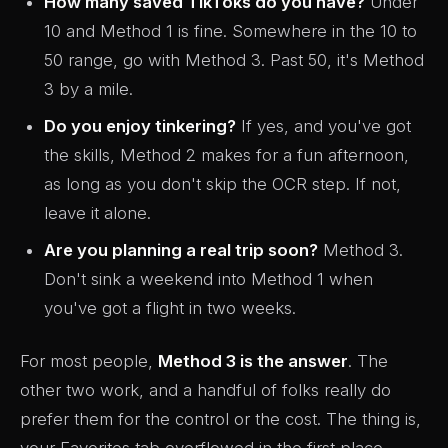
How many saved TikToks do you have?
Under
10 and Method 1 is fine. Somewhere in the 10 to
50 range, go with Method 3. Past 50, it's Method
3 by a mile.
Do you enjoy tinkering?
If yes, and you've got
the skills, Method 2 makes for a fun afternoon,
as long as you don't skip the OCR step. If not,
leave it alone.
Are you planning a real trip soon?
Method 3.
Don't sink a weekend into Method 1 when
you've got a flight in two weeks.
For most people,
Method 3 is the answer
. The
other two work, and a handful of folks really do
prefer them for the control or the cost. The thing is,
your Favorites tab overflowed in the first place