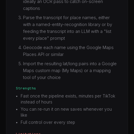
ideally an OCR pass to catch on-screen
captions
Parse the transcript for place names, either
with a named-entity-recognition library or by
feeding the transcript into an LLM with a "list
every place" prompt
Geocode each name using the Google Maps
Places API or similar
Import the resulting lat/long pairs into a Google
Maps custom map (My Maps) or a mapping
tool of your choice
Strengths
Fast once the pipeline exists, minutes per TikTok
instead of hours
You can re-run it on new saves whenever you
like
Full control over every step
Limitations