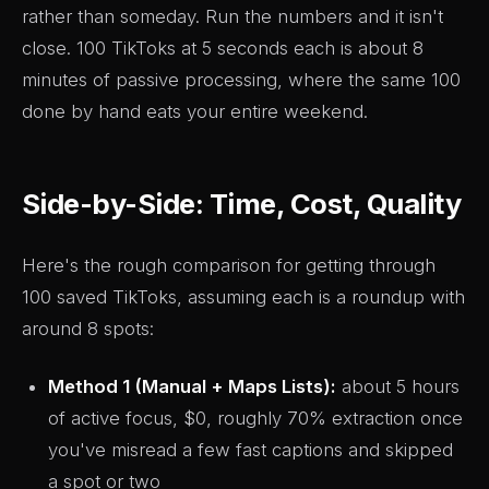
rather than someday. Run the numbers and it isn't
close. 100 TikToks at 5 seconds each is about 8
minutes of passive processing, where the same 100
done by hand eats your entire weekend.
Side-by-Side: Time, Cost, Quality
Here's the rough comparison for getting through
100 saved TikToks, assuming each is a roundup with
around 8 spots:
Method 1 (Manual + Maps Lists):
about 5 hours
of active focus, $0, roughly 70% extraction once
you've misread a few fast captions and skipped
a spot or two