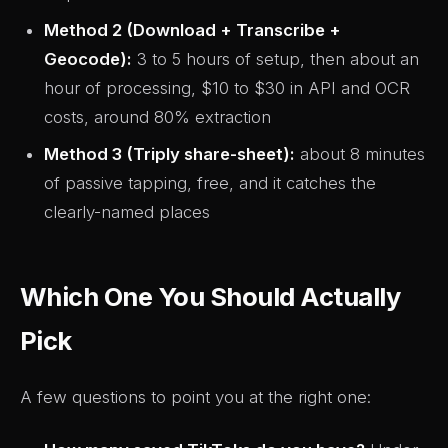
Method 2 (Download + Transcribe +
Geocode):
3 to 5 hours of setup, then about an
hour of processing, $10 to $30 in API and OCR
costs, around 80% extraction
Method 3 (Triply share-sheet):
about 8 minutes
of passive tapping, free, and it catches the
clearly-named places
Which One You Should Actually
Pick
A few questions to point you at the right one: