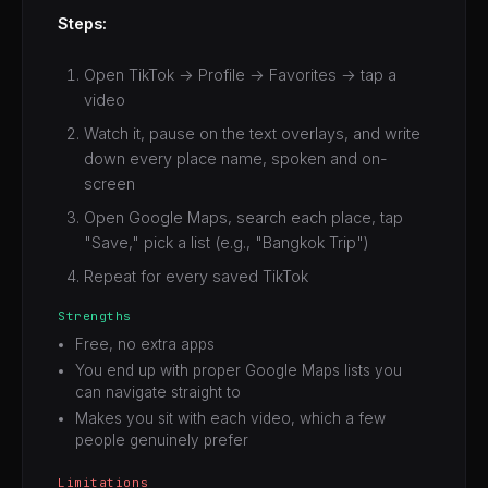
Steps:
Open TikTok → Profile → Favorites → tap a
video
Watch it, pause on the text overlays, and write
down every place name, spoken and on-
screen
Open Google Maps, search each place, tap
"Save," pick a list (e.g., "Bangkok Trip")
Repeat for every saved TikTok
Strengths
Free, no extra apps
You end up with proper Google Maps lists you
can navigate straight to
Makes you sit with each video, which a few
people genuinely prefer
Limitations