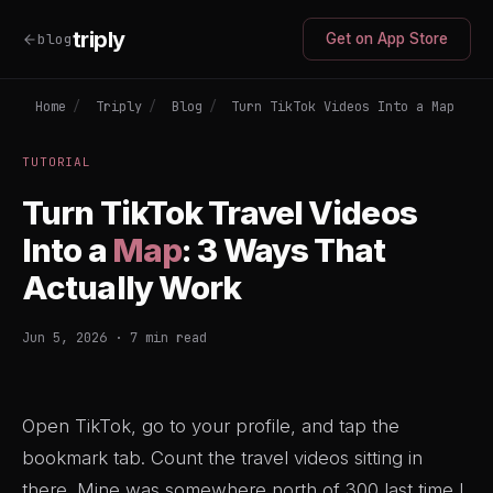
triply
blog
Get on App Store
Home
/
Triply
/
Blog
/
Turn TikTok Videos Into a Map
TUTORIAL
Turn TikTok Travel Videos
Into a
Map
: 3 Ways That
Actually Work
Jun 5, 2026 · 7 min read
Open TikTok, go to your profile, and tap the
bookmark tab. Count the travel videos sitting in
there. Mine was somewhere north of 300 last time I