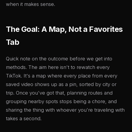
when it makes sense.
The Goal: A Map, Not a Favorites
Tab
Quick note on the outcome before we get into
methods. The aim here isn't to rewatch every
TikTok. It's a map where every place from every
saved video shows up as a pin, sorted by city or
trip. Once you've got that, planning routes and
grouping nearby spots stops being a chore, and
sharing the thing with whoever you're traveling with
takes a second.