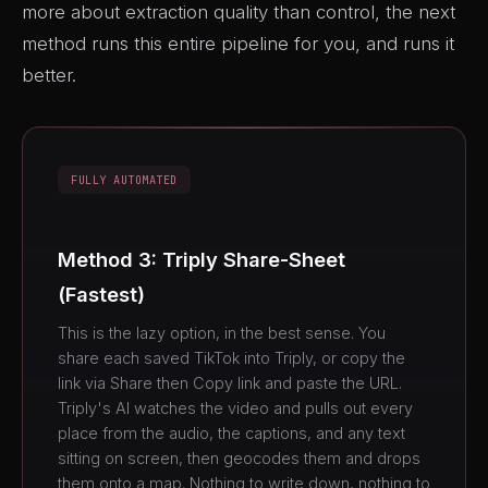
more about extraction quality than control, the next
method runs this entire pipeline for you, and runs it
better.
FULLY AUTOMATED
Method 3: Triply Share-Sheet
(Fastest)
This is the lazy option, in the best sense. You
share each saved TikTok into Triply, or copy the
link via Share then Copy link and paste the URL.
Triply's AI watches the video and pulls out every
place from the audio, the captions, and any text
sitting on screen, then geocodes them and drops
them onto a map. Nothing to write down, nothing to