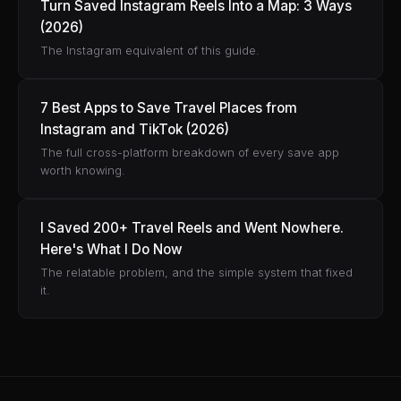
Turn Saved Instagram Reels Into a Map: 3 Ways
(2026)
The Instagram equivalent of this guide.
7 Best Apps to Save Travel Places from
Instagram and TikTok (2026)
The full cross-platform breakdown of every save app
worth knowing.
I Saved 200+ Travel Reels and Went Nowhere.
Here's What I Do Now
The relatable problem, and the simple system that fixed
it.