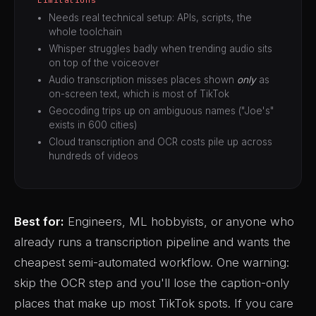
Needs real technical setup: APIs, scripts, the
whole toolchain
Whisper struggles badly when trending audio sits
on top of the voiceover
Audio transcription misses places shown
only
as
on-screen text, which is most of TikTok
Geocoding trips up on ambiguous names ("Joe's"
exists in 600 cities)
Cloud transcription and OCR costs pile up across
hundreds of videos
Best for:
Engineers, ML hobbyists, or anyone who
already runs a transcription pipeline and wants the
cheapest semi-automated workflow. One warning:
skip the OCR step and you'll lose the caption-only
places that make up most TikTok spots. If you care