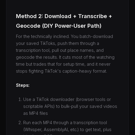
Method 2: Download + Transcribe +
Geocode (DIY Power-User Path)
For the technically inclined. You batch-download
your saved TikToks, push them through a
transcription tool, pull out place names, and
geocode the results. It cuts most of the watching
time but trades that for setup time, and it never
stops fighting TikTok's caption-heavy format.
Steps:
Use a TikTok downloader (browser tools or
scriptable APIs) to bulk-pull your saved videos
as MP4 files
Run each MP4 through a transcription tool
(Whisper, AssemblyAI, etc.) to get text, plus