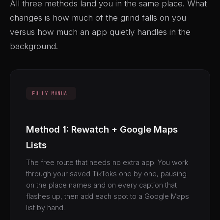
All three methods land you in the same place. What
changes is how much of the grind falls on you
versus how much an app quietly handles in the
background.
FULLY MANUAL
Method 1: Rewatch + Google Maps
Lists
The free route that needs no extra app. You work
through your saved TikToks one by one, pausing
on the place names and on every caption that
flashes up, then add each spot to a Google Maps
list by hand.