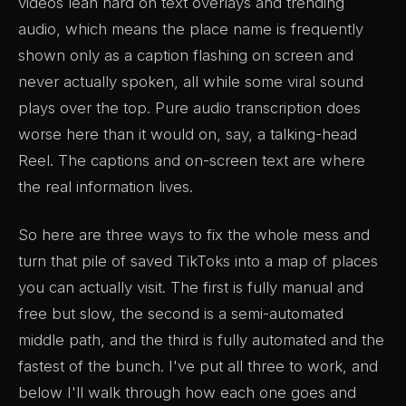
videos lean hard on text overlays and trending
audio, which means the place name is frequently
shown only as a caption flashing on screen and
never actually spoken, all while some viral sound
plays over the top. Pure audio transcription does
worse here than it would on, say, a talking-head
Reel. The captions and on-screen text are where
the real information lives.
So here are three ways to fix the whole mess and
turn that pile of saved TikToks into a map of places
you can actually visit. The first is fully manual and
free but slow, the second is a semi-automated
middle path, and the third is fully automated and the
fastest of the bunch. I've put all three to work, and
below I'll walk through how each one goes and