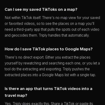
Can I see my saved TikToks on a map?
Not within TikTok itself. There's no map view for your saved
or favorited videos, so to see the places on a map you'll
need a third-party app that pulls the spots out of each video
and geocodes them. Triply handles that automatically.
How do I save TikTok places to Google Maps?
There's no direct export. Either you extract the places
yourself by rewatching and searching each one, or you let a
tool do the extracting and exporting. Triply pushes the
extracted places into a Google Maps list with a single tap.
Is there an app that turns TikTok videos into a
travel map?
Yes, Triply does exactly this. Share a TikTok or paste its