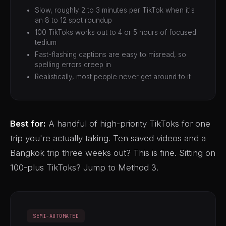
Slow, roughly 2 to 3 minutes per TikTok when it's
an 8 to 12 spot roundup
100 TikToks works out to 4 or 5 hours of focused
tedium
Fast-flashing captions are easy to misread, so
spelling errors creep in
Realistically, most people never get around to it
Best for:
A handful of high-priority TikToks for one
trip you're actually taking. Ten saved videos and a
Bangkok trip three weeks out? This is fine. Sitting on
100-plus TikToks? Jump to Method 3.
SEMI-AUTOMATED