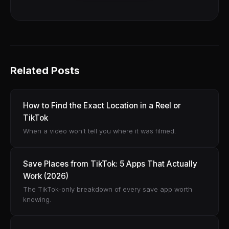
Related Posts
How to Find the Exact Location in a Reel or
TikTok
When a video won't tell you where it was filmed.
Save Places from TikTok: 5 Apps That Actually
Work (2026)
The TikTok-only breakdown of every save app worth
knowing.