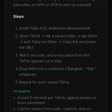
transcribe, no APIs or OCR to wire up yourself.
Steps:
Install Triply (iOS, Android in development)
Open TikTok → tap a saved video → tap Share
→ pick Triply (or Share → Copy link and paste
the URL)
Wait 5 seconds, and every place from the
TikTok appears on a map
Drop them into a collection ("Bangkok," "Bali,"
whatever)
Repeat for each saved TikTok
Strengths
Around 5 seconds per TikTok, against minutes or
hours elsewhere
Catches names from audio, captions, and on-