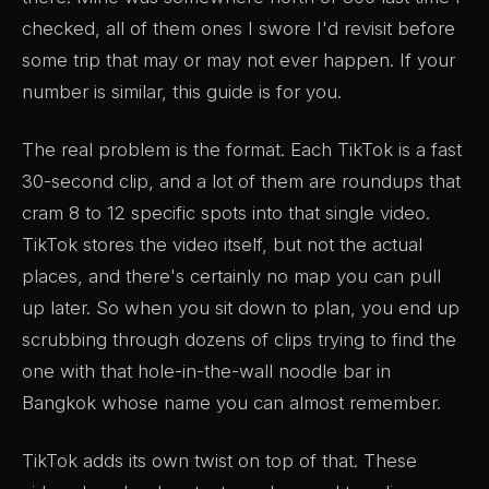
checked, all of them ones I swore I'd revisit before
some trip that may or may not ever happen. If your
number is similar, this guide is for you.
The real problem is the format. Each TikTok is a fast
30-second clip, and a lot of them are roundups that
cram 8 to 12 specific spots into that single video.
TikTok stores the video itself, but not the actual
places, and there's certainly no map you can pull
up later. So when you sit down to plan, you end up
scrubbing through dozens of clips trying to find the
one with that hole-in-the-wall noodle bar in
Bangkok whose name you can almost remember.
TikTok adds its own twist on top of that. These