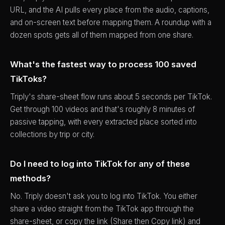
URL, and the AI pulls every place from the audio, captions,
and on-screen text before mapping them. A roundup with a
dozen spots gets all of them mapped from one share.
What's the fastest way to process 100 saved
TikToks?
Triply's share-sheet flow runs about 5 seconds per TikTok.
Get through 100 videos and that's roughly 8 minutes of
passive tapping, with every extracted place sorted into
collections by trip or city.
Do I need to log into TikTok for any of these
methods?
No. Triply doesn't ask you to log into TikTok. You either
share a video straight from the TikTok app through the
share-sheet, or copy the link (Share then Copy link) and