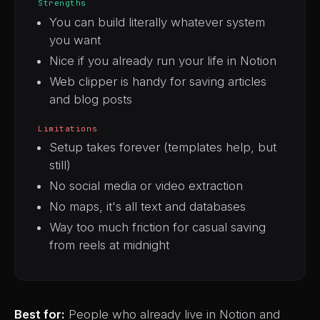
Strengths
You can build literally whatever system
you want
Nice if you already run your life in Notion
Web clipper is handy for saving articles
and blog posts
Limitations
Setup takes forever (templates help, but
still)
No social media or video extraction
No maps, it's all text and databases
Way too much friction for casual saving
from reels at midnight
Best for:
People who already live in Notion and