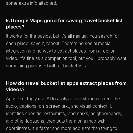
some extra info attached.
Is Google Maps good for saving travel bucket list
places?
It works for the basics, but it's all manual. You search for
each place, save it, repeat. There's no social media
integration and no way to extract places from a reel or
video. It's fine as a companion tool, but you'll probably want
something purpose-built for bucket lists.
How do travel bucket list apps extract places from
videos?
Apps like Triply use AI to analyze everything in a reel: the
audio, captions, on-screen text, and visual context. It
identifies specific restaurants, landmarks, neighborhoods,
and other locations, then puts them on a map with
coordinates. It's faster and more accurate than trying to