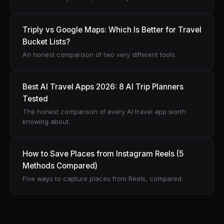
Triply vs Google Maps: Which Is Better for Travel
Bucket Lists?
An honest comparison of two very different tools.
Best AI Travel Apps 2026: 8 AI Trip Planners
Tested
The honest comparison of every AI travel app worth
knowing about.
How to Save Places from Instagram Reels (5
Methods Compared)
Five ways to capture places from Reels, compared.