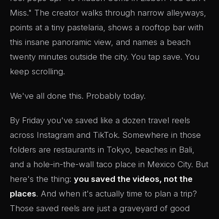
Miss." The creator walks through narrow alleyways,
points at a tiny pastelaria, shows a rooftop bar with
this insane panoramic view, and names a beach
twenty minutes outside the city. You tap save. You
keep scrolling.
We've all done this. Probably today.
By Friday you've saved like a dozen travel reels
across Instagram and TikTok. Somewhere in those
folders are restaurants in Tokyo, beaches in Bali,
and a hole-in-the-wall taco place in Mexico City. But
here's the thing:
you saved the videos, not the
places
. And when it's actually time to plan a trip?
Those saved reels are just a graveyard of good