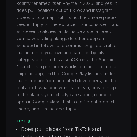
Roamy renamed itself Rhyme in 2026, and yes, it
does pull locations out of TikTok and Instagram
videos onto a map. But it is not the private place-
keeper Triply is. The extraction is inconsistent, and
whatever it catches lands inside a social feed,
your saves sitting alongside other people's,
wrapped in follows and community guides, rather
than in a map you own and can filter by city,
category and trip. It is also iOS-only: the Android
"launch" is a pre-order waitlist on their site, not a
shipping app, and the Google Play listings under
that name are from unrelated developers, not the
real app. If what you want is a clean, private map
of the places you actually care about, ready to
open in Google Maps, that is a different product
shape, and it is the one Triply is.
Strengths
Does pull places from TikTok and
Instagram, when the extraction lands