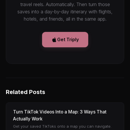
travel reels. Automatically. Then turn those
saves into a day-by-day itinerary with flights,
hotels, and friends, all in the same app.
Get Triply
Related Posts
Turn TikTok Videos Into a Map: 3 Ways That
Actually Work
Get your saved TikToks onto a map you can navigate.