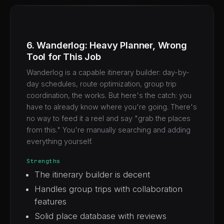
6. Wanderlog: Heavy Planner, Wrong
Tool for This Job
Wanderlog is a capable itinerary builder: day-by-
day schedules, route optimization, group trip
coordination, the works. But here's the catch: you
have to already know where you're going. There's
no way to feed it a reel and say "grab the places
from this." You're manually searching and adding
everything yourself.
Strengths
The itinerary builder is decent
Handles group trips with collaboration
features
Solid place database with reviews