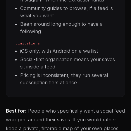
Community guides to browse, if a feed is
what you want
Been around long enough to have a
following
Limitations
iOS only, with Android on a waitlist
Social-first organisation means your saves
sit inside a feed
Pricing is inconsistent, they run several
subscription tiers at once
Best for:
People who specifically want a social feed
wrapped around their saves. If you would rather
keep a private, filterable map of your own places,