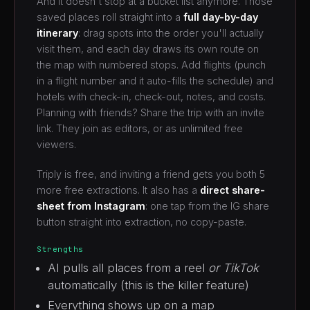
And it doesn't stop at a bucket list anymore. Those
saved places roll straight into a
full day-by-day
itinerary
: drag spots into the order you'll actually
visit them, and each day draws its own route on
the map with numbered stops. Add flights (punch
in a flight number and it auto-fills the schedule) and
hotels with check-in, check-out, notes, and costs.
Planning with friends? Share the trip with an invite
link. They join as editors, or as unlimited free
viewers.
Triply is free, and inviting a friend gets you both 5
more free extractions. It also has a
direct share-
sheet from Instagram
: one tap from the IG share
button straight into extraction, no copy-paste.
Strengths
AI pulls all places from a reel
or TikTok
automatically (this is the killer feature)
Everything shows up on a map