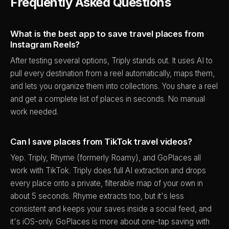
Frequently Asked Questions
What is the best app to save travel places from
Instagram Reels?
After testing several options, Triply stands out. It uses AI to
pull every destination from a reel automatically, maps them,
and lets you organize them into collections. You share a reel
and get a complete list of places in seconds. No manual
work needed.
Can I save places from TikTok travel videos?
Yep. Triply, Rhyme (formerly Roamy), and GoPlaces all
work with TikTok. Triply does full AI extraction and drops
every place onto a private, filterable map of your own in
about 5 seconds. Rhyme extracts too, but it's less
consistent and keeps your saves inside a social feed, and
it's iOS-only. GoPlaces is more about one-tap saving with