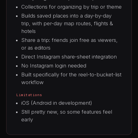
Collections for organizing by trip or theme
Builds saved places into a day-by-day
trip, with per-day map routes, flights &
hotels
Share a trip: friends join free as viewers,
or as editors
Direct Instagram share-sheet integration
No Instagram login needed
Built specifically for the reel-to-bucket-list
workflow
Limitations
iOS (Android in development)
Still pretty new, so some features feel
early