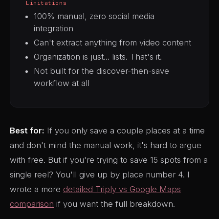
Limitations
100% manual, zero social media
integration
Can't extract anything from video content
Organization is just... lists. That's it.
Not built for the discover-then-save
workflow at all
Best for:
If you only save a couple places at a time
and don't mind the manual work, it's hard to argue
with free. But if you're trying to save 15 spots from a
single reel? You'll give up by place number 4. I
wrote a more
detailed Triply vs Google Maps
comparison
if you want the full breakdown.