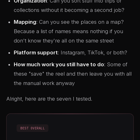
Organization
: Can you sort stuff into trips or
collections without it becoming a second job?
Mapping
: Can you see the places on a map?
Because a list of names means nothing if you
don't know they're all on the same street
Platform support
: Instagram, TikTok, or both?
How much work you still have to do
: Some of
these "save" the reel and then leave you with all
the manual work anyway
Alright, here are the seven I tested.
BEST OVERALL