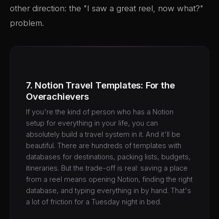
other direction: the "I saw a great reel, now what?"
problem.
7. Notion Travel Templates: For the
Overachievers
If you're the kind of person who has a Notion
setup for everything in your life, you can
absolutely build a travel system in it. And it'll be
beautiful. There are hundreds of templates with
databases for destinations, packing lists, budgets,
itineraries. But the trade-off is real: saving a place
from a reel means opening Notion, finding the right
database, and typing everything in by hand. That's
a lot of friction for a Tuesday night in bed.