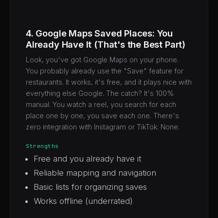
4. Google Maps Saved Places: You
Already Have It (That's the Best Part)
Look, you've got Google Maps on your phone.
You probably already use the "Save" feature for
restaurants. It works, it's free, and it plays nice with
everything else Google. The catch? It's 100%
manual. You watch a reel, you search for each
place one by one, you save each one. There's
zero integration with Instagram or TikTok. None.
Strengths
Free and you already have it
Reliable mapping and navigation
Basic lists for organizing saves
Works offline (underrated)