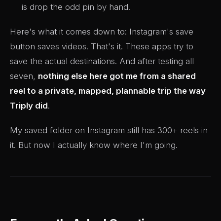
is drop the odd pin by hand.
Here's what it comes down to: Instagram's save
button saves videos. That's it. These apps try to
save the actual destinations. And after testing all
seven,
nothing else here got me from a shared
reel to a private, mapped, plannable trip the way
Triply did
.
My saved folder on Instagram still has 300+ reels in
it. But now I actually know where I'm going.