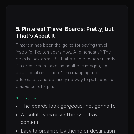
5. Pinterest Travel Boards: Pretty, but
That's About It
Pinterest has been the go-to for saving travel
inspo for like ten years now. And honestly? The
boards look great. But that's kind of where it ends.
Pinterest treats travel as aesthetic images, not
actual locations. There's no mapping, no
addresses, and definitely no way to pull specific
places out of a pin.
Strengths
The boards look gorgeous, not gonna lie
Absolutely massive library of travel
content
Easy to organize by theme or destination