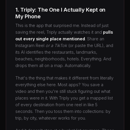
1. Triply: The One I Actually Kept on
My Phone
This is the app that surprised me. Instead of just
saving the reel, Triply actually watches it and
pulls
out every single place mentioned
. Share an
Instagram Reel
or a TikTok
(or paste the URL), and
its AI identifies the restaurants, landmarks,
beaches, neighborhoods, hotels. Everything. And
drops them all on a map. Automatically.
That's the thing that makes it different from literally
everything else here. Most apps? You save a
video and then you're still stuck figuring out what
places were in it. With Triply you get a mapped list
of every destination from one reel in like 5
seconds. Then you toss them into collections: by
trip, by city, whatever works for you.