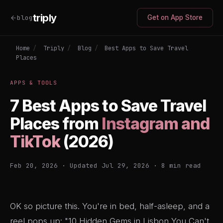
triply
blog
Get on App Store
Home
/
Triply
/
Blog
/
Best Apps to Save Travel
Places
APPS & TOOLS
7 Best Apps to Save Travel
Places from
Instagram and
TikTok
(2026)
Feb 20, 2026 · Updated Jul 29, 2026 · 8 min read
OK so picture this. You're in bed, half-asleep, and a
reel pops up: "10 Hidden Gems in Lisbon You Can't