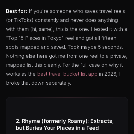
Best for:
If you're someone who saves travel reels
(or TikToks) constantly and never does anything
with them (hi, same), this is the one. I tested it with a
"Top 15 Places in Tokyo" reel and got all fifteen
spots mapped and saved. Took maybe 5 seconds.
Nothing else here got me from one reel to a private,
mapped list this cleanly. For the full case on why it
works as the
best travel bucket list app
in 2026, I
broke that down separately.
2. Rhyme (formerly Roamy): Extracts,
but Buries Your Places in a Feed