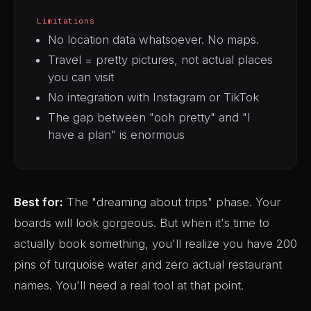
Limitations
No location data whatsoever. No maps.
Travel = pretty pictures, not actual places
you can visit
No integration with Instagram or TikTok
The gap between "ooh pretty" and "I
have a plan" is enormous
Best for:
The "dreaming about trips" phase. Your
boards will look gorgeous. But when it's time to
actually book something, you'll realize you have 200
pins of turquoise water and zero actual restaurant
names. You'll need a real tool at that point.