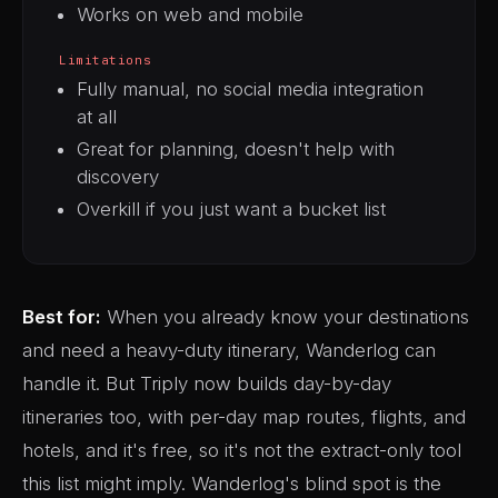
Works on web and mobile
Limitations
Fully manual, no social media integration
at all
Great for planning, doesn't help with
discovery
Overkill if you just want a bucket list
Best for:
When you already know your destinations
and need a heavy-duty itinerary, Wanderlog can
handle it. But Triply now builds day-by-day
itineraries too, with per-day map routes, flights, and
hotels, and it's free, so it's not the extract-only tool
this list might imply. Wanderlog's blind spot is the