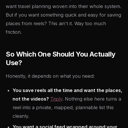
want travel planning woven into their whole system.
But if you want something quick and easy for saving
places from reels? This ain't it. Way too much
friction.
So Which One Should You Actually
Use?
Honestly, it depends on what you need:
You save reels all the time and want the places,
not the videos?
Triply
. Nothing else here turns a
reel into a private, mapped, plannable list this
cleanly.
You want a social feed wrapped around your