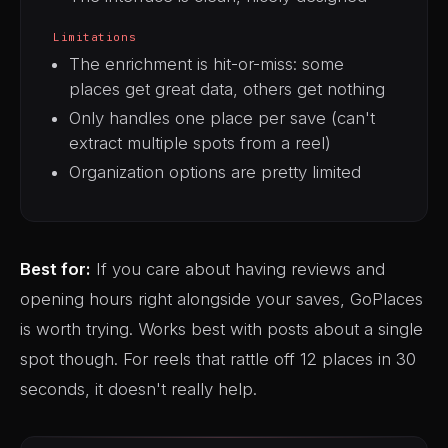
Limitations
The enrichment is hit-or-miss: some
places get great data, others get nothing
Only handles one place per save (can't
extract multiple spots from a reel)
Organization options are pretty limited
Best for:
If you care about having reviews and
opening hours right alongside your saves, GoPlaces
is worth trying. Works best with posts about a single
spot though. For reels that rattle off 12 places in 30
seconds, it doesn't really help.