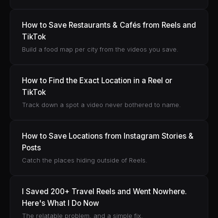
How to Save Restaurants & Cafés from Reels and
TikTok
Build a food map per city from the videos you save.
How to Find the Exact Location in a Reel or
TikTok
Track down a spot a video never bothered to name.
How to Save Locations from Instagram Stories &
Posts
Catch the places hiding outside of Reels.
I Saved 200+ Travel Reels and Went Nowhere.
Here's What I Do Now
The relatable problem, and a simple fix.