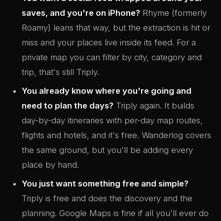
saves, and you're on iPhone?
Rhyme (formerly
Roamy) leans that way, but the extraction is hit or
miss and your places live inside its feed. For a
private map you can filter by city, category and
trip, that's still Triply.
You already know where you're going and
need to plan the days?
Triply again. It builds
day-by-day itineraries with per-day map routes,
flights and hotels, and it's free. Wanderlog covers
the same ground, but you'll be adding every
place by hand.
You just want something free and simple?
Triply is free and does the discovery and the
planning. Google Maps is fine if all you'll ever do