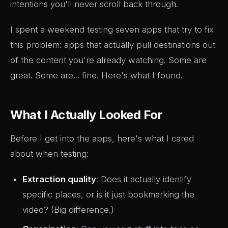
intentions you'll never scroll back through.
I spent a weekend testing seven apps that try to fix
this problem: apps that actually pull destinations out
of the content you're already watching. Some are
great. Some are... fine. Here's what I found.
What I Actually Looked For
Before I get into the apps, here's what I cared
about when testing:
Extraction quality
: Does it actually identify
specific places, or is it just bookmarking the
video? (Big difference.)