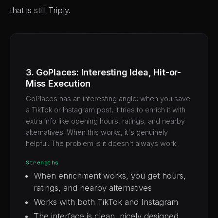
that is still Triply.
3. GoPlaces: Interesting Idea, Hit-or-
Miss Execution
GoPlaces has an interesting angle: when you save
a TikTok or Instagram post, it tries to enrich it with
extra info like opening hours, ratings, and nearby
alternatives. When this works, it's genuinely
helpful. The problem is it doesn't always work.
Strengths
When enrichment works, you get hours,
ratings, and nearby alternatives
Works with both TikTok and Instagram
The interface is clean, nicely designed