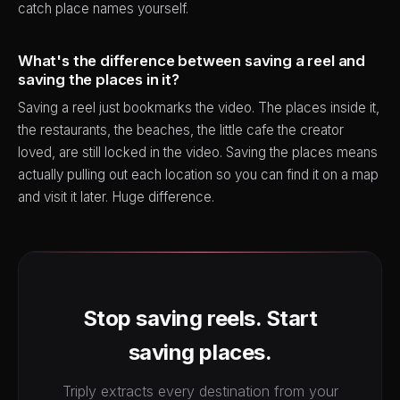
catch place names yourself.
What's the difference between saving a reel and
saving the places in it?
Saving a reel just bookmarks the video. The places inside it,
the restaurants, the beaches, the little cafe the creator
loved, are still locked in the video. Saving the places means
actually pulling out each location so you can find it on a map
and visit it later. Huge difference.
Stop saving reels. Start
saving places.
Triply extracts every destination from your