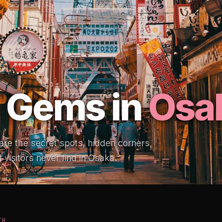
 Gems in
Osa
 are the secret spots, hidden corners,
 visitors never find in Osaka.
TH