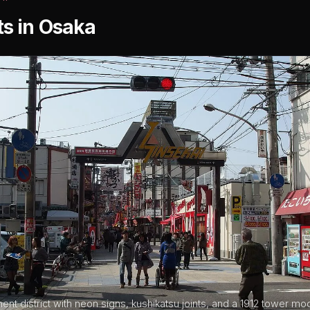
ts in Osaka
ment district with neon signs, kushikatsu joints, and a 1912 tower mo