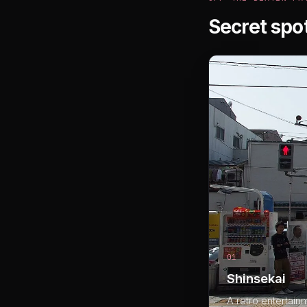
Secret spo
01
Shinsekai
A retro entertain