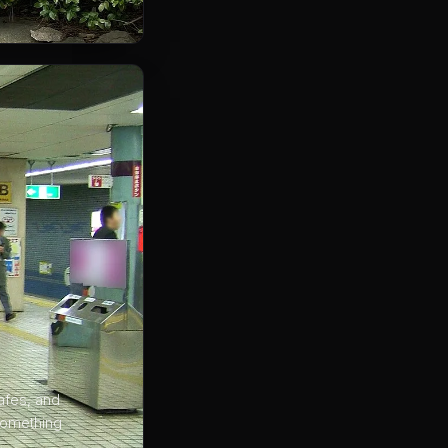
afes, and
 something