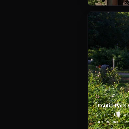
06
Utsubo Park
A large urban pa
families picnic he