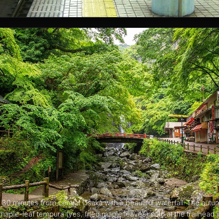
30 minutes from central Osaka with a beautiful waterfall. The autu
maple-leaf tempura (yes, fried maple leaves) sold at the trailhead i