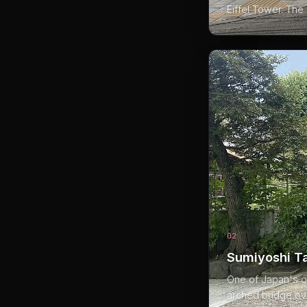
Eiffel Tower. The 
02
Sumiyoshi T
One of Japan's ol
arched bridge ove