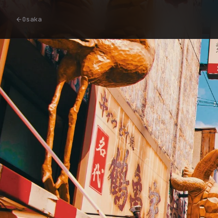
Osaka