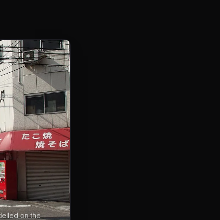
delled on the