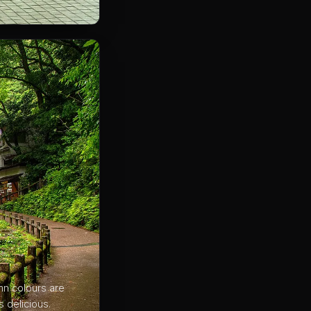
mn colours are
s delicious.