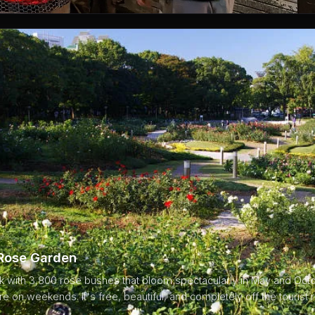
 Rose Garden
rk with 3,800 rose bushes that bloom spectacularly in May and Oct
re on weekends. It's free, beautiful, and completely off the tourist r