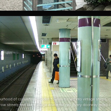
ourhood of converted wooden houses turned into vintage shops, c
rrow streets feel like a village inside the city. Every doorway hides