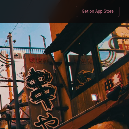
Get on App Store