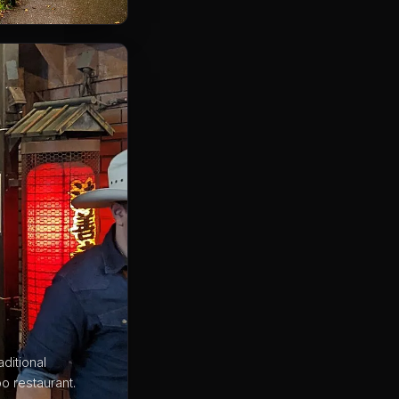
ditional
o restaurant.