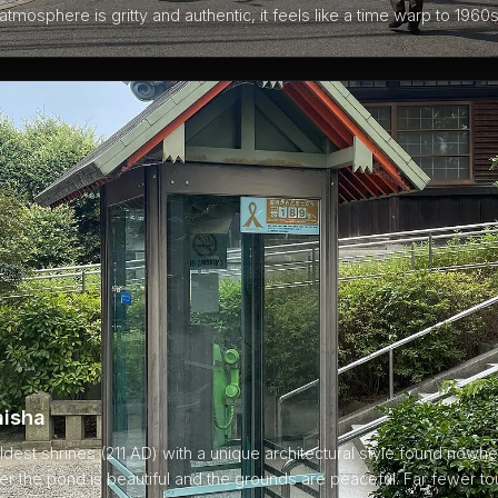
atmosphere is gritty and authentic, it feels like a time warp to 1960
aisha
dest shrines (211 AD) with a unique architectural style found nowhe
r the pond is beautiful and the grounds are peaceful. Far fewer tou