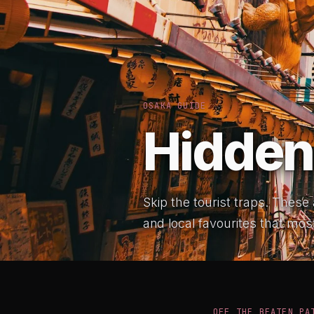
OSAKA GUIDE
Hidden
Skip the tourist traps. These
and local favourites that most
OFF THE BEATEN PA