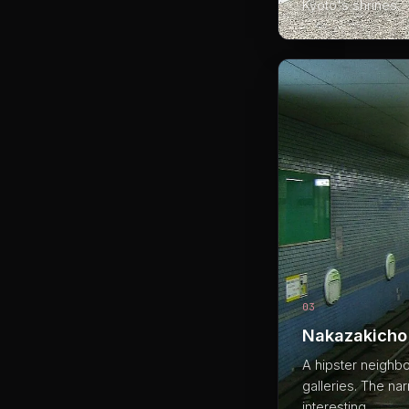
Kyoto's shrines.
03
Nakazakicho
A hipster neighb
galleries. The na
interesting.