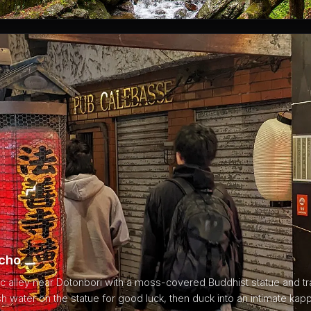
ocho
c alley near Dotonbori with a moss-covered Buddhist statue and tra
sh water on the statue for good luck, then duck into an intimate kapp