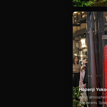
05
Hozenji Yok
A tiny atmospheri
restaurants. Spla