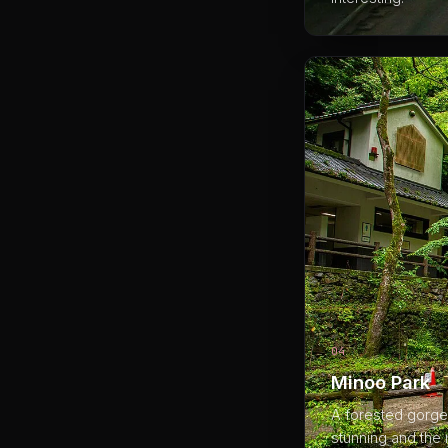
04
Minoo Park
A forested gorge 
stunning and the 