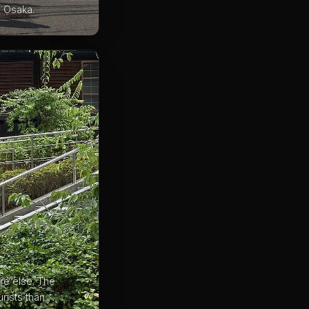
s Osaka.
re else. The
rists than