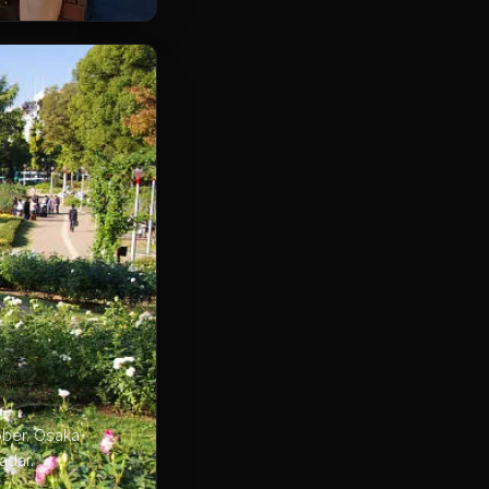
ober. Osaka
adar.