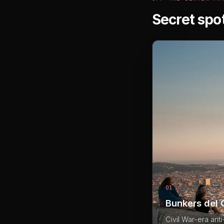
Secret spo
01
Bunkers del 
Civil War-era ant