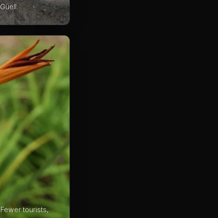
Güell.
Fewer tourists,