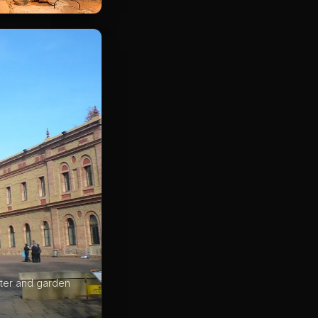
ister and garden