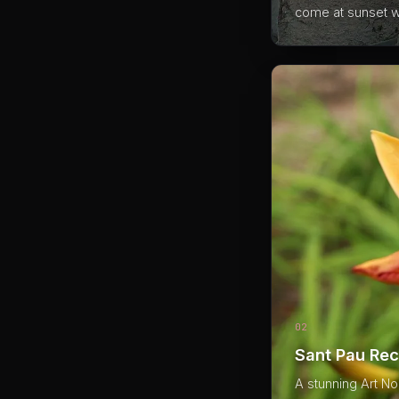
come at sunset wi
02
Sant Pau Rec
A stunning Art No