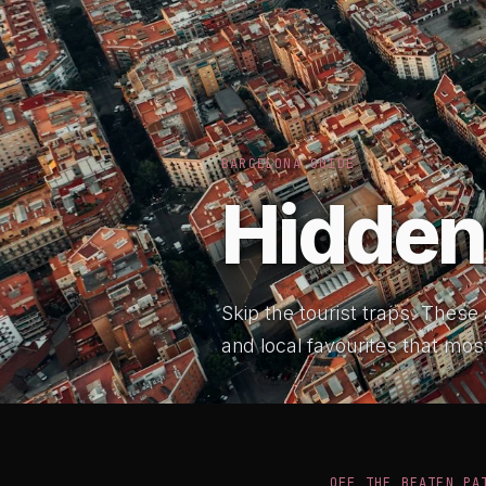
BARCELONA GUIDE
Hidden
Skip the tourist traps. These
and local favourites that most
OFF THE BEATEN PA