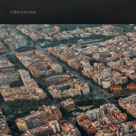
Barcelona