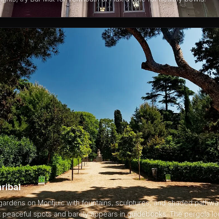
ribal
ardens on Montjuïc with fountains, sculptures, and shaded pathway
 peaceful spots and barely appears in guidebooks. The pergola loo