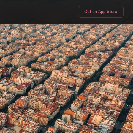
Get on App Store