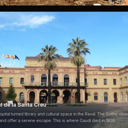
l de la Santa Creu
pital turned library and cultural space in the Raval. The Gothic clo
 and offer a serene escape. This is where Gaudí died in 1926.