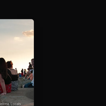
celona. Locals