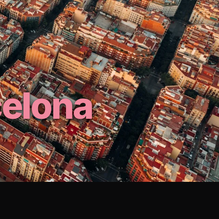
celona