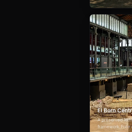
05
El Born Centr
A preserved 18th-
framework. Free e