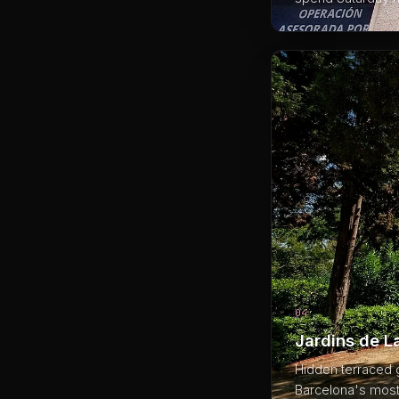
04
Jardins de La
Hidden terraced g
Barcelona's most