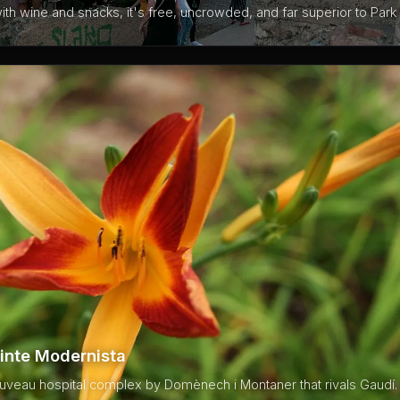
th wine and snacks, it's free, uncrowded, and far superior to Park 
inte Modernista
uveau hospital complex by Domènech i Montaner that rivals Gaudí. 