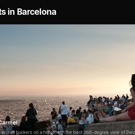
ts in Barcelona
Carmel
i-aircraft bunkers on a hilltop with the best 360-degree view of Bar