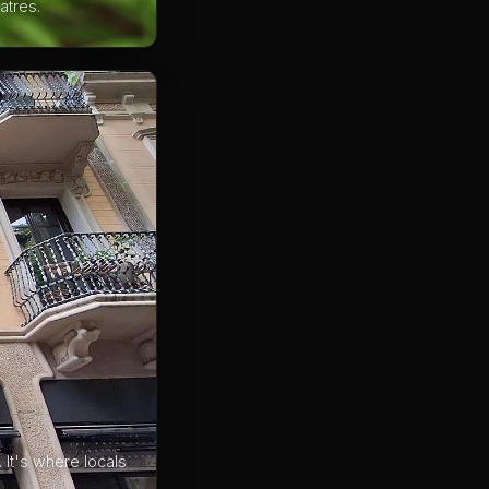
atres.
 It's where locals