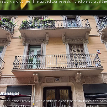
 tilework and domes. The guided tour reveals incredible surgical the
 Granados
treet in the Eixample with a strip of excellent restaurants and bars.
ghts, try Bar Mut for vermouth or Flax & Kale for healthy bowls.