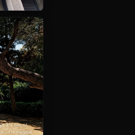
s. It's one of
kout is magical.