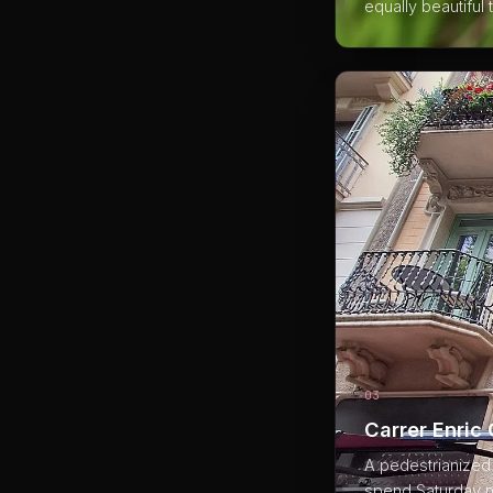
equally beautiful
03
Carrer Enric
A pedestrianized s
spend Saturday ni