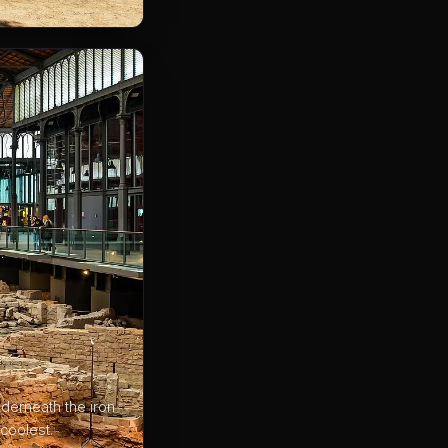
derneath the iron
coolest.