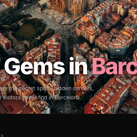
 Gems in
Bar
 are the secret spots, hidden corners,
 visitors never find in Barcelona.
TH