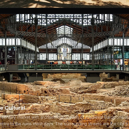
e Cultural
century market with archaeological ruins of medieval Barcelona un
ntry to the ruins most days. The surrounding streets are the city's 