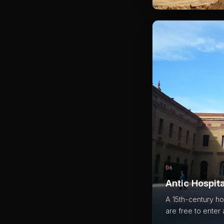
06
Antic Hospita
A 15th-century hos
are free to enter