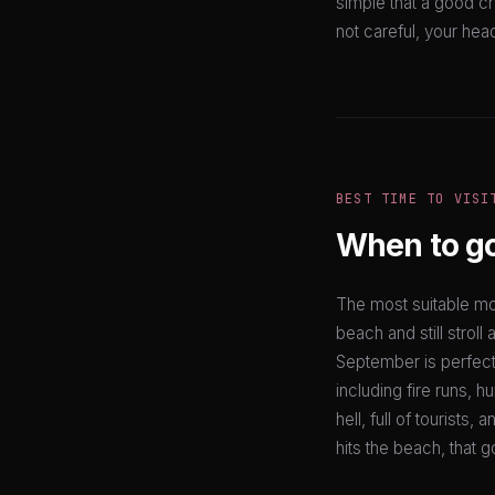
simple that a good c
not careful, your hea
BEST TIME TO VISI
When to g
The most suitable mo
beach and still stroll
September is perfect
including fire runs, 
hell, full of tourists
hits the beach, that g