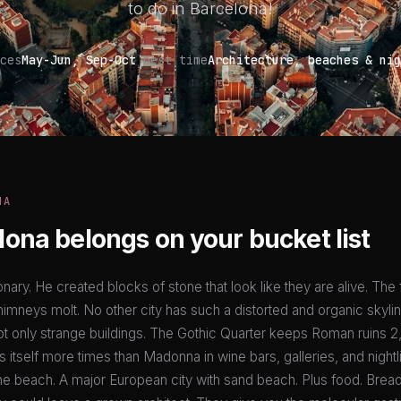
to do in Barcelona!
ces
May-Jun, Sep-Oct
best time
Architecture, beaches & nig
NA
ona belongs on your bucket list
onary. He created blocks of stone that look like they are alive. The
himneys molt. No other city has such a distorted and organic skylin
ot only strange buildings. The Gothic Quarter keeps Roman ruins 2
ts itself more times than Madonna in wine bars, galleries, and nightl
he beach. A major European city with sand beach. Plus food. Bread