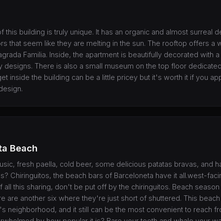
f this building is truly unique. It has an organic and almost surreal 
 that seem like they are melting in the sun. The rooftop offers a 
agrada Familia. Inside, the apartment is beautifully decorated with a
designs. There is also a small museum on the top floor dedicated
et inside the building can be a little pricey but it's worth it if you ap
design.
ta Beach
music, fresh paella, cold beer, some delicious patatas bravas, and 
? Chiringuitos, the beach bars of Barceloneta have it all.west-faci
f all this sharing, don't be put off by the chiringuitos. Beach season 
e are another six where they're just short of shuttered. This beach
s neighborhood, and it still can be the most convenient to reach fro
overwhelmed by how popular it is? Bare your teeth and whale your w