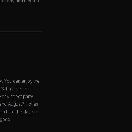
tronomy and if you're
r. You can enjoy the
e Sahara desert.
-day street party
y and August? Hot as
can take the day off
 good.