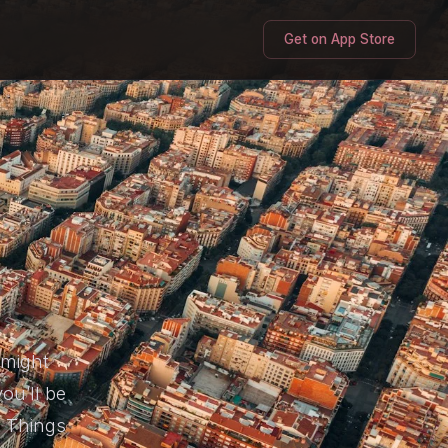
Get on App Store
 might
ou’ll be
t Things