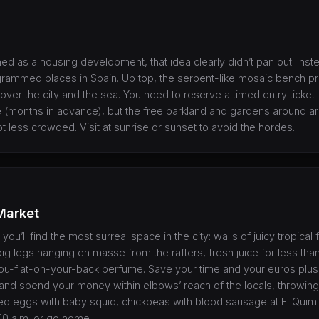
ned as a housing development, that idea clearly didn’t pan out. Inst
grammed places in Spain. Up top, the serpent-like mosaic bench p
ver the city and the sea. You need to reserve a timed entry ticket 
months in advance), but the free parkland and gardens around are
t less crowded. Visit at sunrise or sunset to avoid the hordes.
Market
you’ll find the most surreal space in the city: walls of juicy tropical 
pig legs hanging en masse from the rafters, fresh juice for less th
ou-flat-on-your-back perfume. Save your time and your euros plu
t, and spend your money within elbows’ reach of the locals, throwing
ied eggs with baby squid, chickpeas with blood sausage at El Quim 
10 a.m. or go home.