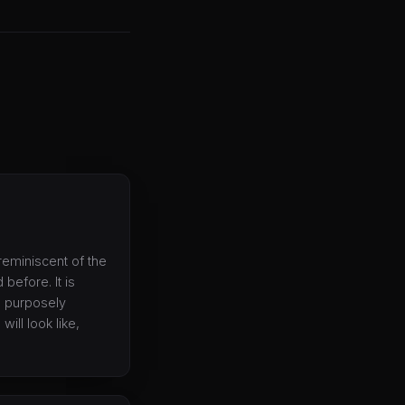
reminiscent of the
before. It is
s purposely
ill look like,