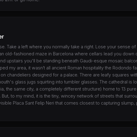
er
se. Take a left where you normally take a right. Lose your sense of 
s an old-fashioned maze in Barcelona where cellars lead you down
nd upstairs you'll be standing beneath Gaudi-esque mosaic balcon
ped my area, it wasn’t all ancient Roman hospitality the Rodondo f
gh on chandeliers designed for a palace. There are leafy squares wit
uth's glass jugs squirting into tumbler glasses. The cathedral is l
ia, the same city, a completely different structure) home to 13 pur
r. But, to my mind, it is the tiny, wincey network of streets that surr
visible Placa Sant Felip Neri that comes closest to capturing slump,