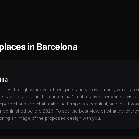
 places in Barcelona
lia
 shines through windows of red, pink, and yellow flames, which are 
sage of Jesus in this church that's unlike any other you've visited 
 imperfections are what make the temple so beautiful, and that it wa
 be finished before 2026. To see the best view of what the church w
bring an image of the proposed design with you.