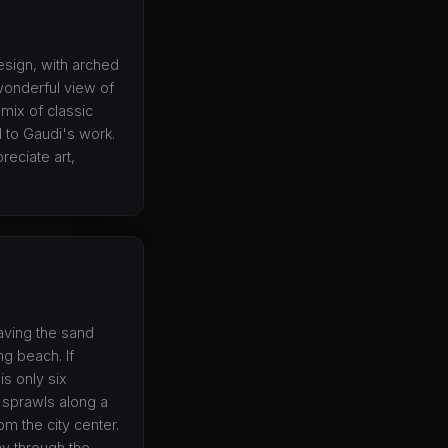
design, with arched
wonderful view of
 mix of classic
 to Gaudi's work.
preciate art,
having the sand
ng beach. If
is only six
 sprawls along a
m the city center.
ay through the