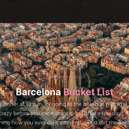
SPAIN TRAVEL GUIDE
Barcelona
Bucket List
g dinner at 10 p.m. or going to the beach at midnight
razy before you experience it, but after a few days, y
ning how you ever did it differently. Find out the Bes