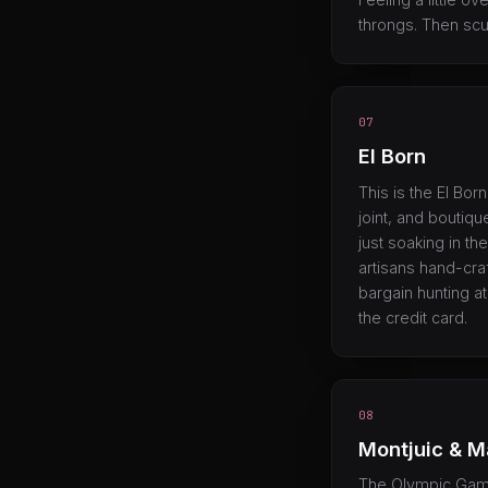
throngs. Then scut
07
El Born
This is the El Born
joint, and boutiq
just soaking in the
artisans hand-cra
bargain hunting a
the credit card.
08
Montjuic & M
The Olympic Games