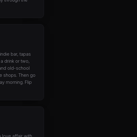
 indie bar, tapas
a drink or two,
, and old-school
que shops. Then go
ay morning. Flip
love affair with