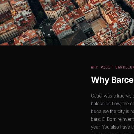
10
pla
WHY VISIT BARCELO
Why Barcel
Gaudi was a true visi
balconies flow, the c
because the city is n
bars. El Born reinven
year. You also have t