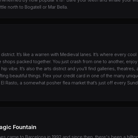
tle north to Bogatell or Mar Bella.
 district. It’s like a warren with Medieval lanes. It’s where every cool
ue shops packed together. You just crash from one to another, enjoy 
 hip vibe. It’s also the arts district and you’ll find galleries, theatres
fting beautiful things. Flex your credit card in one of the many uni
t El Rasto, a somewhat posher flea market that’s just off every Sund
agic Fountain
 came to Barcelona in 1992 and since then, there's been a hilltop 