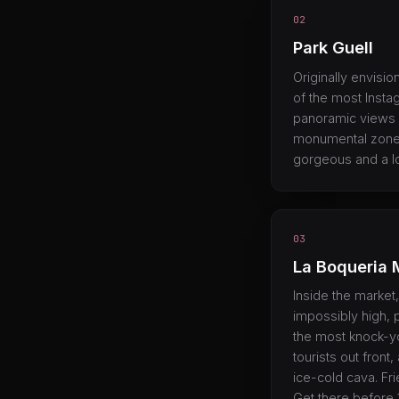
02
Park Guell
Originally envisio
of the most Insta
panoramic views o
monumental zone (
gorgeous and a lo
03
La Boqueria 
Inside the market, 
impossibly high, 
the most knock-y
tourists out fron
ice-cold cava. Fr
Get there before 