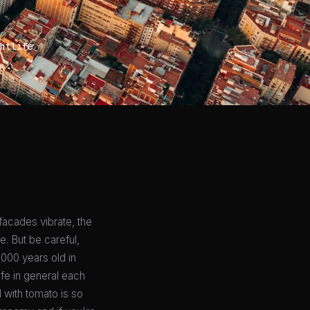
htlife
 facades vibrate, the
e. But be careful,
,000 years old in
ife in general each
 with tomato is so