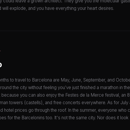
ry could leave a grown architect. They give you the molecular gas
d will explode, and you have everything your heart desires.
T
o
nths to travel to Barcelona are May, June, September, and Octobe
 around the city without feeling you’ve just finished a marathon in th
 because you can also enjoy the Festes de la Merce festival, an 8
human towers (castells), and free concerts everywhere. As for Jul
, and hotel prices go through the roof. In the summer, everyone who 
oes for the Barcelonins too. It's not the same city. Nor does it look