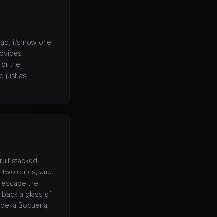
ead, it’s now one
rovides
for the
 just as
fruit stacked
an two euros, and
s escape the
 back a glass of
de la Boqueria.