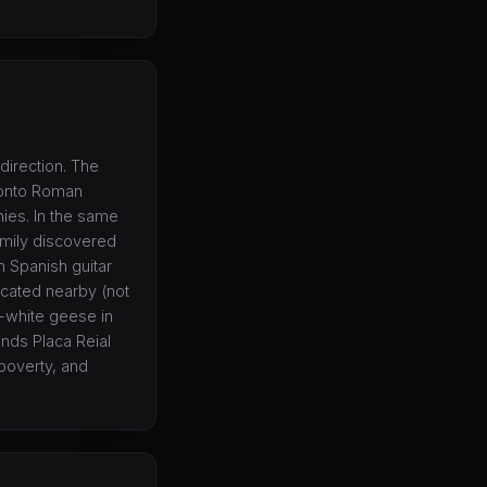
direction. The
 onto Roman
ies. In the same
amily discovered
h Spanish guitar
ocated nearby (not
e-white geese in
ounds Placa Reial
 poverty, and