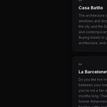
05
Casa Batllo
The architecture o
windows and doors
the city and the S
and contemporary 
Buying tickets to g
architecture, and 
06
La Barcelone
Do you like live 
between your toes
you're not a fan o
months long. Ther
former fishermen'
Feeling a little 