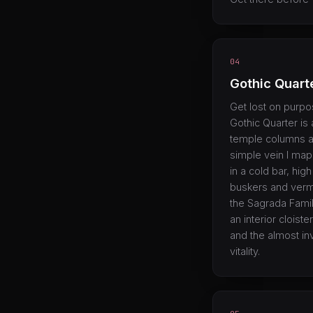
04
Gothic Quart
Get lost on purpo
Gothic Quarter i
temple columns a
simple vein I map
in a cold bar, hi
buskers and vermo
the Sagrada Famil
an interior cloiste
and the almost in
vitality.