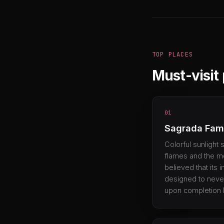
TOP PLACES
Must-visit
01
Sagrada Fami
Colorful sunlight
flames and the mes
believed that its
designed to never
upon completion 