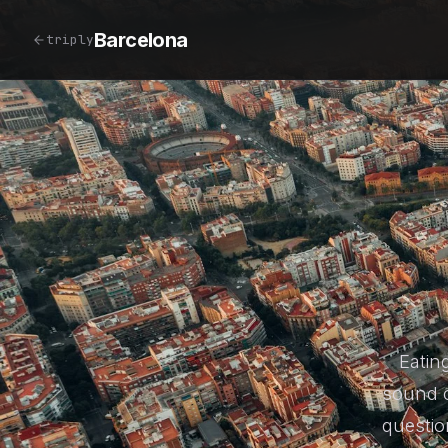
Barcelona
triply
Eatin
sound c
questio