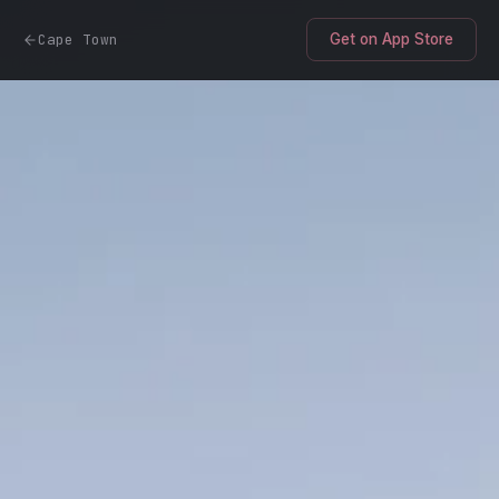
Cape Town
Get on App Store