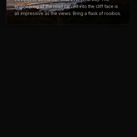
engineering of the road carved into the cliff face is
as impressive as the views. Bring a flask of rooibos.
03
Muizenberg Colourful Beach Huts
The iconic rainbow beach huts make for the perfect
photo, but stick around, the warm shallow water is
ideal for learning to surf and the Main Road cafes
are excellent. Much quieter than Camps Bay.