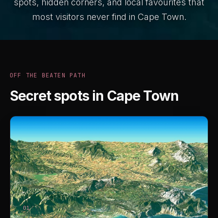
spots, hidden corners, and local favourites that
most visitors never find in Cape Town.
OFF THE BEATEN PATH
Secret spots in Cape Town
01