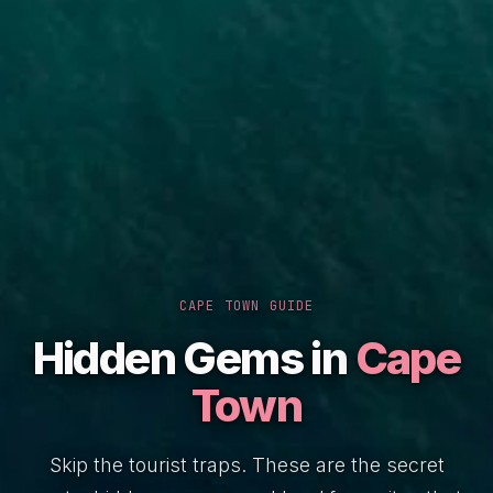
CAPE TOWN GUIDE
Hidden Gems in
Cape
Town
Skip the tourist traps. These are the secret