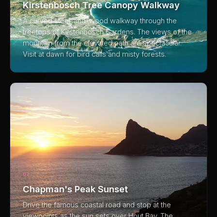
Kirstenbosch Tree Canopy Walkway
A curved steel-and-wood walkway through the
treetops of Kirstenbosch Gardens. The views of the
mountain from the elevated path are spectacular.
Visit at dawn for bird calls and misty forests.
02
Chapman's Peak Sunset
Drive the famous coastal road and stop at the
viewpoints as the sun sets over Hout Bay. The