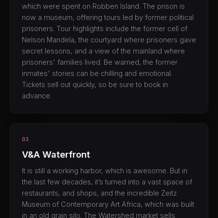
which were spent on Robben Island. The prison is
now a museum, offering tours led by former political
prisoners. Tour highlights include the former cell of
Nelson Mandela, the courtyard where prisoners gave
secret lessons, and a view of the mainland where
prisoners' families lived. Be warned, the former
inmates' stories can be chilling and emotional.
Tickets sell out quickly, so be sure to book in
advance.
03
V&A Waterfront
It is still a working harbor, which is awesome. But in
the last few decades, it’s turned into a vast space of
restaurants, and shops, and the incredible Zeitz
Museum of Contemporary Art Africa, which was built
in an old grain silo. The Watershed market sells