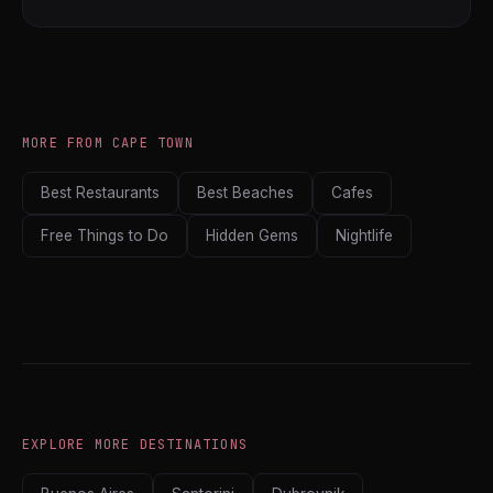
MORE FROM CAPE TOWN
Best Restaurants
Best Beaches
Cafes
Free Things to Do
Hidden Gems
Nightlife
EXPLORE MORE DESTINATIONS