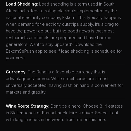
Load Shedding:
Load shedding is a term used in South
Africa that refers to rolling blackouts implemented by the
national electricity company, Eskom. This typically happens
when demand for electricity outstrips supply. It’s a drag to
have the power go out, but the good news is that most
restaurants and hotels are prepared and have backup
generators. Want to stay updated? Download the
EskomSePush app to see if load shedding is scheduled for
your area.
Currency:
The Rand is a favorable currency that is
advantageous for you. While credit cards are almost
universally accepted, having cash on hand is convenient for
markets and gratuity.
Wine Route Strategy:
Don’t be a hero. Choose 3-4 estates
in Stellenbosch or Franschhoek. Hire a driver. Space it out
with long lunches in between. Trust me on this one.