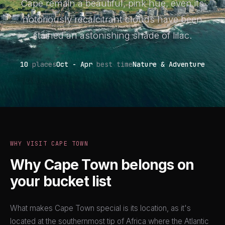
Cape remain a beautiful, pink hue, even its
notoriously recalcitrant clouds have been
stained an astonishing shade of lilac.
10
places
Oct - Apr
best time
Nature & Adventure
WHY VISIT CAPE TOWN
Why Cape Town belongs on
your bucket list
What makes Cape Town special is its location, as it's
located at the southernmost tip of Africa where the Atlantic