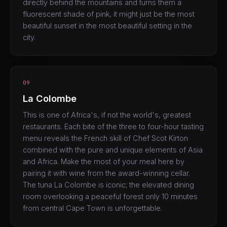
directly behind the mountains and turns them a
fluorescent shade of pink, it might just be the most
beautiful sunset in the most beautiful setting in the
city.
09
La Colombe
This is one of Africa's, if not the world's, greatest
restaurants. Each bite of the three to four-hour tasting
menu reveals the French skill of Chef Scot Kirton
combined with the pure and unique elements of Asia
and Africa. Make the most of your meal here by
pairing it with wine from the award-winning cellar.
The tuna La Colombe is iconic; the elevated dining
room overlooking a peaceful forest only 10 minutes
from central Cape Town is unforgettable.