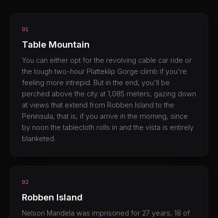
01
Table Mountain
You can either opt for the revolving cable car ride or
the tough two-hour Platteklip Gorge climb if you're
feeling more intrepid. But in the end, you'll be
perched above the city at 1,085 meters, gazing down
at views that extend from Robben Island to the
Peninsula, that is, if you arrive in the morning, since
by noon the tablecloth rolls in and the vista is entirely
blanketed.
02
Robben Island
Nelson Mandela was imprisoned for 27 years, 18 of