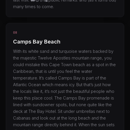
many times to come.
08
Camps Bay Beach
With its white sand and turquoise waters backed by
the majestic Twelve Apostles mountain range, you
could mistake this Cape Town beach as a spot in the
Caribbean, that is until you feel the water
temperature. It’s called Camps Bay is part of the
Atlantic Ocean which means icy. But that’s just how
the locals like it, it’s not just the beautiful people who
keep this place cool. The Camps Bay promenade is
lined with sundowner spots, but none quite like the
deck at The Bay Hotel. Sit under umbrellas next to
Cabanas and look out at the long beach and the
mountain range directly behind it. When the sun sets