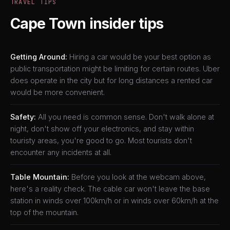
TRAVEL TIPS
Cape Town insider tips
Getting Around:
Hiring a car would be your best option as
public transportation might be limiting for certain routes. Uber
does operate in the city but for long distances a rented car
would be more convenient.
Safety:
All you need is common sense. Don't walk alone at
night, don't show off your electronics, and stay within
touristy areas, you're good to go. Most tourists don't
encounter any incidents at all.
Table Mountain:
Before you look at the webcam above,
here's a reality check. The cable car won't leave the base
station in winds over 100km/h or in winds over 60km/h at the
top of the mountain.