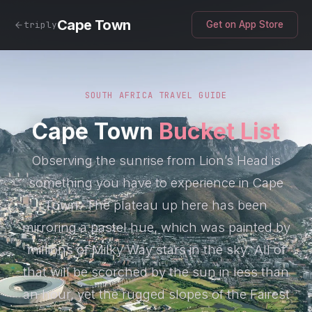
Cape Town
triply
Get on App Store
SOUTH AFRICA TRAVEL GUIDE
Cape Town
Bucket List
Observing the sunrise from Lion’s Head is
something you have to experience in Cape
Town. The plateau up here has been
mirroring a pastel hue, which was painted by
millions of Milky Way stars in the sky. All of
that will be scorched by the sun in less than
an hour, yet the rugged slopes of the Fairest