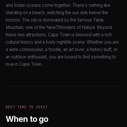
and Indian oceans come together. There's nothing like
standing on a beach, watching the sun sink below the
horizon. The city is dominated by the famous Table
Mountain, one of the New7Wonders of Nature. Beyond
these two attractions, Cape Town is blessed with a rich
cultural history and a lively nightlife scene. Whether you are
a wine connoisseur, a foodie, an art lover, a history buff, or
an outdoor enthusiast, you are bound to find something to
love in Cape Town.
BEST TIME TO VISIT
When to go