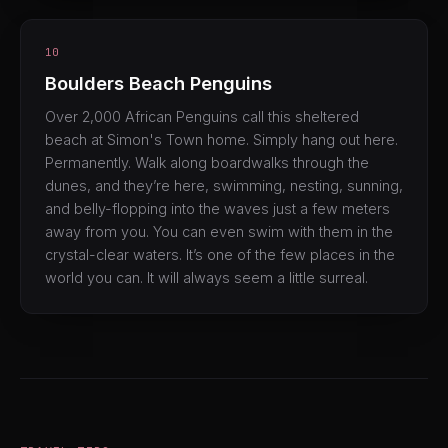
10
Boulders Beach Penguins
Over 2,000 African Penguins call this sheltered
beach at Simon's Town home. Simply hang out here.
Permanently. Walk along boardwalks through the
dunes, and they’re here, swimming, nesting, sunning,
and belly-flopping into the waves just a few meters
away from you. You can even swim with them in the
crystal-clear waters. It’s one of the few places in the
world you can. It will always seem a little surreal.