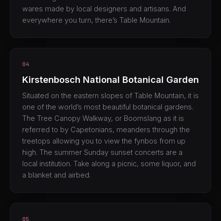
wares made by local designers and artisans. And
everywhere you turn, there’s Table Mountain.
04
Kirstenbosch National Botanical Garden
Situated on the eastern slopes of Table Mountain, it is
one of the world’s most beautiful botanical gardens.
The Tree Canopy Walkway, or Boomslang as it is
referred to by Capetonians, meanders through the
treetops allowing you to view the fynbos from up
high. The summer Sunday sunset concerts are a
local institution. Take along a picnic, some liquor, and
a blanket and airbed.
05