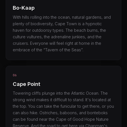
Bo-Kaap
With hills rolling into the ocean, natural gardens, and
plenty of biodiversity, Cape Town is a hypnotic
haven for outdoorsy types. The beach bums, the
culture vultures, the adrenaline junkies, and the
cruisers. Everyone will feel right at home in the
embrace of the “Tavern of the Seas”.
06
Cape Point
Towering cliffs plunge into the Atlantic Ocean. The
strong wind makes it difficult to stand. It's located at
the top. You can take the funicular to get there, or you
can also hike. Ostriches, baboons, and bonteboks
can be found near the Cape of Good Hope Nature
Reserve. And the road to get here via Chapman's