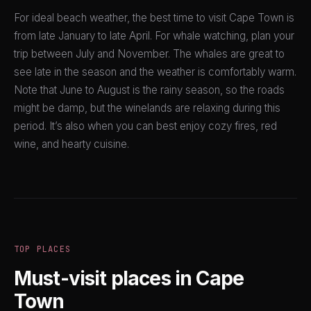
For ideal beach weather, the best time to visit Cape Town is
from late January to late April. For whale watching, plan your
trip between July and November. The whales are great to
see late in the season and the weather is comfortably warm.
Note that June to August is the rainy season, so the roads
might be damp, but the winelands are relaxing during this
period. It’s also when you can best enjoy cozy fires, red
wine, and hearty cuisine.
TOP PLACES
Must-visit places in Cape
Town