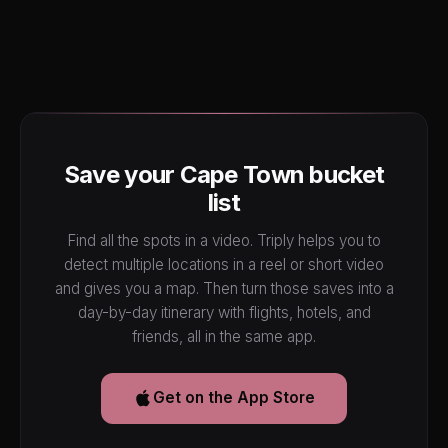
Save your Cape Town bucket
list
Find all the spots in a video. Triply helps you to
detect multiple locations in a reel or short video
and gives you a map. Then turn those saves into a
day-by-day itinerary with flights, hotels, and
friends, all in the same app.
Get on the App Store