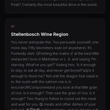
Peak? Certainly the most beautiful drive in the world.
07
Stellenbosch Wine Region
You never anticipate this. You persuade yourself, one
more day. Fifty kilometers east (of anywhere). It’s
Pointedly dark. QPointing the maitre d’ at the best little
restaurant I love in Manhattan or L. A. and saying ‘I’m
starving. What’ve you got?’ Asking him, ‘Is it enough
to stay, to eat all day, and never get bored?’adj.Is it
enough to feed me? Not until the dragon fruit salad is
in, the sushi with the salmon roe is in
encodeURIComponentand you look at that little grain
of rice. Is it enough? Then see the grain of rice. Is it
enough? Two Xiang to follow to round out this meal
and wait for you. 😋 meats and other dishes of your
last visit. 🚑😇🔌🔣.public remarks. and (as it turns out)