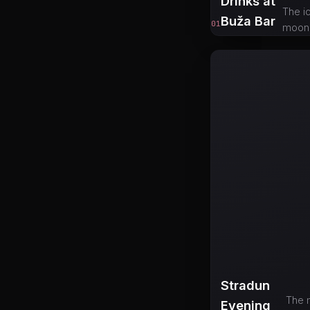
Drinks at
The ic
Buža Bar
01
moonli
Stradun
The m
Evening