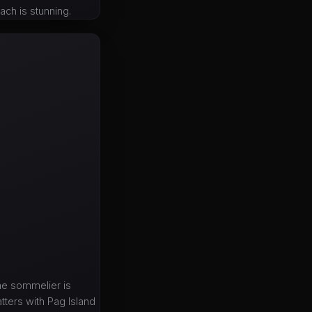
ach is stunning.
he sommelier is
tters with Pag Island