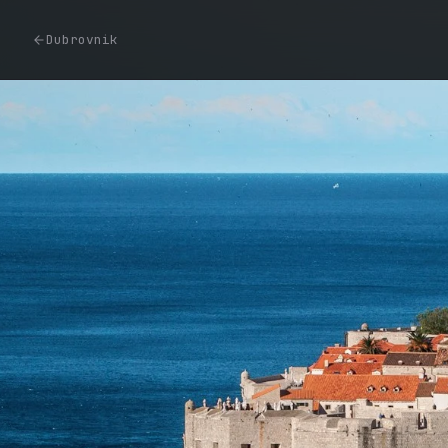
Dubrovnik