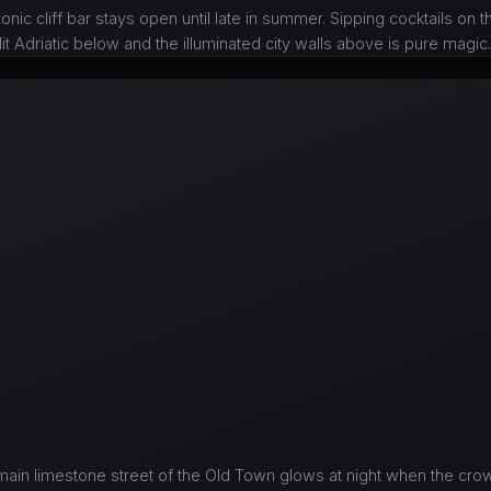
onic cliff bar stays open until late in summer. Sipping cocktails on t
t Adriatic below and the illuminated city walls above is pure magic
ain limestone street of the Old Town glows at night when the crow