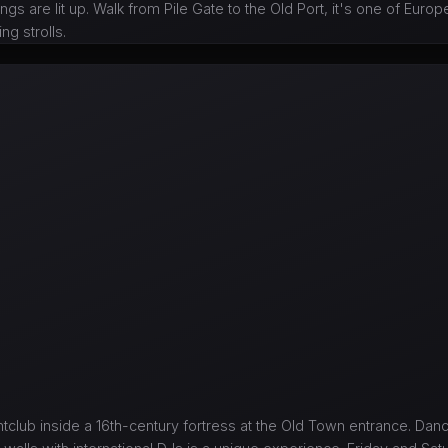
ings are lit up. Walk from Pile Gate to the Old Port, it's one of Eur
ng strolls.
htclub inside a 16th-century fortress at the Old Town entrance. Da