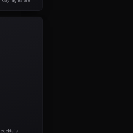
urday nights are
cocktails