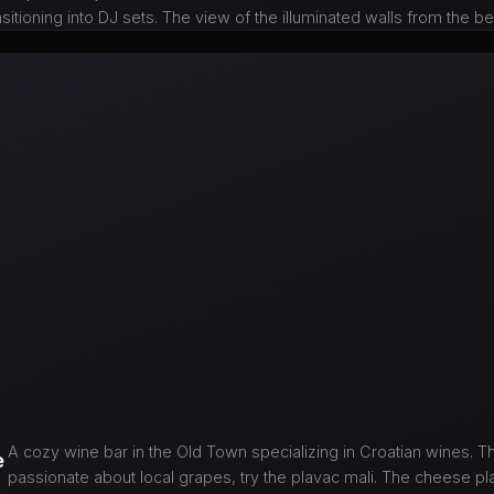
nsitioning into DJ sets. The view of the illuminated walls from the be
A cozy wine bar in the Old Town specializing in Croatian wines. T
e
passionate about local grapes, try the plavac mali. The cheese pla