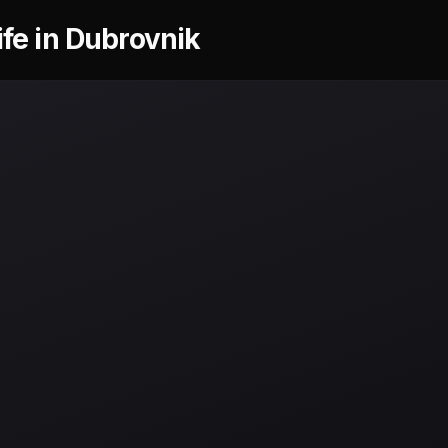
ife in Dubrovnik