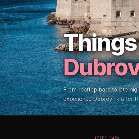
DUBROVNIK GUIDE
Things 
Dubrov
From rooftop bars to late-nig
experience Dubrovnik after 
AFTER DARK