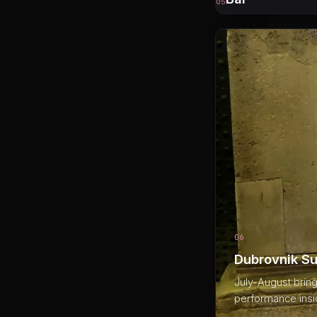
05
06
Dubrovnik Su
July-August bring
performance insid