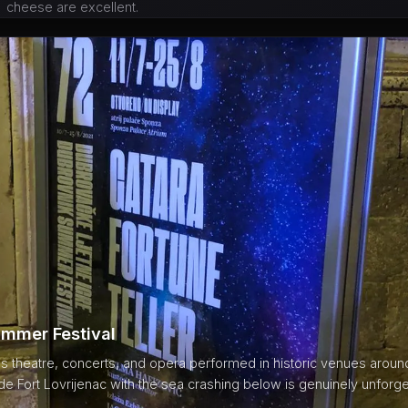
cheese are excellent.
mmer Festival
s theatre, concerts, and opera performed in historic venues around 
e Fort Lovrijenac with the sea crashing below is genuinely unforge