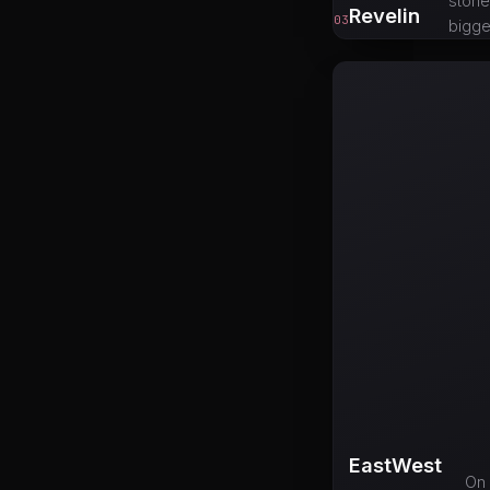
stone
Revelin
03
bigge
EastWest
On 