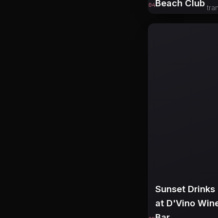
Beach Club
04
tra
Sunset Drinks
at D'Vino Win
Bar