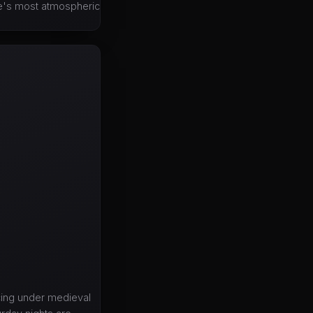
ope's most atmospheric
ncing under medieval