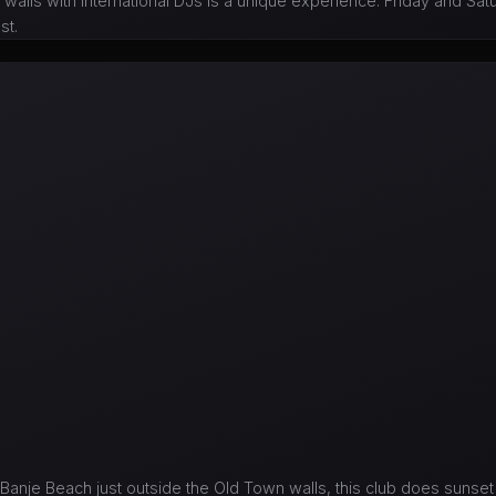
 walls with international DJs is a unique experience. Friday and Sat
st.
Banje Beach just outside the Old Town walls, this club does sunset 