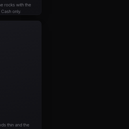
he rocks with the
. Cash only.
ds thin and the