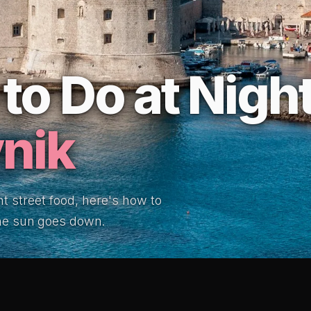
to Do at Night
nik
ht street food, here's how to
the sun goes down.