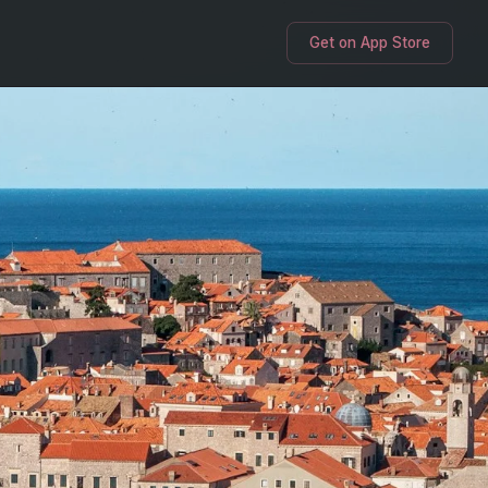
Get on App Store