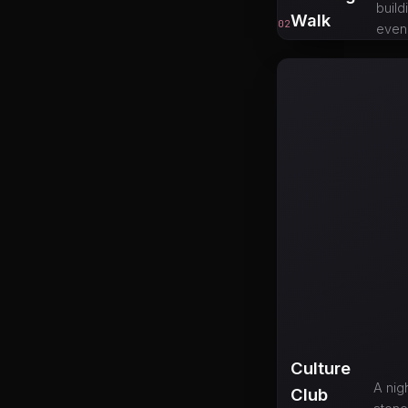
build
Walk
02
eveni
Culture
A nig
Club