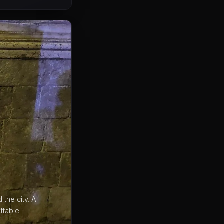
the city. A
ttable.