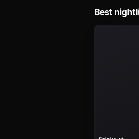
Best nightl