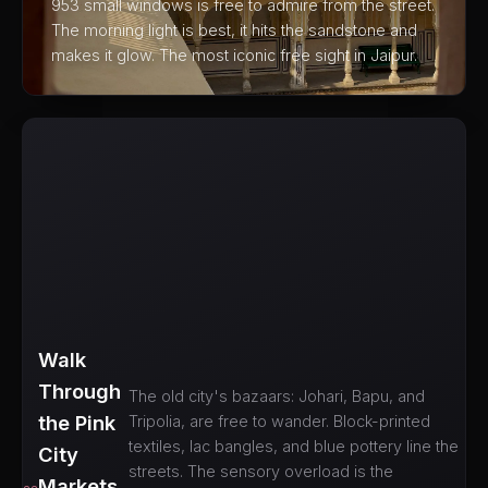
953 small windows is free to admire from the street.
The morning light is best, it hits the sandstone and
makes it glow. The most iconic free sight in Jaipur.
Walk
Through
The old city's bazaars: Johari, Bapu, and
the Pink
Tripolia, are free to wander. Block-printed
textiles, lac bangles, and blue pottery line the
City
streets. The sensory overload is the
Markets