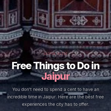
JAIPUR GUIDE
Free Things to Do in
Jaipur
You don't need to spend a cent to have an
incredible time in Jaipur. Here are the best free
experiences the city has to offer.