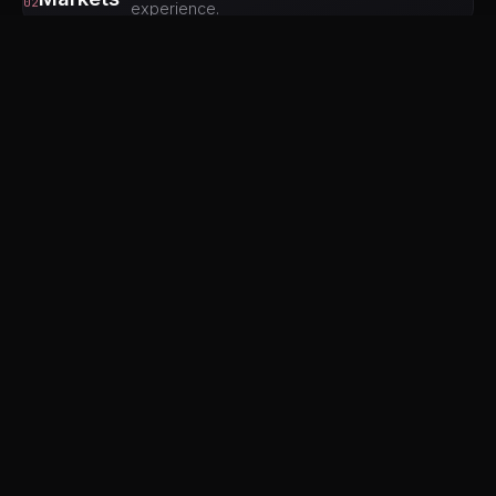
02
experience.
03
Birla Mandir Temple
A stunning white marble temple that's free to enter.
The modern architecture is impressive, and at night
the illuminated temple against the dark Moti Doongri
hill is beautiful.