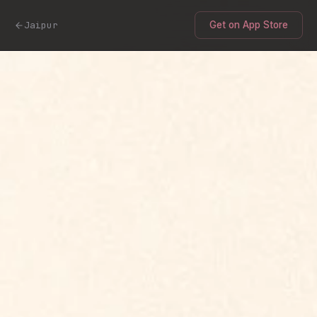
Jaipur
Get on App Store