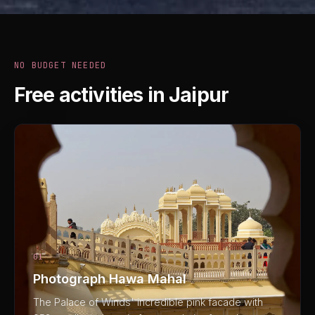
NO BUDGET NEEDED
Free activities in Jaipur
01
Photograph Hawa Mahal
The Palace of Winds' incredible pink facade with