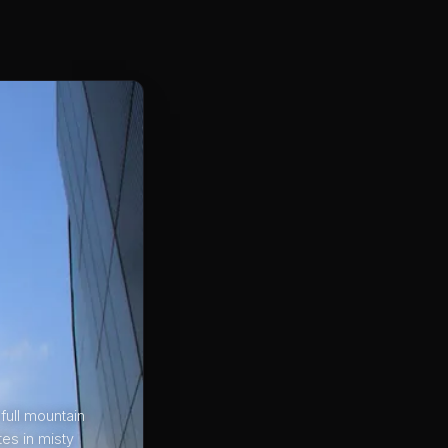
 full mountain
tes in misty