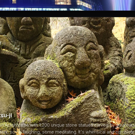
su-ji
in Arashiyama with 1,200 unique stone statues carved by amateurs 
erent, some laughing, some meditating. It's whimsical and complet