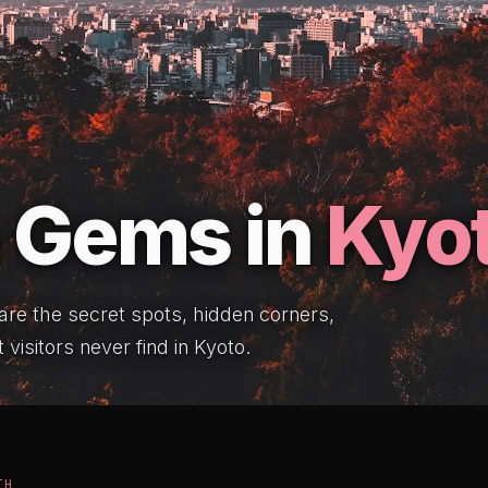
 Gems in
Kyo
 are the secret spots, hidden corners,
 visitors never find in Kyoto.
TH