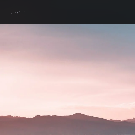
Kyoto