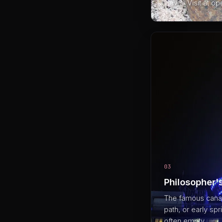
views. Visit at o
03
Philosopher'
The famous canal-
path, or early sp
often empty.