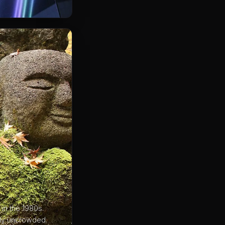
in the 1980s.
ely uncrowded.