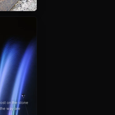
r.
ost on the stone
 the way are