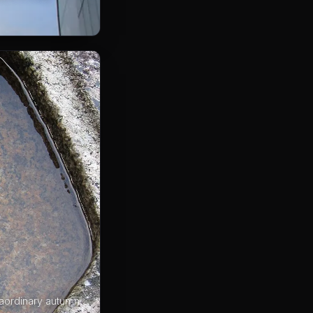
raordinary autumn