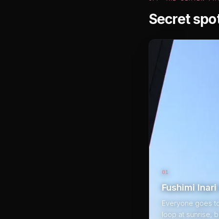
Secret spo
01
Fushimi Inar
Everyone goes to F
loop at sunrise, 