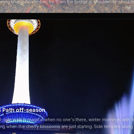
pening time in November, by 10am the bridge is shoulder-to-shoulde
s Path off-season
side walk is magical when no one's there, winter mornings with fr
ring when the cherry blossoms are just starting. Side temples along