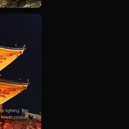
c lighting. The
ar fewer crowds