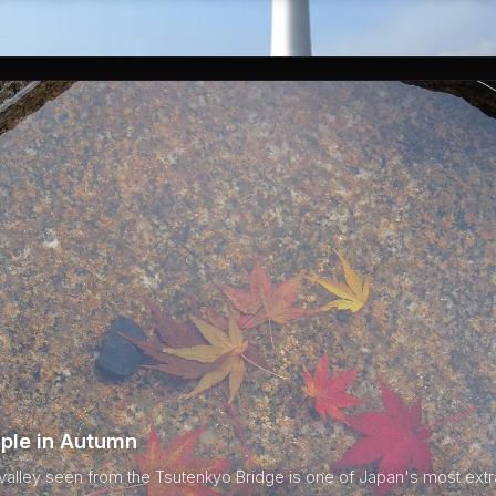
ple in Autumn
 valley seen from the Tsutenkyo Bridge is one of Japan's most ext