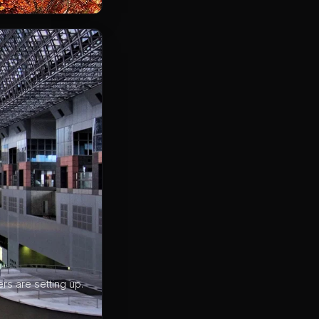
rs are setting up.