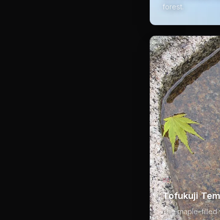
forest.
02
Tofukuji Tem
The maple-filled