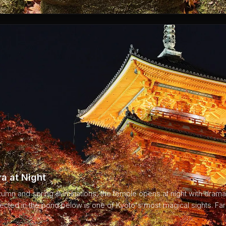
a at Night
tumn and spring illuminations, the temple opens at night with dramati
lected in the pond below is one of Kyoto's most magical sights. F