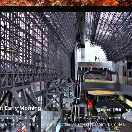
et Early Morning
ts arrive (go at 8am), the knife shops, pickle vendors, and tofu make
re friendliest early, some will offer you fresh sashimi samples.