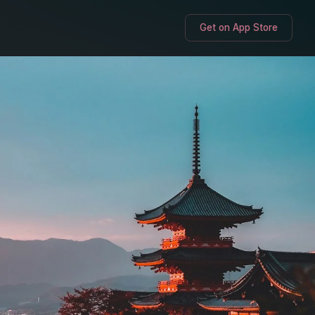
Get on App Store