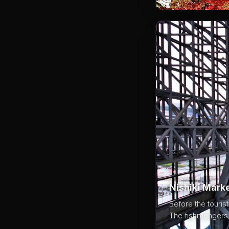
06
Nishiki Mark
Before the touris
The fishmongers a