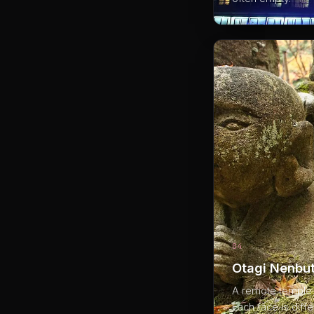
04
Otagi Nenbut
A remote temple 
Each face is diff