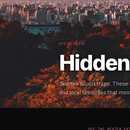
KYOTO GUIDE
Hidden
Skip the tourist traps. These
and local favourites that most
OFF THE BEATEN PA