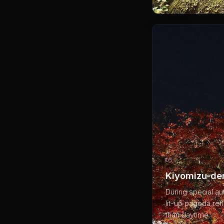
05
Kiyomizu-der
During special au
lit-up pagoda ref
than daytime.