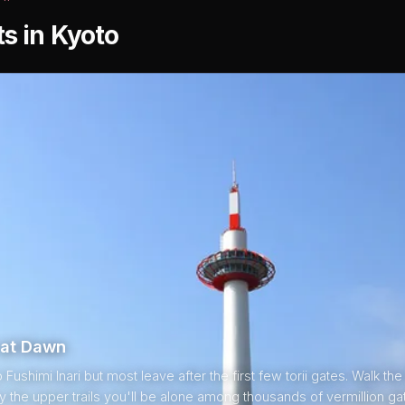
ts in Kyoto
i at Dawn
ushimi Inari but most leave after the first few torii gates. Walk the
by the upper trails you'll be alone among thousands of vermillion ga