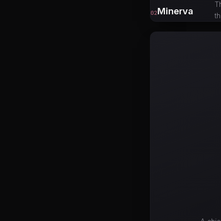
T
Minerva
02
t