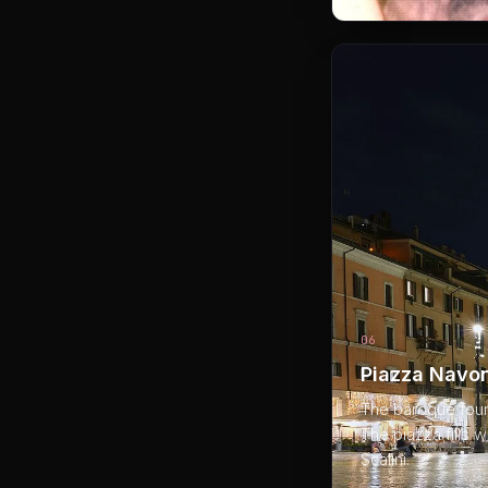
06
Piazza Navon
The baroque founta
The piazza fills w
Scalini.