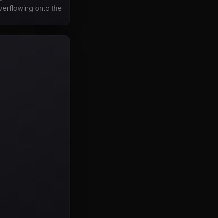
overflowing onto the