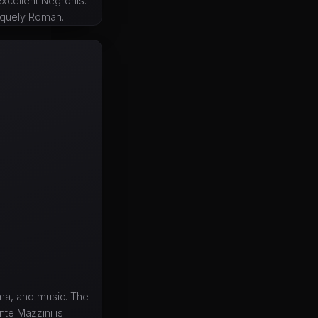
excellent Negronis.
niquely Roman.
ema, and music. The
te Mazzini is