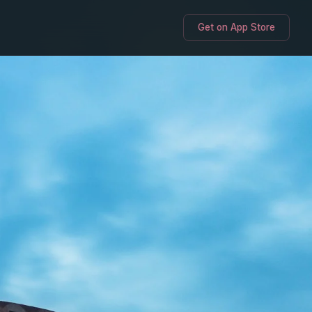
Get on App Store