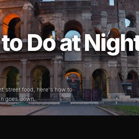
to Do at Night
ht street food, here's how to
un goes down.