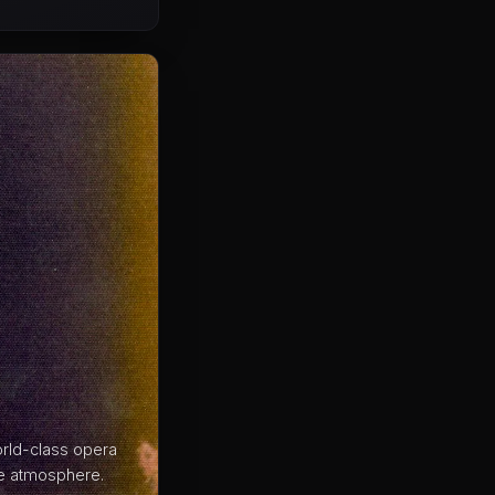
rld-class opera
ble atmosphere.