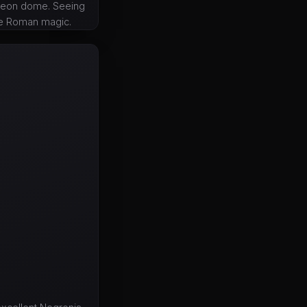
theon dome. Seeing
re Roman magic.