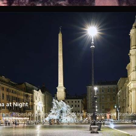
a at Night
ins, especially Bernini's Fountain of the Four Rivers, are dramaticall
ith street artists and musicians. Get a tartufo (chocolate truffle ice