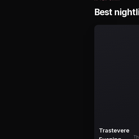
Best nightl
Trastevere
Th