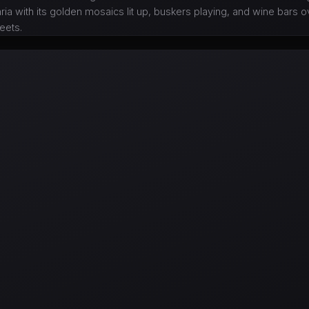
ria with its golden mosaics lit up, buskers playing, and wine bars 
reets.