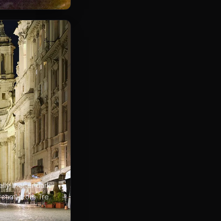
y lit after dark.
 cream) from Tre