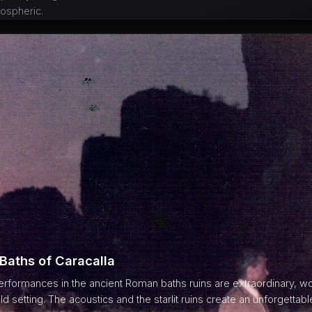
ospheric.
 Baths of Caracalla
formances in the ancient Roman baths ruins are extraordinary, wo
ld setting. The acoustics and the starlit ruins create an unforgetta