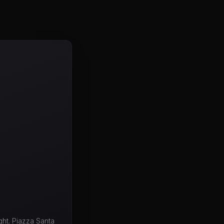
ht. Piazza Santa