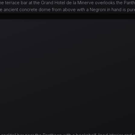
he terrace bar at the Grand Hotel de la Minerve overlooks the Pan
he ancient concrete dome from above with a Negroni in hand is pu