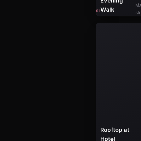
Evening
Ma
Walk
01
st
Rooftop at
Hotel