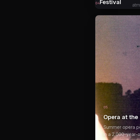
Festival
04
atm
05
Opera at the
Summer opera per
in a 2,000-year-o