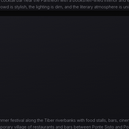
 cocktail bar near the Pantheon with a bookshelf-lined interior and 
owd is stylish, the lighting is dim, and the literary atmosphere is u
mer festival along the Tiber riverbanks with food stalls, bars, cin
porary village of restaurants and bars between Ponte Sisto and Pon