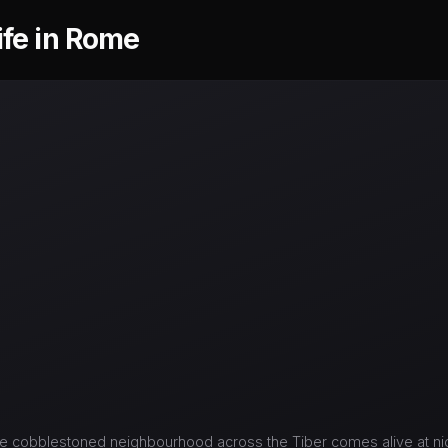
ife in Rome
e cobblestoned neighbourhood across the Tiber comes alive at nig