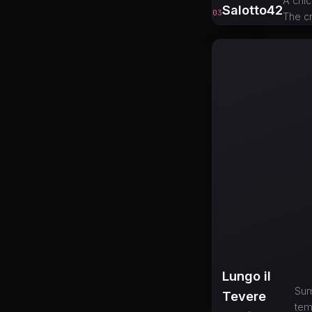
A chic
Salotto42
03
The cr
Lungo il
Sum
Tevere
tem