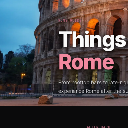
ROME GUIDE
Things 
Rome
From rooftop bars to late-nig
experience Rome after the s
AFTER DARK