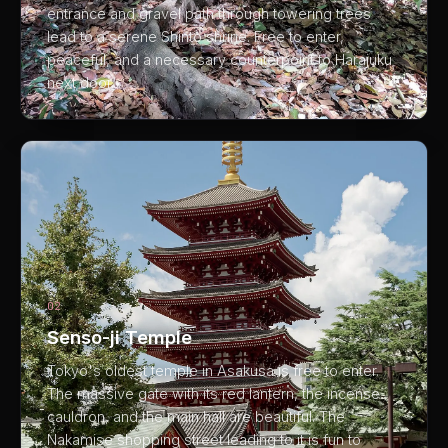
entrance and gravel path through towering trees
lead to a serene Shinto shrine. Free to enter,
peaceful, and a necessary counterpoint to Harajuku
next door.
02
Senso-ji Temple
Tokyo's oldest temple in Asakusa is free to enter.
The massive gate with its red lantern, the incense
cauldron, and the main hall are beautiful. The
Nakamise shopping street leading to it is fun to