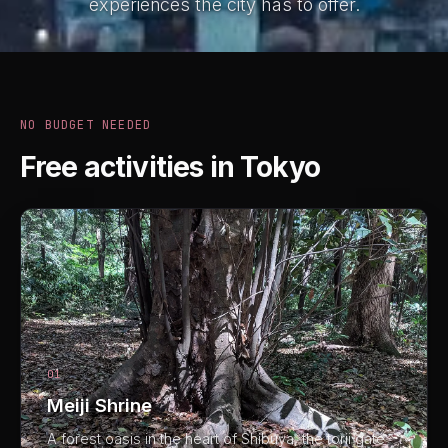
experiences the city has to offer.
NO BUDGET NEEDED
Free activities in Tokyo
01
Meiji Shrine
A forest oasis in the heart of Shibuya, the torii gate