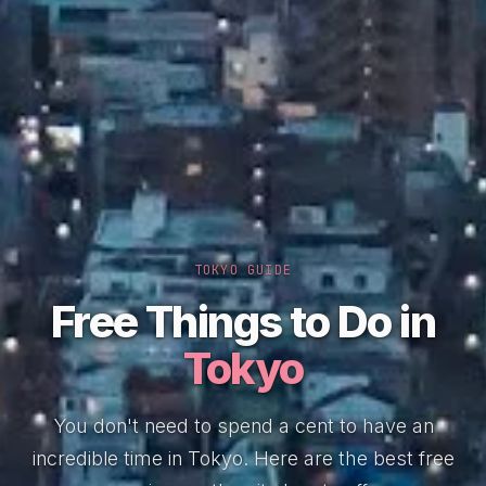
TOKYO GUIDE
Free Things to Do in
Tokyo
You don't need to spend a cent to have an
incredible time in Tokyo. Here are the best free