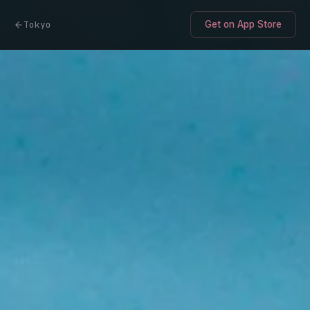
Tokyo
Get on App Store