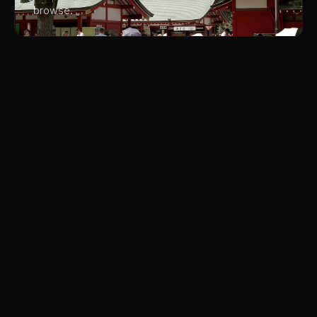
browse.
03
Harajuku and Takeshita Street
The teenage fashion district is free to walk through
and the people-watching is extraordinary. The crepe
shops, costume stores, and ever-changing fashion
tribes are a window into Japanese youth culture.