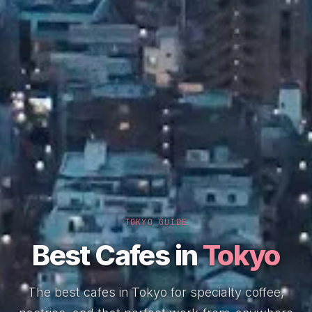
TOKYO GUIDE
Best Cafes in
Tokyo
The best cafes in Tokyo for specialty coffee,