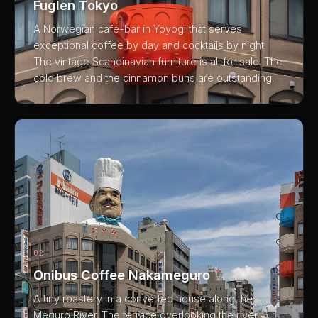
Fuglen Tokyo
A Norwegian cafe-bar in Yoyogi that serves
exceptional coffee by day and cocktails by night.
The vintage Scandinavian furniture is all for sale. The
cold brew and the cinnamon buns are outstanding.
02
Onibus Coffee Nakameguro
A tiny roastery in a converted house along the
Meguro River. The terrace overlooking the river