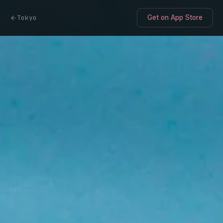
Tokyo
Get on App Store