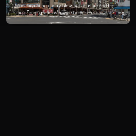
(stunning during cherry blossom season) and the
single-origin pour-overs are both excellent.
03
Bear Pond Espresso
A Shimokitazawa institution where the owner pulls
espresso with obsessive precision. The 'Angel
Stain', a double shot that's viscous and sweet, is
available only on limited days. Worth the pilgrimage.