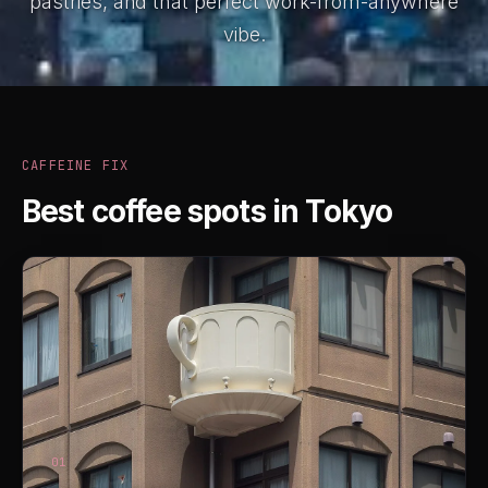
pastries, and that perfect work-from-anywhere
vibe.
CAFFEINE FIX
Best coffee spots in Tokyo
01