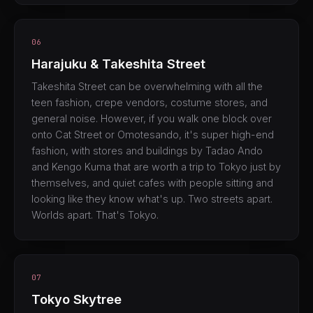
06
Harajuku & Takeshita Street
Takeshita Street can be overwhelming with all the
teen fashion, crepe vendors, costume stores, and
general noise. However, if you walk one block over
onto Cat Street or Omotesando, it's super high-end
fashion, with stores and buildings by Tadao Ando
and Kengo Kuma that are worth a trip to Tokyo just by
themselves, and quiet cafes with people sitting and
looking like they know what's up. Two streets apart.
Worlds apart. That's Tokyo.
07
Tokyo Skytree