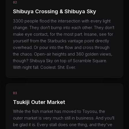
02
Shibuya Crossing & Shibuya Sky
3300 people flood the intersection with every light
change. They don’t bump into each other. They don’t
make eye contact, for the most part. Insane, see for
yourself from the Starbucks vantage point directly
overhead. Or pour into the flow and cross through
the chaos. Open-air heights and 360 golden views,
though? Shibuya Sky on top of Scramble Square.
With night fall. Coolest. Shit. Ever.
03
Tsukiji Outer Market
While the fish market has moved to Toyosu, the
outer market is very much still in business. And you’ll
be glad it is. Every stall does one thing, and they've