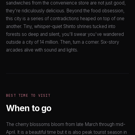
sandwiches from the convenience store are not just good,
they're ridiculously delicious. Beyond the food obsession,
this city is a series of contradictions heaped on top of one
another. Tiny, whisper-quiet Shinto shrines tucked into
forests so deep and silent, you'll swear you've wandered
outside a city of 14 million. Then, turn a corner. Six-story
arcades alive with sound and lights.
BEST TIME TO VISIT
When to go
The cherry blossoms bloom from late March through mid-
April. It is a beautiful time but it is also peak tourist season in