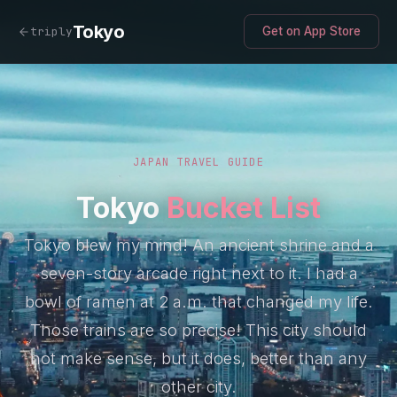
Tokyo
triply
Get on App Store
JAPAN TRAVEL GUIDE
Tokyo
Bucket List
Tokyo blew my mind! An ancient shrine and a
seven-story arcade right next to it. I had a
bowl of ramen at 2 a.m. that changed my life.
Those trains are so precise! This city should
not make sense, but it does, better than any
other city.