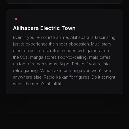
10
Akihabara Electric Town
Even if you're not into anime, Akihabara is fascinating
just to experience the sheer obsession. Multi-story
electronics stores, retro arcades with games from
the 80s, manga stores floor-to-ceiling, maid cafes
on top of ramen shops. Super Potato if you're into
retro gaming. Mandarake for manga you won't see
anywhere else. Radio Kaikan for figures. Do it at night
when the neon's at full tilt.