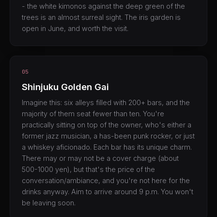
- the white kimonos against the deep green of the
trees is an almost surreal sight. The iris garden is
open in June, and worth the visit.
05
Shinjuku Golden Gai
Imagine this: six alleys filled with 200+ bars, and the
majority of them seat fewer than ten. You're
practically sitting on top of the owner, who's either a
former jazz musician, a has-been punk rocker, or just
a whiskey aficionado. Each bar has its unique charm.
There may or may not be a cover charge (about
500-1000 yen), but that's the price of the
conversation/ambiance, and you're not here for the
drinks anyway. Aim to arrive around 9 p.m. You won't
be leaving soon.