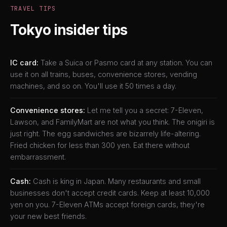
TRAVEL TIPS
Tokyo insider tips
IC card:
Take a Suica or Pasmo card at any station. You can
use it on all trains, buses, convenience stores, vending
machines, and so on. You'll use it 50 times a day.
Convenience stores:
Let me tell you a secret: 7-Eleven,
Lawson, and FamilyMart are not what you think. The onigiri is
just right. The egg sandwiches are bizarrely life-altering.
Fried chicken for less than 300 yen. Eat there without
embarrassment.
Cash:
Cash is king in Japan. Many restaurants and small
businesses don't accept credit cards. Keep at least 10,000
yen on you. 7-Eleven ATMs accept foreign cards, they're
your new best friends.