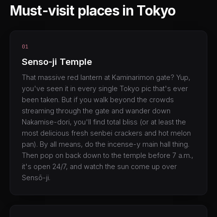
Must-visit places in Tokyo
01
Senso-ji Temple
That massive red lantern at Kaminarimon gate? Yup,
you've seen it in every single Tokyo pic that's ever
been taken. But if you walk beyond the crowds
streaming through the gate and wander down
Nakamise-dori, you'll find total bliss (or at least the
most delicious fresh senbei crackers and hot melon
pan). By all means, do the incense-y main hall thing.
Then pop on back down to the temple before 7 a.m.,
it's open 24/7, and watch the sun come up over
Sensō-ji.