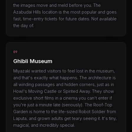
the images move and meld before you. The
Azabudai Hills location is the most popular and goes
fast, time-entry tickets for future dates. Not available
the day of.
09
Ghibli Museum
Miyazaki wanted visitors to feel lost in the museum,
and that's exactly what happens. The architecture is
all winding passages and hidden corners, just as in
Howl's Moving Castle or Spirited Away. They show
exclusive short films in a cinema you can't enter if
you're just a minute late (seriously). The Roof-Top
Garden is home to the life-sized Robot Soldier from
Laputa, and grown adults get teary seeing it. It's tiny,
magical, and incredibly special.