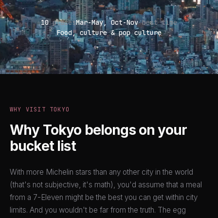
10
places
Mar-May, Oct-Nov
best time
Food, culture & pop culture
WHY VISIT TOKYO
Why Tokyo belongs on your
bucket list
With more Michelin stars than any other city in the world
(that's not subjective, it's math), you'd assume that a meal
from a 7-Eleven might be the best you can get within city
limits. And you wouldn't be far from the truth. The egg