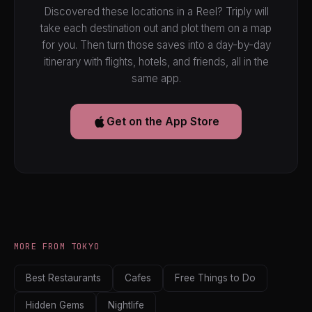
Discovered these locations in a Reel? Triply will
take each destination out and plot them on a map
for you. Then turn those saves into a day-by-day
itinerary with flights, hotels, and friends, all in the
same app.
Get on the App Store
MORE FROM TOKYO
Best Restaurants
Cafes
Free Things to Do
Hidden Gems
Nightlife