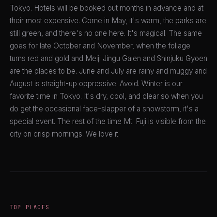
Tokyo. Hotels will be booked out months in advance and at
their most expensive. Come in May, it's warm, the parks are
still green, and there's no one here. It's magical. The same
goes for late October and November, when the foliage
turns red and gold and Meiji Jingu Gaien and Shinjuku Gyoen
are the places to be. June and July are rainy and muggy and
August is straight-up oppressive. Avoid. Winter is our
favorite time in Tokyo. It's dry, cool, and clear so when you
do get the occasional face-slapper of a snowstorm, it's a
special event. The rest of the time Mt. Fuji is visible from the
city on crisp mornings. We love it.
TOP PLACES