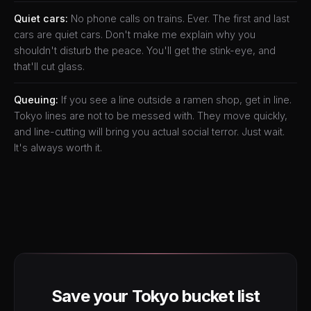
Quiet cars:
No phone calls on trains. Ever. The first and last
cars are quiet cars. Don't make me explain why you
shouldn't disturb the peace. You'll get the stink-eye, and
that'll cut glass.
Queuing:
If you see a line outside a ramen shop, get in line.
Tokyo lines are not to be messed with. They move quickly,
and line-cutting will bring you actual social terror. Just wait.
It's always worth it.
Save your Tokyo bucket list