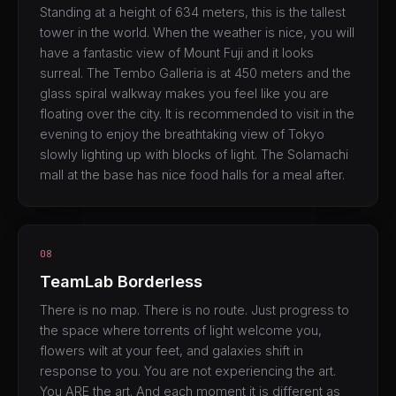
Standing at a height of 634 meters, this is the tallest
tower in the world. When the weather is nice, you will
have a fantastic view of Mount Fuji and it looks
surreal. The Tembo Galleria is at 450 meters and the
glass spiral walkway makes you feel like you are
floating over the city. It is recommended to visit in the
evening to enjoy the breathtaking view of Tokyo
slowly lighting up with blocks of light. The Solamachi
mall at the base has nice food halls for a meal after.
08
TeamLab Borderless
There is no map. There is no route. Just progress to
the space where torrents of light welcome you,
flowers wilt at your feet, and galaxies shift in
response to you. You are not experiencing the art.
You ARE the art. And each moment it is different as