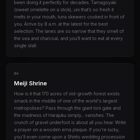
been doing it perfectly for decades. Tamagoyaki
(sweet omelette on a stick), uni that’s so fresh it
melts in your mouth, tuna skewers cooked in front of
you. Arrive by 8 a.m. at the latest for the best
selection. The lanes are so narrow that they smell of
the sea and charcoal, and you’ll want to eat at every
single stall.
04
Meiji Shrine
How is it that 170 acres of old-growth forest exists
smack in the middle of one of the world's largest
metropolises? Pass through the giant torii gate and
the madness of Harajuku simply... vanishes. The
crunch of gravel underfoot is about all you hear. Write
a prayer on a wooden ema plaque. If you're lucky,
you'll even come upon a Shinto wedding procession