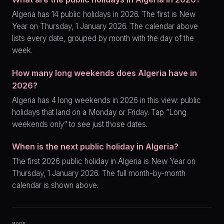
Algeria has 14 public holidays in 2026. The first is New
Year on Thursday, 1 January 2026. The calendar above
lists every date, grouped by month with the day of the
week.
How many long weekends does Algeria have in
2026?
Algeria has 4 long weekends in 2026 in this view: public
holidays that land on a Monday or Friday. Tap “Long
weekends only” to see just those dates.
When is the next public holiday in Algeria?
The first 2026 public holiday in Algeria is New Year on
Thursday, 1 January 2026. The full month-by-month
calendar is shown above.