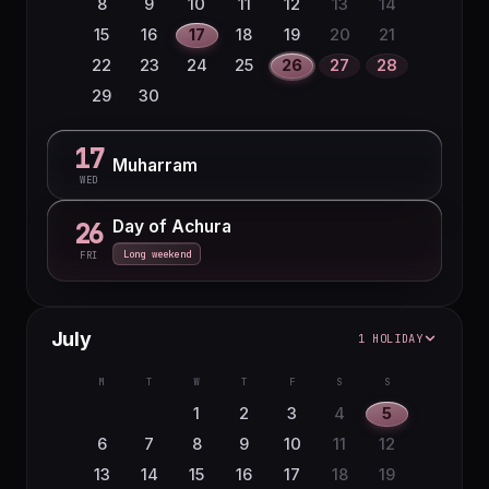
8
9
10
11
12
13
14
15
16
17
18
19
20
21
22
23
24
25
26
27
28
29
30
17
Muharram
WED
Day of Achura
26
Long weekend
FRI
July
1 HOLIDAY
M
T
W
T
F
S
S
1
2
3
4
5
6
7
8
9
10
11
12
13
14
15
16
17
18
19