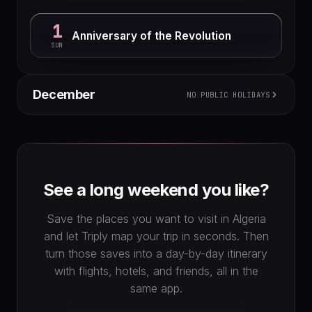
1
Anniversary of the Revolution
SUN
December
NO PUBLIC HOLIDAYS
M
T
W
T
F
S
S
1
2
3
4
5
6
7
8
9
10
11
12
13
14
15
16
17
18
19
20
See a long weekend you like?
21
22
23
24
25
26
27
28
29
30
31
Save the places you want to visit in Algeria
and let Triply map your trip in seconds. Then
turn those saves into a day-by-day itinerary
with flights, hotels, and friends, all in the
same app.