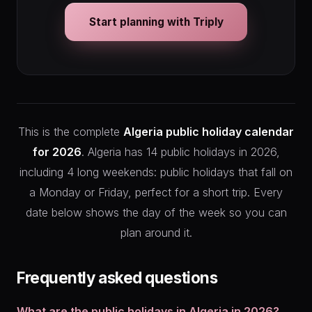
Start planning with Triply
This is the complete
Algeria public holiday calendar
for 2026
. Algeria has 14 public holidays in 2026,
including 4 long weekends: public holidays that fall on
a Monday or Friday, perfect for a short trip. Every
date below shows the day of the week so you can
plan around it.
Frequently asked questions
What are the public holidays in Algeria in 2026?