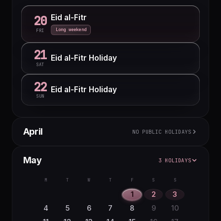
Eid al-Fitr
20
Long weekend
FRI
21
Eid al-Fitr Holiday
SAT
22
Eid al-Fitr Holiday
SUN
April
NO PUBLIC HOLIDAYS
M
T
W
T
F
S
S
May
3 HOLIDAYS
1
2
3
4
5
6
7
8
9
10
11
12
M
T
W
T
F
S
S
13
14
15
16
17
18
19
1
2
3
20
21
22
23
24
25
26
4
5
6
7
8
9
10
27
28
29
30