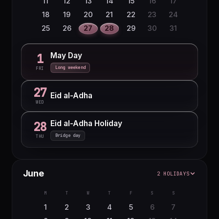
11
12
13
14
15
16
17
18
19
20
21
22
23
24
25
26
27
28
29
30
31
May Day
1
Long weekend
FRI
27
Eid al-Adha
WED
Eid al-Adha Holiday
28
Bridge day
THU
June
2 HOLIDAYS
M
T
W
T
F
S
S
1
2
3
4
5
6
7