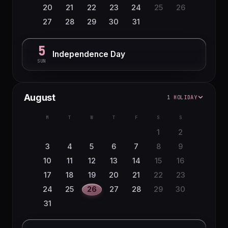
20
21
22
23
24
25
26
27
28
29
30
31
5
Independence Day
SUN
August
1 HOLIDAY
M
T
W
T
F
S
S
1
2
3
4
5
6
7
8
9
10
11
12
13
14
15
16
17
18
19
20
21
22
23
24
25
26
27
28
29
30
31