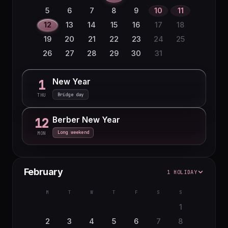
5
6
7
8
9
10
11
12
13
14
15
16
17
18
19
20
21
22
23
24
25
26
27
28
29
30
31
New Year
1
Bridge day
THU
Berber New Year
12
Long weekend
MON
February
1 HOLIDAY
M
T
W
T
F
S
S
1
2
3
4
5
6
7
8