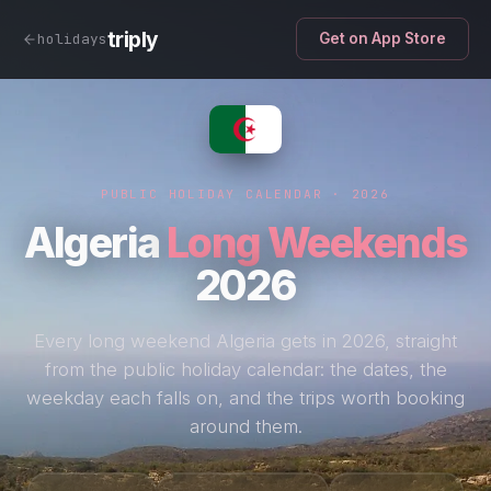
triply
holidays
Get on App Store
PUBLIC HOLIDAY CALENDAR · 2026
Algeria
Long Weekends
2026
Every long weekend Algeria gets in 2026, straight
from the public holiday calendar: the dates, the
weekday each falls on, and the trips worth booking
around them.