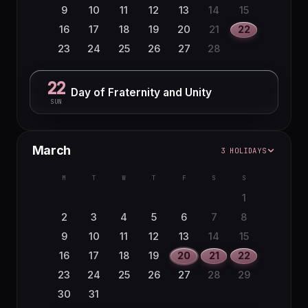
9
10
11
12
13
14
15
16
17
18
19
20
21
22
23
24
25
26
27
28
22
Day of Fraternity and Unity
SUN
March
3 HOLIDAYS
M
T
W
T
F
S
S
1
2
3
4
5
6
7
8
9
10
11
12
13
14
15
16
17
18
19
20
21
22
23
24
25
26
27
28
29
30
31