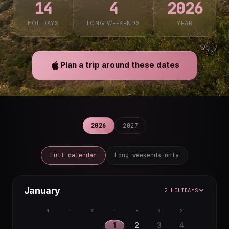
14
4
2026
HOLIDAYS
LONG WEEKENDS
YEAR
Plan a trip around these dates
2026
2027
Full calendar
Long weekends only
January
2 HOLIDAYS
M
T
W
T
F
S
S
1
2
3
4