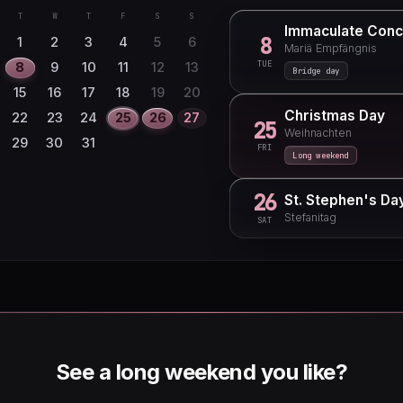
T
W
T
F
S
S
Immaculate Conc
8
1
2
3
4
5
6
Mariä Empfängnis
TUE
8
9
10
11
12
13
Bridge day
15
16
17
18
19
20
Christmas Day
22
23
24
25
26
27
25
Weihnachten
29
30
31
FRI
Long weekend
26
St. Stephen's Da
Stefanitag
SAT
See a long weekend you like?