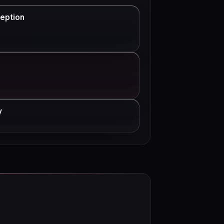
eption
y