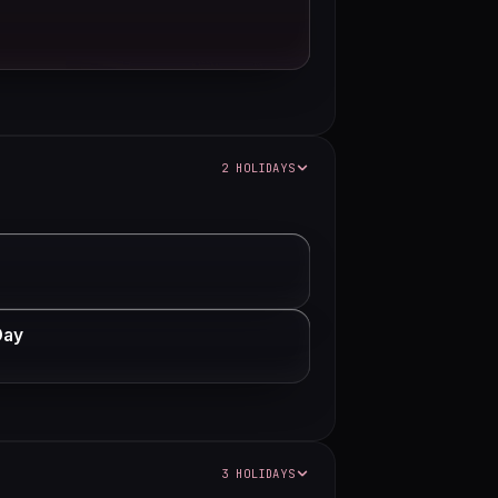
2 HOLIDAYS
Day
3 HOLIDAYS