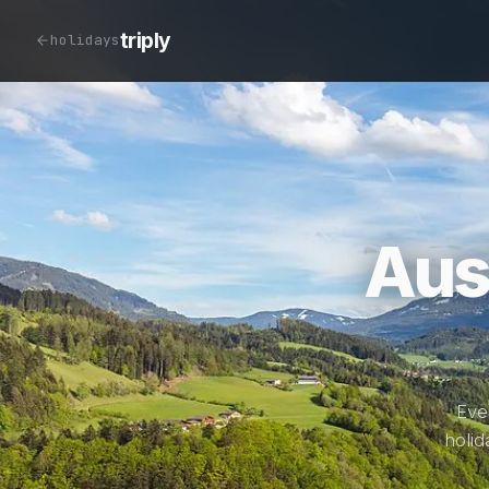
triply
holidays
Aus
Eve
holid