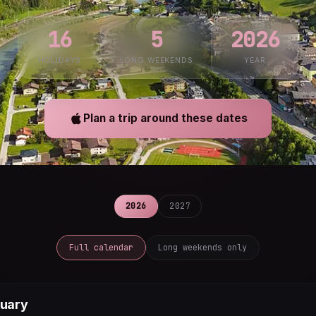
16
5
2026
HOLIDAYS
LONG WEEKENDS
YEAR
Plan a trip around these dates
2026
2027
Full calendar
Long weekends only
uary