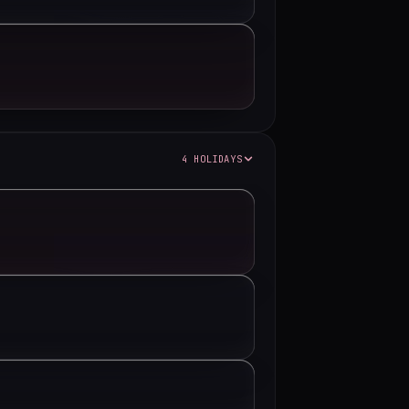
4 HOLIDAYS