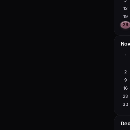
5
28
12
19
26
No
M
2
9
16
23
30
De