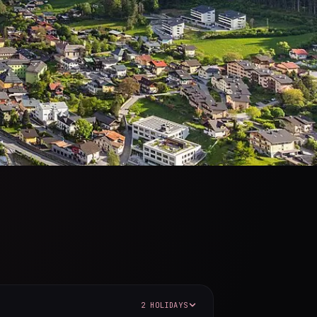
2 HOLIDAYS