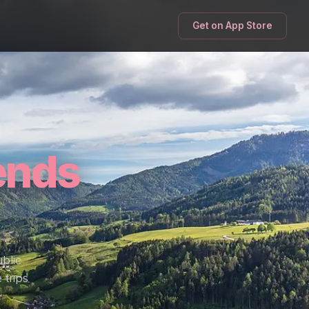
Get on App Store
ends
blic
 trips