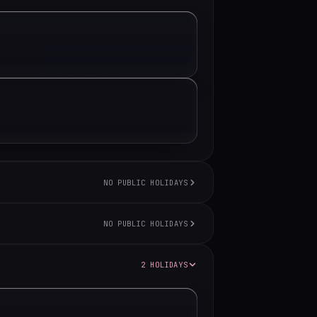
NO PUBLIC HOLIDAYS
NO PUBLIC HOLIDAYS
2 HOLIDAYS