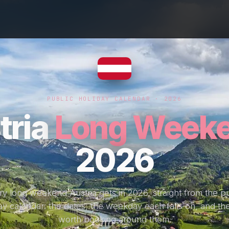
PUBLIC HOLIDAY CALENDAR · 2026
tria
Long Week
2026
ry long weekend Austria gets in 2026, straight from the pu
ay calendar: the dates, the weekday each falls on, and the
worth booking around them.