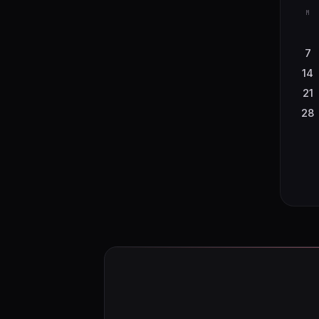
M
7
14
21
28