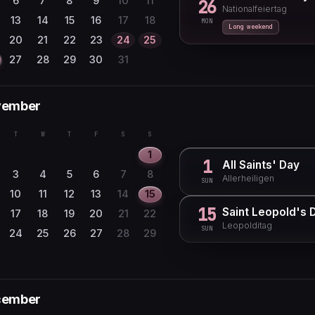
6
7
8
9
10
11
26
Nationalfeiertag
29
30
13
14
15
16
17
18
MON
Long weekend
20
21
22
23
24
25
27
28
29
30
31
vember
T
W
T
F
S
S
1
1
All Saints' Day
3
4
5
6
7
8
Allerheiligen
SUN
10
11
12
13
14
15
15
Saint Leopold's 
17
18
19
20
21
22
Leopolditag
SUN
24
25
26
27
28
29
cember