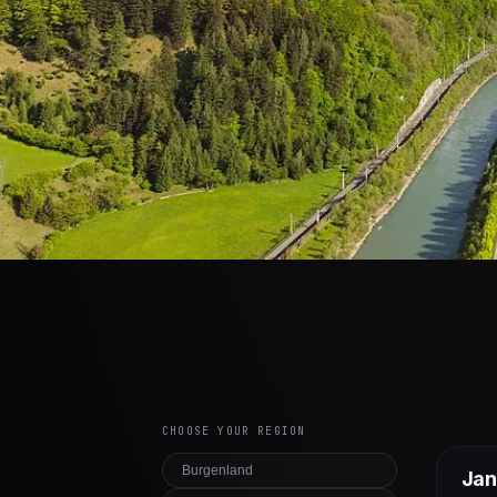
CHOOSE YOUR REGION
Burgenland
Jan