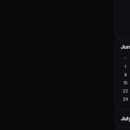
Jun
M
1
8
15
22
29
Jul
M