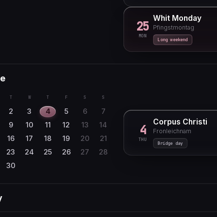
Whit Monday
25
Pfingstmontag
MON
Long weekend
e
T
W
T
F
S
S
2
3
4
5
6
7
Corpus Christi
9
10
11
12
13
14
4
Fronleichnam
16
17
18
19
20
21
THU
Bridge day
23
24
25
26
27
28
30
y
T
W
T
F
S
S