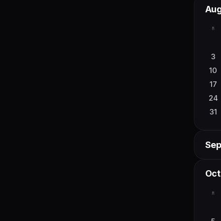
Aug
6
M
13
20
3
27
10
17
24
31
Sep
M
Oct
7
M
14
21