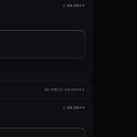
1 HOLIDAY
NO PUBLIC HOLIDAYS
1 HOLIDAY