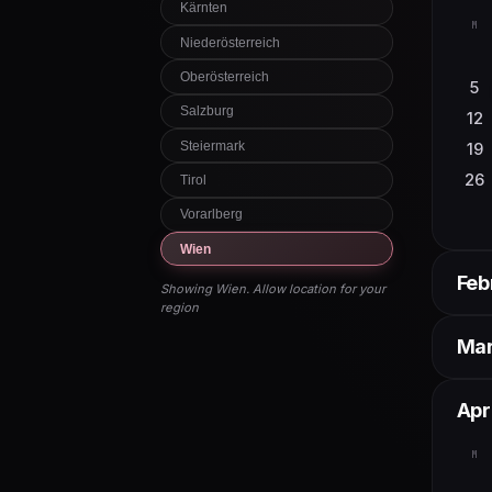
Kärnten
M
Niederösterreich
Oberösterreich
5
Salzburg
12
Steiermark
19
26
Tirol
Vorarlberg
Wien
Feb
Showing Wien. Allow location for your
region
M
Ma
2
M
Apri
9
16
2
M
23
9