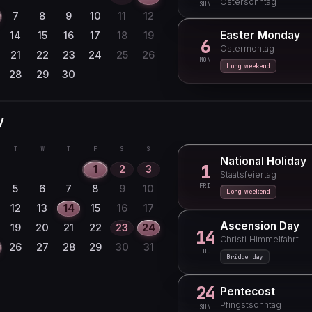
Ostersonntag
SUN
17
18
19
20
21
22
7
8
9
10
11
12
24
25
26
27
28
29
Easter Monday
14
15
16
17
18
19
6
Ostermontag
31
21
22
23
24
25
26
MON
Long weekend
28
29
30
y
T
W
T
F
S
S
National Holiday
1
1
2
3
Staatsfeiertag
FRI
5
6
7
8
9
10
Long weekend
12
13
14
15
16
17
Ascension Day
19
20
21
22
23
24
14
Christi Himmelfahrt
26
27
28
29
30
31
THU
Bridge day
24
Pentecost
Pfingstsonntag
SUN