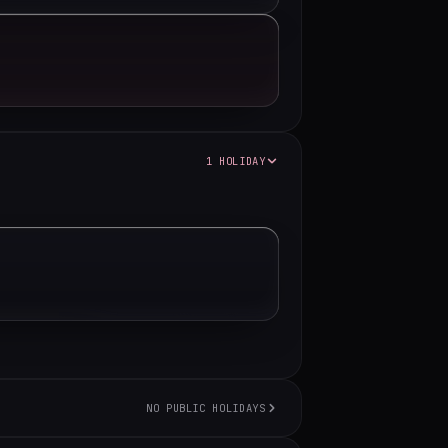
1 HOLIDAY
NO PUBLIC HOLIDAYS