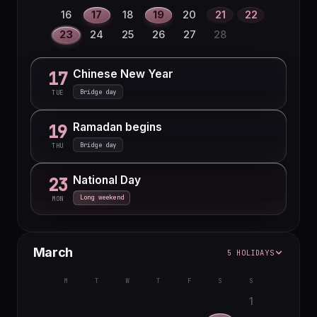
16
17
18
19
20
21
22
23
24
25
26
27
28
Chinese New Year
17
Bridge day
TUE
Ramadan begins
19
Bridge day
THU
National Day
23
Long weekend
MON
March
5 HOLIDAYS
M
T
W
T
F
S
S
1