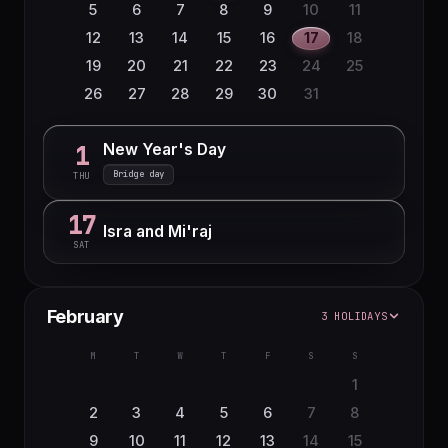
5
6
7
8
9
10
11
12
13
14
15
16
17
18
19
20
21
22
23
24
25
26
27
28
29
30
31
New Year's Day
1
Bridge day
THU
17
Isra and Mi'raj
SAT
February
3 HOLIDAYS
M
T
W
T
F
S
S
1
2
3
4
5
6
7
8
9
10
11
12
13
14
15