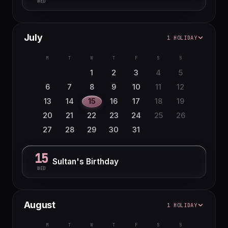
WED
July
1 HOLIDAY
M
T
W
T
F
S
S
1
2
3
4
5
6
7
8
9
10
11
12
13
14
15
16
17
18
19
20
21
22
23
24
25
26
27
28
29
30
31
15
Sultan's Birthday
WED
August
1 HOLIDAY
M
T
W
T
F
S
S