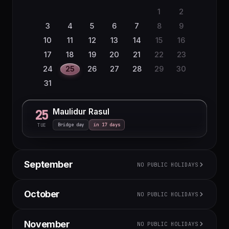
1
2
3
4
5
6
7
8
9
10
11
12
13
14
15
16
17
18
19
20
21
22
23
24
25
26
27
28
29
30
31
Maulidur Rasul
25
Bridge day
in 17 days
TUE
September
NO PUBLIC HOLIDAYS
M
T
W
T
F
S
S
October
NO PUBLIC HOLIDAYS
1
2
3
4
5
6
7
8
9
10
11
12
13
M
T
W
T
F
S
S
November
NO PUBLIC HOLIDAYS
14
15
16
17
18
19
20
1
2
3
4