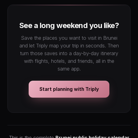
See a long weekend you like?
Save the places you want to visit in Brunei
and let Triply map your trip in seconds. Then
turn those saves into a day-by-day itinerary
with flights, hotels, and friends, all in the
same app.
Start planning with Triply
This is the complete
Brunei public holiday calendar