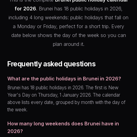
for 2026
. Brunei has 18 public holidays in 2026,
including 4 long weekends: public holidays that fall on
a Monday or Friday, perfect for a short trip. Every
date below shows the day of the week so you can
plan around it.
Frequently asked questions
What are the public holidays in Brunei in 2026?
Brunei has 18 public holidays in 2026. The first is New
Year's Day on Thursday, 1 January 2026. The calendar
above lists every date, grouped by month with the day of
the week.
How many long weekends does Brunei have in
2026?