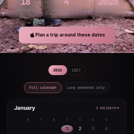
18
4
2026
HOLIDAYS
LONG WEEKENDS
YEAR
Plan a trip around these dates
2026
2027
Full calendar
Long weekends only
January
2 HOLIDAYS
M
T
W
T
F
S
S
1
2
3
4