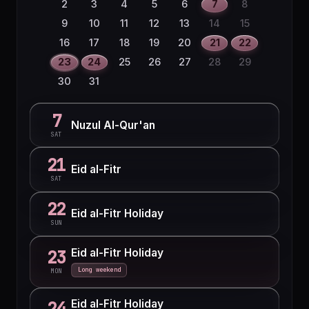
2
3
4
5
6
7
8
9
10
11
12
13
14
15
16
17
18
19
20
21
22
23
24
25
26
27
28
29
30
31
7
Nuzul Al-Qur'an
SAT
21
Eid al-Fitr
SAT
22
Eid al-Fitr Holiday
SUN
Eid al-Fitr Holiday
23
Long weekend
MON
Eid al-Fitr Holiday
24