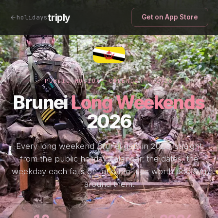
triply
holidays
Get on App Store
PUBLIC HOLIDAY CALENDAR · 2026
Brunei
Long Weekends
2026
Every long weekend Brunei gets in 2026, straight
from the public holiday calendar: the dates, the
weekday each falls on, and the trips worth booking
around them.