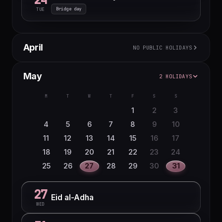
Bridge day
TUE
April
NO PUBLIC HOLIDAYS
M
T
W
T
F
S
S
May
2 HOLIDAYS
1
2
3
4
5
6
7
8
9
10
11
12
M
T
W
T
F
S
S
13
14
15
16
17
18
19
1
2
3
20
21
22
23
24
25
26
4
5
6
7
8
9
10
27
28
29
30
11
12
13
14
15
16
17
18
19
20
21
22
23
24
25
26
27
28
29
30
31
27
Eid al-Adha
WED