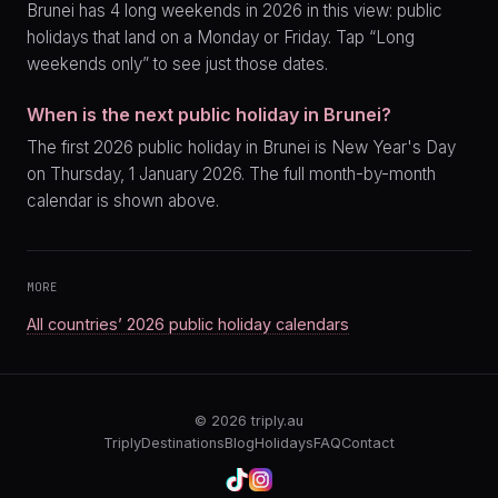
Brunei has 4 long weekends in 2026 in this view: public
holidays that land on a Monday or Friday. Tap “Long
weekends only” to see just those dates.
When is the next public holiday in Brunei?
The first 2026 public holiday in Brunei is New Year's Day
on Thursday, 1 January 2026. The full month-by-month
calendar is shown above.
MORE
All countries’ 2026 public holiday calendars
© 2026
triply.au
Triply
Destinations
Blog
Holidays
FAQ
Contact