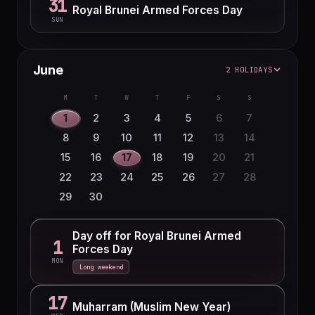
31
Royal Brunei Armed Forces Day
SUN
June
2 HOLIDAYS
M
T
W
T
F
S
S
1
2
3
4
5
6
7
8
9
10
11
12
13
14
15
16
17
18
19
20
21
22
23
24
25
26
27
28
29
30
Day off for Royal Brunei Armed
1
Forces Day
MON
Long weekend
17
Muharram (Muslim New Year)