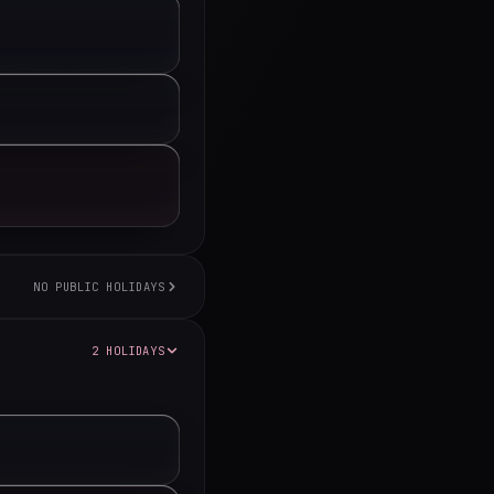
NO PUBLIC HOLIDAYS
2 HOLIDAYS