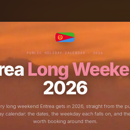
PUBLIC HOLIDAY CALENDAR · 2026
trea
Long Weeke
2026
ry long weekend Eritrea gets in 2026, straight from the pu
ay calendar: the dates, the weekday each falls on, and the
worth booking around them.