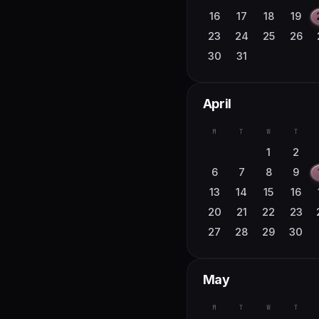
16
17
18
19
23
24
25
26
30
31
April
M
T
W
T
1
2
6
7
8
9
13
14
15
16
20
21
22
23
27
28
29
30
May
M
T
W
T