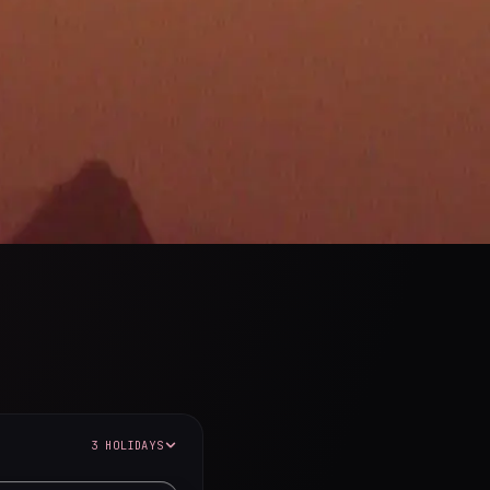
3 HOLIDAYS