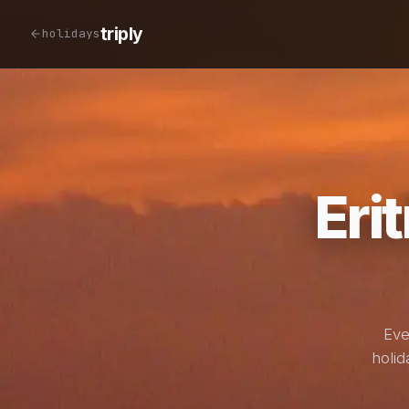
triply
holidays
Eri
Eve
holid