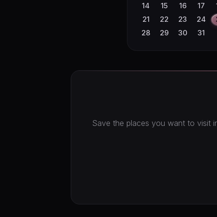
23
24
25
26
14
15
16
17
30
21
22
23
24
28
29
30
31
Save the places you want to visit in