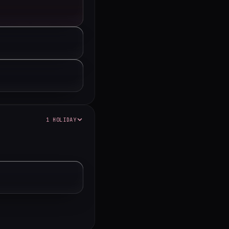
1 HOLIDAY