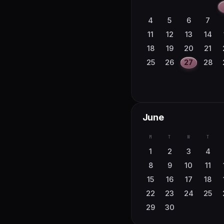
4
5
6
7
11
12
13
14
18
19
20
21
25
26
27
28
June
M
T
W
T
1
2
3
4
8
9
10
11
15
16
17
18
22
23
24
25
29
30