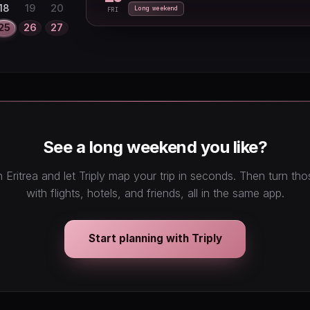
27
28
29
18
19
20
Long weekend
FRI
25
26
27
See a long weekend you like?
 Eritrea and let Triply map your trip in seconds. Then turn th
with flights, hotels, and friends, all in the same app.
Start planning with Triply