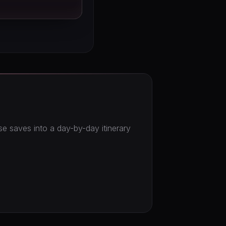
ose saves into a day-by-day itinerary