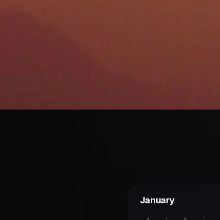
January
M
T
W
T