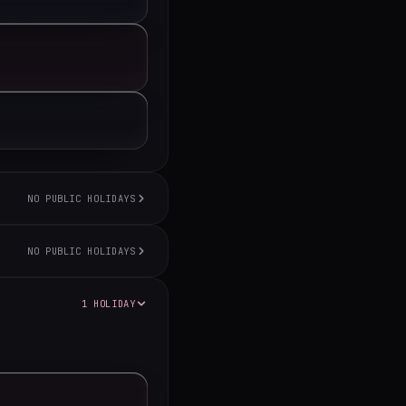
NO PUBLIC HOLIDAYS
NO PUBLIC HOLIDAYS
1 HOLIDAY