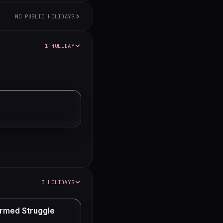
NO PUBLIC HOLIDAYS
1 HOLIDAY
3 HOLIDAYS
rmed Struggle