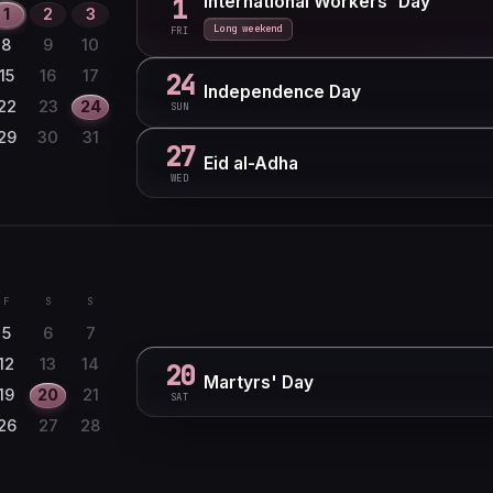
International Workers' Day
1
1
2
3
Long weekend
FRI
8
9
10
15
16
17
24
Independence Day
22
23
24
SUN
29
30
31
27
Eid al-Adha
WED
F
S
S
5
6
7
12
13
14
20
Martyrs' Day
19
20
21
SAT
26
27
28