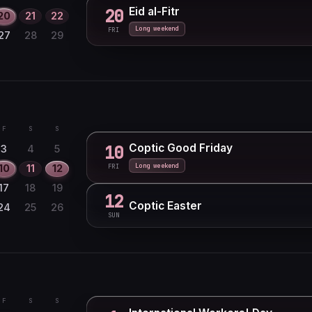
Eid al-Fitr
20
20
21
22
Long weekend
FRI
27
28
29
F
S
S
Coptic Good Friday
10
3
4
5
Long weekend
10
11
12
FRI
17
18
19
12
Coptic Easter
24
25
26
SUN
F
S
S