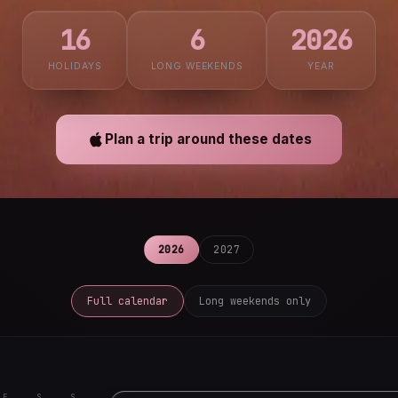
16
6
2026
HOLIDAYS
LONG WEEKENDS
YEAR
Plan a trip around these dates
2026
2027
Full calendar
Long weekends only
F
S
S