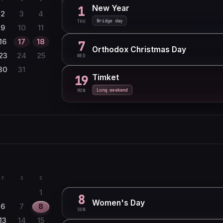
New Year
1
2
3
4
Bridge day
THU
9
10
11
16
17
18
7
Orthodox Christmas Day
23
24
25
WED
30
31
Timket
19
Long weekend
MON
F
S
S
1
6
7
8
F
S
S
13
14
15
1
8
Women's Day
20
21
22
6
7
8
SUN
27
28
13
14
15