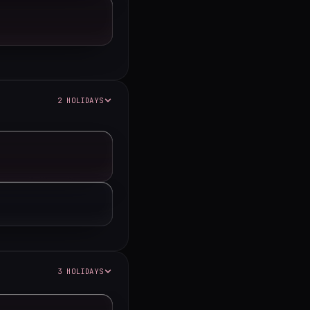
2 HOLIDAYS
3 HOLIDAYS