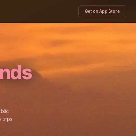
Get on App Store
nds
blic
 trips