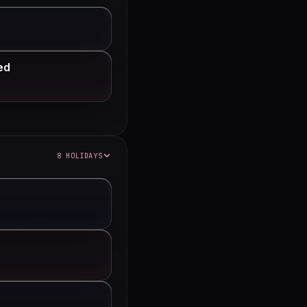
ed
8 HOLIDAYS