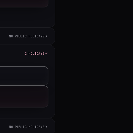
NO PUBLIC HOLIDAYS
2 HOLIDAYS
NO PUBLIC HOLIDAYS