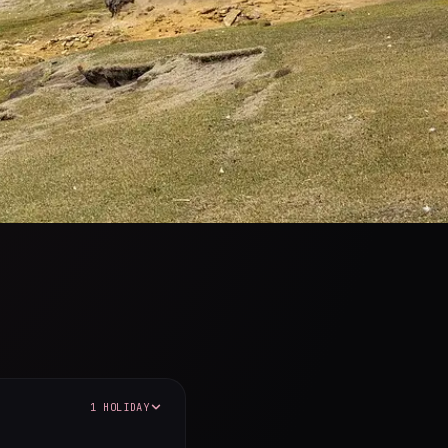
1 HOLIDAY