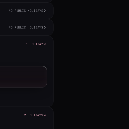
NO PUBLIC HOLIDAYS
NO PUBLIC HOLIDAYS
1 HOLIDAY
2 HOLIDAYS