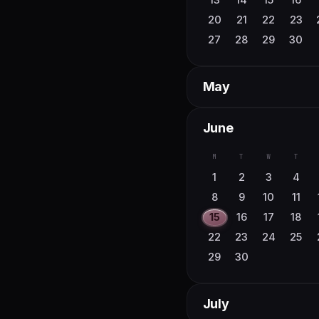
30
31
20
21
22
23
27
28
29
30
May
M
T
W
T
June
4
5
6
7
M
T
W
T
11
12
13
14
1
2
3
4
18
19
20
21
8
9
10
11
25
26
27
28
15
16
17
18
22
23
24
25
29
30
July