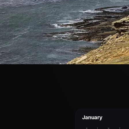
January
M
T
W
T