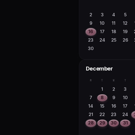
2
3
4
5
9
10
11
12
16
17
18
19
23
24
25
26
30
December
M
T
W
T
1
2
3
7
8
9
10
14
15
16
17
21
22
23
24
28
29
30
31