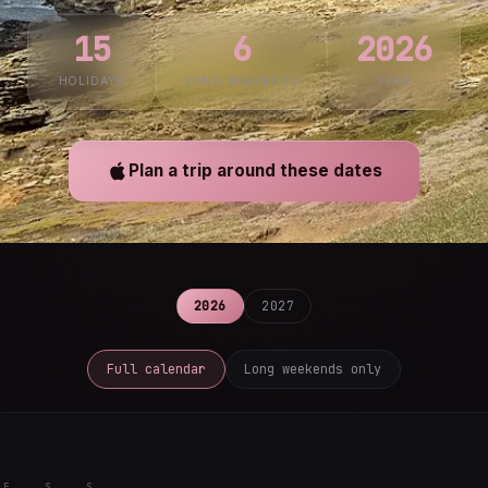
15
6
2026
HOLIDAYS
LONG WEEKENDS
YEAR
Plan a trip around these dates
2026
2027
Full calendar
Long weekends only
F
S
S