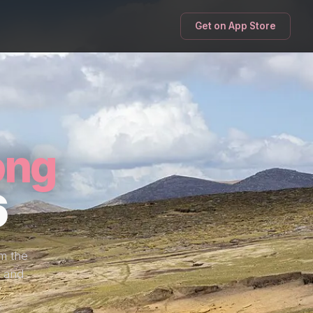
Get on App Store
ong
6
om the
, and