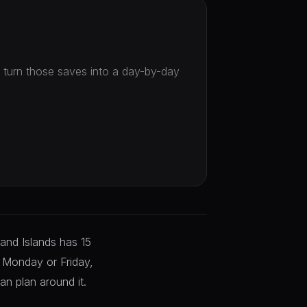
en turn those saves into a day-by-day
land Islands has 15
a Monday or Friday,
an plan around it.