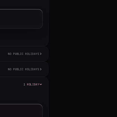
NO PUBLIC HOLIDAYS
NO PUBLIC HOLIDAYS
1 HOLIDAY