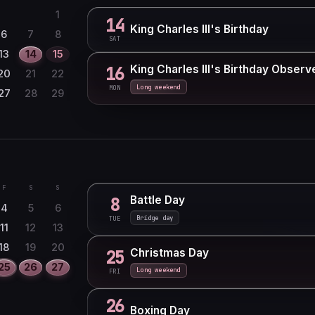
1
14
King Charles III's Birthday
6
7
8
SAT
13
14
15
King Charles III's Birthday Observ
16
20
21
22
Long weekend
MON
27
28
29
F
S
S
Battle Day
8
4
5
6
Bridge day
TUE
11
12
13
18
19
20
Christmas Day
25
25
26
27
Long weekend
FRI
26
Boxing Day