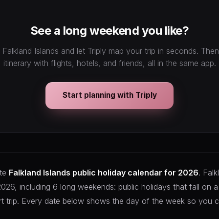
See a long weekend you like?
 Falkland Islands and let Triply map your trip in seconds. Th
itinerary with flights, hotels, and friends, all in the same app.
Start planning with Triply
ete
Falkland Islands public holiday calendar for 2026
. Falk
 2026, including 6 long weekends: public holidays that fall on 
rt trip. Every date below shows the day of the week so you c