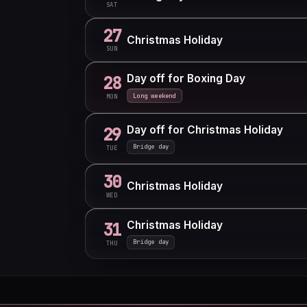
SAT
27
Christmas Holiday
SUN
Day off for Boxing Day
28
Long weekend
MON
Day off for Christmas Holiday
29
Bridge day
TUE
30
Christmas Holiday
WED
Christmas Holiday
31
Bridge day
THU