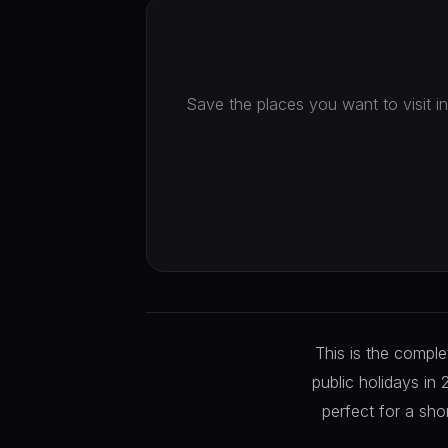
Save the places you want to visit in
This is the compl
public holidays in
perfect for a sho