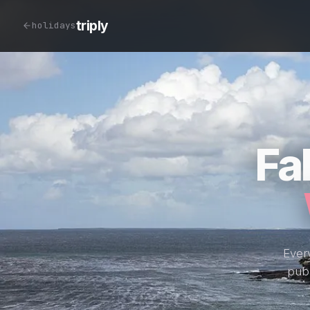
triply
holidays
Fa
Every
publ