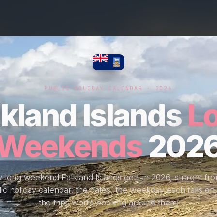
PUBLIC HOLIDAY CALENDAR · 2026
lkland Islands
L
Weekends
202
 long weekend Falkland Islands gets in 2026, straight fr
ic holiday calendar: the dates, the weekday each falls on
the trips worth booking around them.