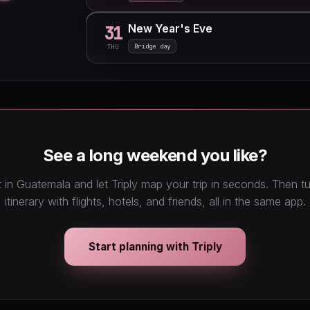
New Year's Eve
31
Bridge day
THU
See a long weekend you like?
 in Guatemala and let Triply map your trip in seconds. Then 
itinerary with flights, hotels, and friends, all in the same app.
Start planning with Triply