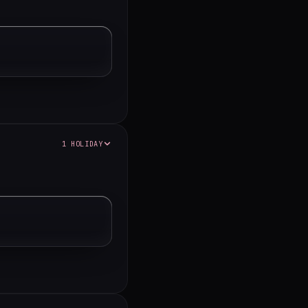
1 HOLIDAY