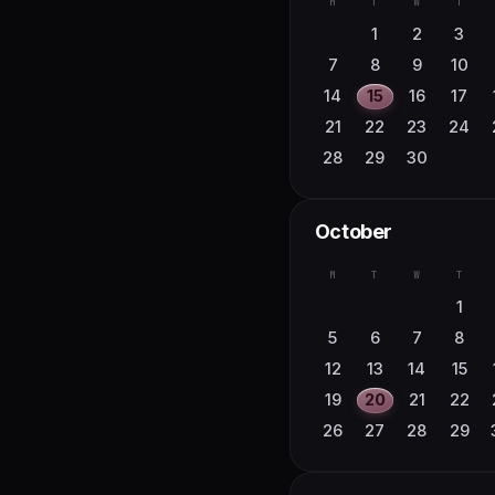
M
T
W
T
27
28
29
30
10
11
12
13
1
2
3
17
18
19
20
7
8
9
10
24
25
26
27
14
15
16
17
31
21
22
23
24
28
29
30
October
M
T
W
T
1
5
6
7
8
12
13
14
15
19
20
21
22
26
27
28
29