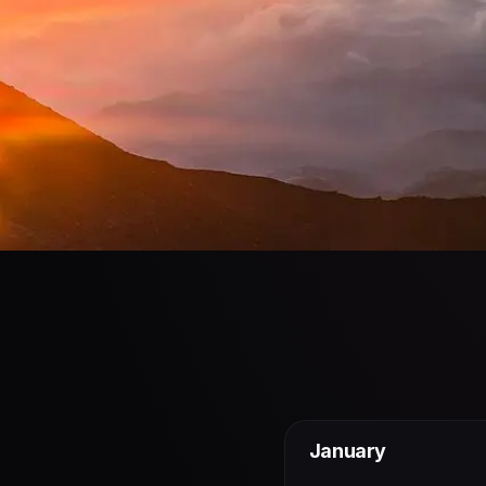
January