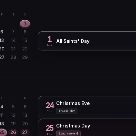
F
S
S
1
6
7
8
1
13
14
15
All Saints' Day
SUN
20
21
22
27
28
29
F
S
S
Christmas Eve
24
4
5
6
Bridge day
THU
11
12
13
18
19
20
Christmas Day
25
25
26
27
Long weekend
FRI