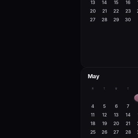
23
24
25
26
13
14
15
16
30
31
20
21
22
23
27
28
29
30
May
M
T
W
T
4
5
6
7
11
12
13
14
18
19
20
21
25
26
27
28