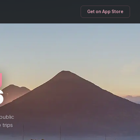
Get on App Store
g
6
public
 trips