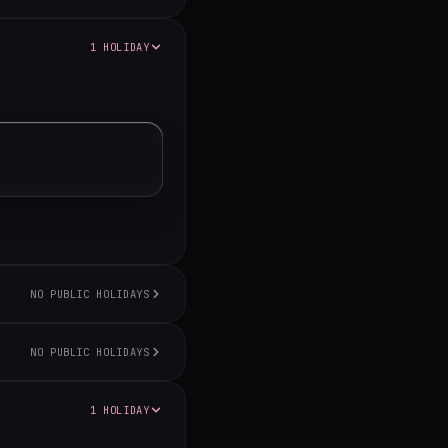
1 HOLIDAY
NO PUBLIC HOLIDAYS
NO PUBLIC HOLIDAYS
1 HOLIDAY