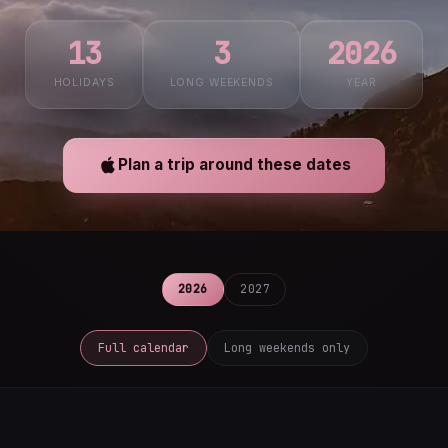
13
3
2026
HOLIDAYS
LONG WEEKENDS
YEAR
Plan a trip around these dates
2026
2027
Full calendar
Long weekends only