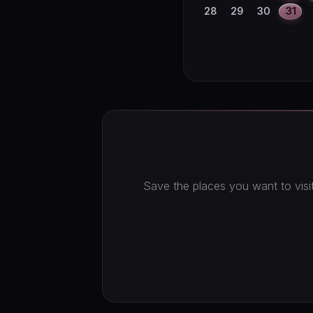
28
29
30
31
Save the places you want to visit