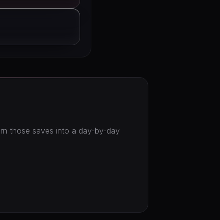
turn those saves into a day-by-day