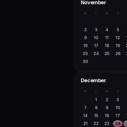
November
M
T
W
T
2
3
4
5
9
10
11
12
16
17
18
19
23
24
25
26
30
December
M
T
W
T
1
2
3
7
8
9
10
14
15
16
17
21
22
23
24