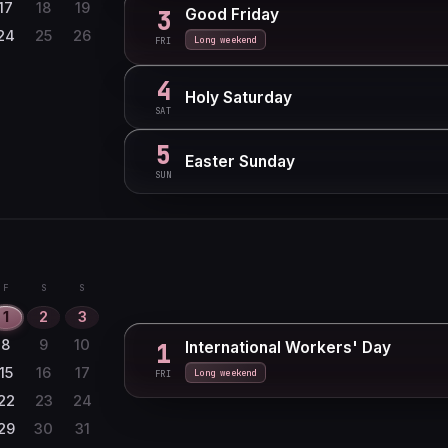
27
28
29
17
18
19
Good Friday
3
24
25
26
Long weekend
FRI
4
Holy Saturday
SAT
5
Easter Sunday
SUN
F
S
S
1
2
3
8
9
10
International Workers' Day
1
15
16
17
Long weekend
FRI
22
23
24
29
30
31