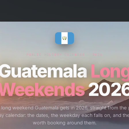
PUBLIC HOLIDAY CALENDAR · 2026
Guatemala
Lon
Weekends
202
 long weekend Guatemala gets in 2026, straight from the 
ay calendar: the dates, the weekday each falls on, and the
worth booking around them.