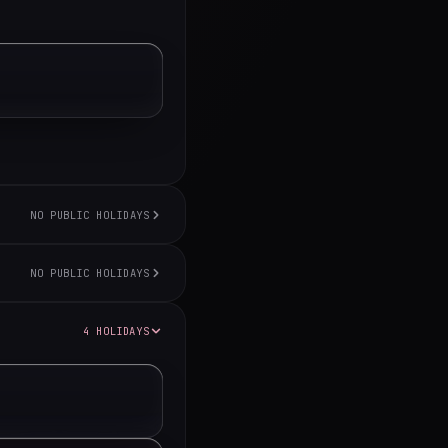
NO PUBLIC HOLIDAYS
NO PUBLIC HOLIDAYS
4 HOLIDAYS