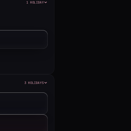
1 HOLIDAY
3 HOLIDAYS