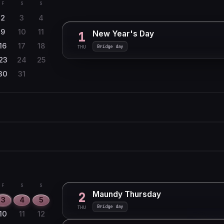
F
S
S
2
3
4
9
10
11
New Year's Day
1
16
17
18
Bridge day
THU
23
24
25
30
31
F
S
S
1
6
7
8
F
S
S
13
14
15
1
20
21
22
6
7
8
F
S
S
Maundy Thursday
2
27
28
13
14
15
3
4
5
Bridge day
THU
20
21
22
10
11
12