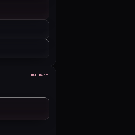
1 HOLIDAY