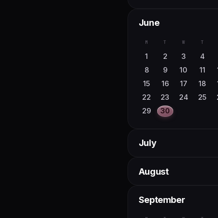
June
M
T
W
T
1
2
3
4
8
9
10
11
15
16
17
18
22
23
24
25
29
30
July
M
T
W
T
August
1
2
6
7
8
9
M
T
W
T
September
13
14
15
16
20
21
22
23
3
4
5
6