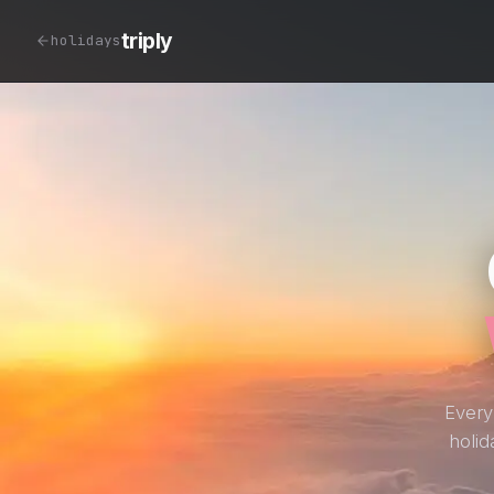
triply
holidays
Every
holid