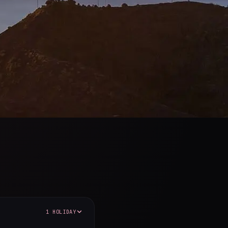
1 HOLIDAY