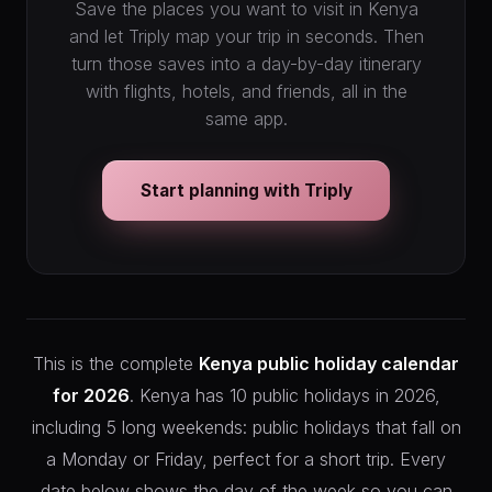
Save the places you want to visit in Kenya
and let Triply map your trip in seconds. Then
turn those saves into a day-by-day itinerary
with flights, hotels, and friends, all in the
same app.
Start planning with Triply
This is the complete
Kenya public holiday calendar
for 2026
. Kenya has 10 public holidays in 2026,
including 5 long weekends: public holidays that fall on
a Monday or Friday, perfect for a short trip. Every
date below shows the day of the week so you can