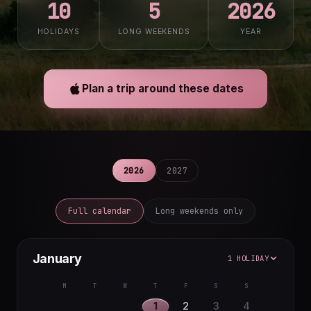
10
5
2026
HOLIDAYS
LONG WEEKENDS
YEAR
Plan a trip around these dates
2026
2027
Full calendar
Long weekends only
January
1 HOLIDAY
M
T
W
T
F
S
S
1
2
3
4