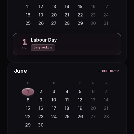
11
12
13
14
15
16
17
18
19
20
21
22
23
24
25
26
27
28
29
30
31
Labour Day
1
Long weekend
FRI
June
1 HOLIDAY
M
T
W
T
F
S
S
1
2
3
4
5
6
7
8
9
10
11
12
13
14
15
16
17
18
19
20
21
22
23
24
25
26
27
28
29
30