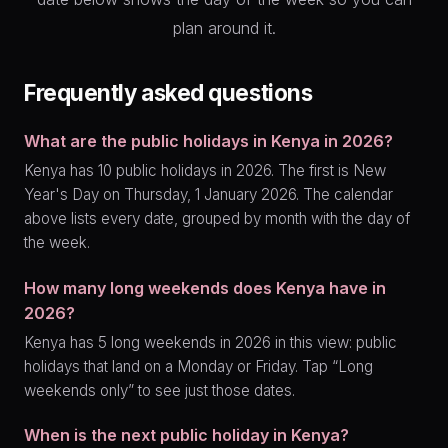
plan around it.
Frequently asked questions
What are the public holidays in Kenya in 2026?
Kenya has 10 public holidays in 2026. The first is New
Year's Day on Thursday, 1 January 2026. The calendar
above lists every date, grouped by month with the day of
the week.
How many long weekends does Kenya have in
2026?
Kenya has 5 long weekends in 2026 in this view: public
holidays that land on a Monday or Friday. Tap “Long
weekends only” to see just those dates.
When is the next public holiday in Kenya?