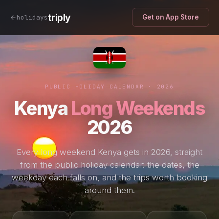
triply
holidays
Get on App Store
PUBLIC HOLIDAY CALENDAR · 2026
Kenya
Long Weekends
2026
Every long weekend Kenya gets in 2026, straight
from the public holiday calendar: the dates, the
weekday each falls on, and the trips worth booking
around them.