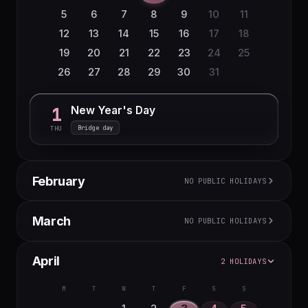
5
6
7
8
9
10
11
12
13
14
15
16
17
18
19
20
21
22
23
24
25
26
27
28
29
30
31
New Year's Day
1
Bridge day
THU
February
NO PUBLIC HOLIDAYS
M
T
W
T
F
S
S
March
NO PUBLIC HOLIDAYS
1
2
3
4
5
6
7
8
M
T
W
T
F
S
S
April
2 HOLIDAYS
9
10
11
12
13
14
15
1
16
17
18
19
20
21
22
2
3
4
5
6
7
8
M
T
W
T
F
S
S
23
24
25
26
27
28
9
10
11
12
13
14
15