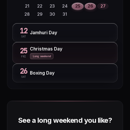
30
21
22
23
24
25
26
27
28
29
30
31
12
Jamhuri Day
SAT
Christmas Day
25
Long weekend
FRI
26
Boxing Day
SAT
See a long weekend you like?