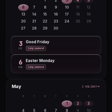
1
2
3
4
5
16
17
18
19
20
21
22
6
7
8
9
10
11
12
23
24
25
26
27
28
29
13
14
15
16
17
18
19
30
31
20
21
22
23
24
25
26
27
28
29
30
Good Friday
3
Long weekend
FRI
Easter Monday
6
Long weekend
MON
May
1 HOLIDAY
M
T
W
T
F
S
S
1
2
3
4
5
6
7
8
9
10