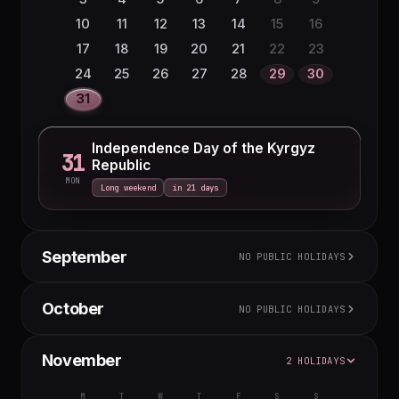
27
28
29
30
31
10
11
12
13
14
15
16
17
18
19
20
21
22
23
24
25
26
27
28
29
30
31
Independence Day of the Kyrgyz
31
Republic
MON
Long weekend
in 21 days
September
NO PUBLIC HOLIDAYS
M
T
W
T
F
S
S
October
NO PUBLIC HOLIDAYS
1
2
3
4
5
6
7
8
9
10
11
12
13
M
T
W
T
F
S
S
November
2 HOLIDAYS
14
15
16
17
18
19
20
1
2
3
4
21
22
23
24
25
26
27
5
6
7
8
9
10
11
M
T
W
T
F
S
S