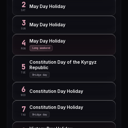
2
May Day Holiday
SAT
3
May Day Holiday
SUN
May Day Holiday
4
Long weekend
MON
Constitution Day of the Kyrgyz
5
Republic
TUE
Bridge day
6
Constitution Day Holiday
WED
Constitution Day Holiday
7
Bridge day
THU