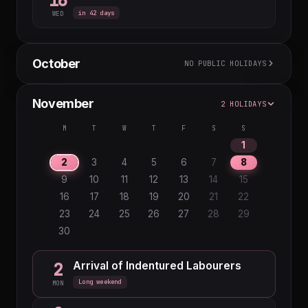
16
in 42 days
WED
October
NO PUBLIC HOLIDAYS
M
T
W
T
F
S
S
November
2 HOLIDAYS
1
2
3
4
5
6
7
8
9
10
11
M
T
W
T
F
S
S
12
13
14
15
16
17
18
1
19
20
21
22
23
24
25
2
3
4
5
6
7
8
26
27
28
29
30
31
9
10
11
12
13
14
15
16
17
18
19
20
21
22
23
24
25
26
27
28
29
30
Arrival of Indentured Labourers
2
Long weekend
MON