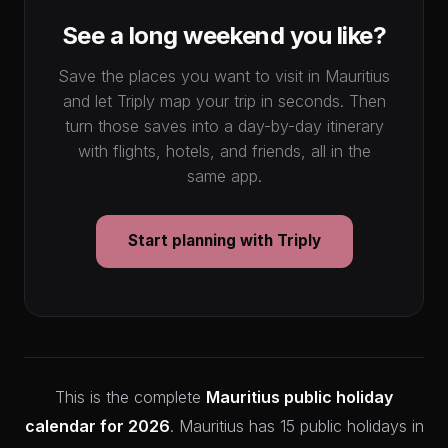
See a long weekend you like?
Save the places you want to visit in Mauritius
and let Triply map your trip in seconds. Then
turn those saves into a day-by-day itinerary
with flights, hotels, and friends, all in the
same app.
Start planning with Triply
This is the complete
Mauritius public holiday
calendar for 2026
. Mauritius has 15 public holidays in