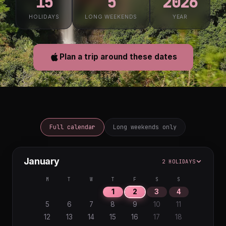
15
5
2026
HOLIDAYS
LONG WEEKENDS
YEAR
Plan a trip around these dates
Full calendar
Long weekends only
January
2 HOLIDAYS
M
T
W
T
F
S
S
1
2
3
4
5
6
7
8
9
10
11
12
13
14
15
16
17
18