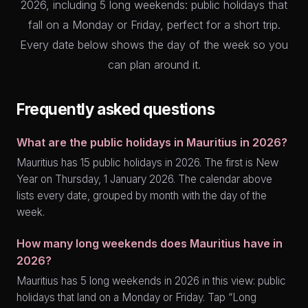
2026, including 5 long weekends: public holidays that
fall on a Monday or Friday, perfect for a short trip.
Every date below shows the day of the week so you
can plan around it.
Frequently asked questions
What are the public holidays in Mauritius in 2026?
Mauritius has 15 public holidays in 2026. The first is New
Year on Thursday, 1 January 2026. The calendar above
lists every date, grouped by month with the day of the
week.
How many long weekends does Mauritius have in
2026?
Mauritius has 5 long weekends in 2026 in this view: public
holidays that land on a Monday or Friday. Tap “Long