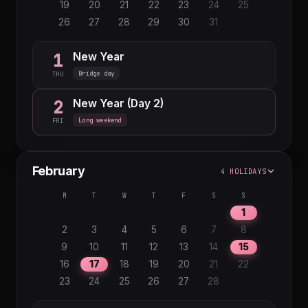
19
20
21
22
23
24
25
26
27
28
29
30
31
New Year
1
Bridge day
THU
New Year (Day 2)
2
Long weekend
FRI
February
4 HOLIDAYS
M
T
W
T
F
S
S
1
2
3
4
5
6
7
8
9
10
11
12
13
14
15
16
17
18
19
20
21
22
23
24
25
26
27
28