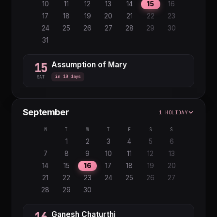
27
28
29
30
31
10
11
12
13
14
15
16
17
18
19
20
21
22
23
24
25
26
27
28
29
30
31
Assumption of Mary
15
in 10 days
SAT
September
1 HOLIDAY
M
T
W
T
F
S
S
1
2
3
4
5
6
7
8
9
10
11
12
13
14
15
16
17
18
19
20
21
22
23
24
25
26
27
28
29
30
Ganesh Chaturthi