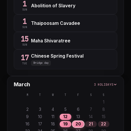
1
Abolition of Slavery
SUN
1
Thaipoosam Cavadee
SUN
15
Maha Shivaratree
SUN
Chinese Spring Festival
17
Bridge day
TUE
March
3 HOLIDAYS
M
T
W
T
F
S
S
1
2
3
4
5
6
7
8
9
10
11
12
13
14
15
16
17
18
19
20
21
22