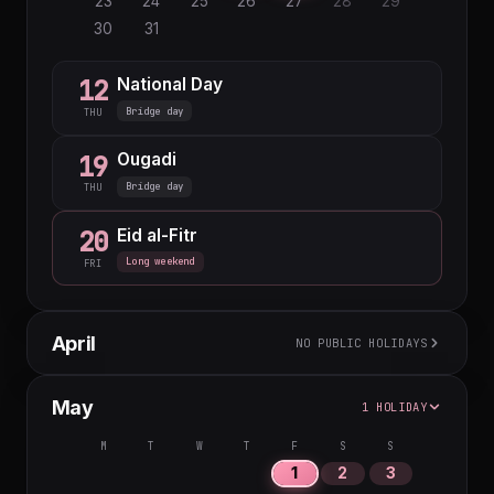
23
24
25
26
27
28
29
30
31
National Day
12
Bridge day
THU
Ougadi
19
Bridge day
THU
Eid al-Fitr
20
Long weekend
FRI
April
NO PUBLIC HOLIDAYS
M
T
W
T
F
S
S
May
1 HOLIDAY
1
2
3
4
5
6
7
8
9
10
11
12
M
T
W
T
F
S
S
13
14
15
16
17
18
19
1
2
3
20
21
22
23
24
25
26