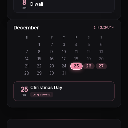
8
Diwali
SUN
December
1 HOLIDAY
M
T
W
T
F
S
S
1
2
3
4
5
6
7
8
9
10
11
12
13
14
15
16
17
18
19
20
21
22
23
24
25
26
27
28
29
30
31
Christmas Day
25
Long weekend
FRI