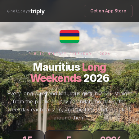
triply
holidays
Get on App Store
PUBLIC HOLIDAY CALENDAR · 2026
Mauritius
Long
Weekends
2026
Every long weekend Mauritius gets in 2026, straight
from the public holiday calendar: the dates, the
weekday each falls on, and the trips worth booking
around them.