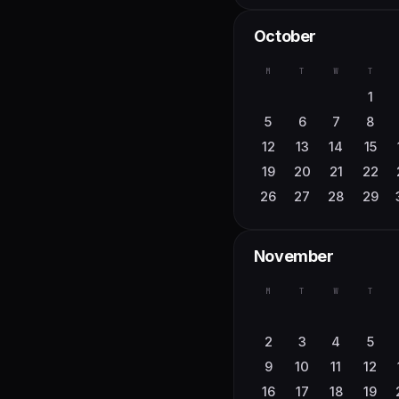
M
T
W
T
October
1
2
3
7
8
9
10
M
T
W
T
14
15
16
17
1
21
22
23
24
5
6
7
8
28
29
30
12
13
14
15
19
20
21
22
26
27
28
29
November
M
T
W
T
2
3
4
5
9
10
11
12
16
17
18
19