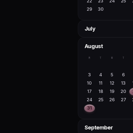
22
23
24
25
29
30
July
M
T
W
T
August
1
2
6
7
8
9
M
T
W
T
13
14
15
16
20
21
22
23
3
4
5
6
27
28
29
30
10
11
12
13
17
18
19
20
24
25
26
27
31
September