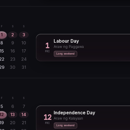
F
S
S
1
2
3
Labour Day
8
9
10
1
Araw ng Paggawa
15
16
17
FRI
Long weekend
22
23
24
29
30
31
F
S
S
5
6
7
Independence Day
12
13
14
12
Araw ng Kalayaan
19
20
21
FRI
Long weekend