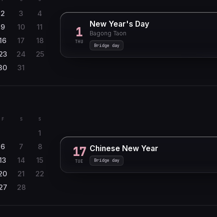
2
3
4
New Year's Day
9
10
11
1
Bagong Taon
16
17
18
THU
Bridge day
23
24
25
30
31
F
S
S
1
6
7
8
Chinese New Year
17
13
14
15
Bridge day
TUE
20
21
22
27
28