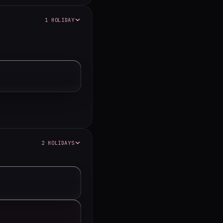
1 HOLIDAY
2 HOLIDAYS