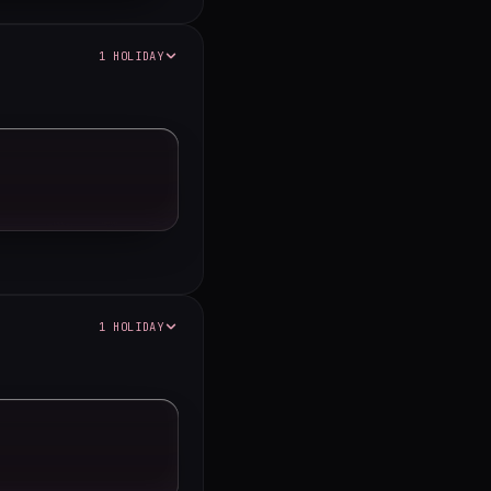
1 HOLIDAY
1 HOLIDAY