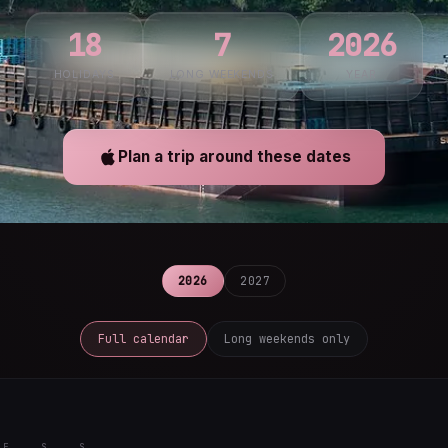
18
7
2026
HOLIDAYS
LONG WEEKENDS
YEAR
Plan a trip around these dates
2026
2027
Full calendar
Long weekends only
F
S
S