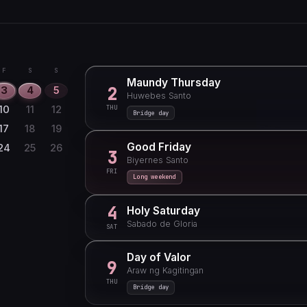
F
S
S
1
6
7
8
F
S
S
Maundy Thursday
13
14
15
2
3
4
5
Huwebes Santo
20
21
22
THU
10
11
12
Bridge day
27
28
29
17
18
19
Good Friday
24
25
26
3
Biyernes Santo
FRI
Long weekend
4
Holy Saturday
Sabado de Gloria
SAT
Day of Valor
9
Araw ng Kagitingan
THU
Bridge day