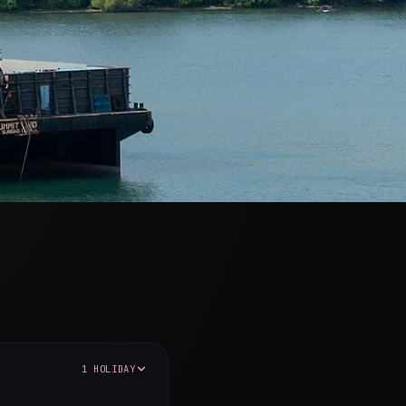
1 HOLIDAY