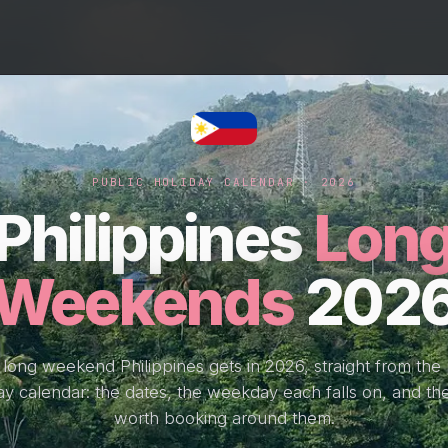
PUBLIC HOLIDAY CALENDAR · 2026
Philippines
Lon
Weekends
202
 long weekend Philippines gets in 2026, straight from the 
ay calendar: the dates, the weekday each falls on, and the
worth booking around them.