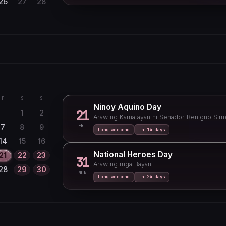
26
27
28
F
S
S
3
4
5
10
11
12
F
S
S
Ninoy Aquino Day
17
18
19
21
1
2
Araw ng Kamatayan ni Senador Benigno Sime
24
25
26
FRI
7
8
9
Long weekend
in 14 days
31
14
15
16
National Heroes Day
21
22
23
31
Araw ng mga Bayani
28
29
30
MON
Long weekend
in 24 days