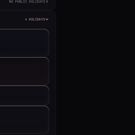
NO PUBLIC HOLIDAYS
4 HOLIDAYS