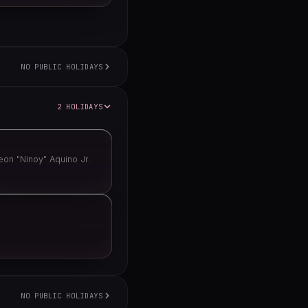
NO PUBLIC HOLIDAYS
2 HOLIDAYS
on "Ninoy" Aquino Jr.
NO PUBLIC HOLIDAYS