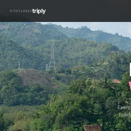
triply
holidays
Every
holid