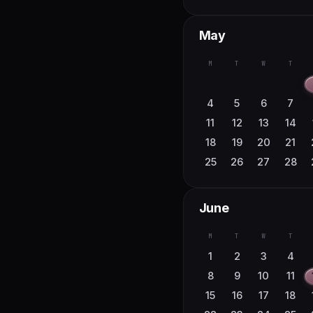
May
M
T
W
T
4
5
6
7
11
12
13
14
18
19
20
21
25
26
27
28
June
M
T
W
T
1
2
3
4
8
9
10
11
15
16
17
18