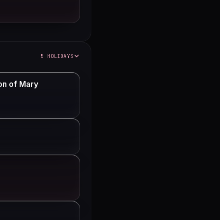
5 HOLIDAYS
on of Mary