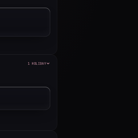
1 HOLIDAY