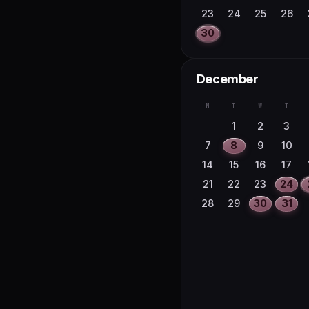
23
24
25
26
30
December
M
T
W
T
1
2
3
7
8
9
10
14
15
16
17
21
22
23
24
28
29
30
31