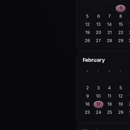
1
5
6
7
8
12
13
14
15
19
20
21
22
26
27
28
29
February
M
T
W
T
2
3
4
5
9
10
11
12
16
17
18
19
23
24
25
26