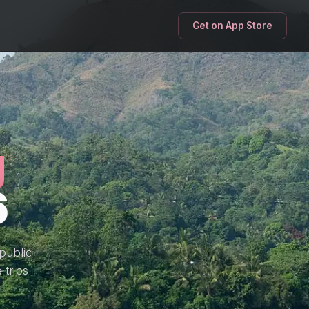
Get on App Store
g
6
public
 trips