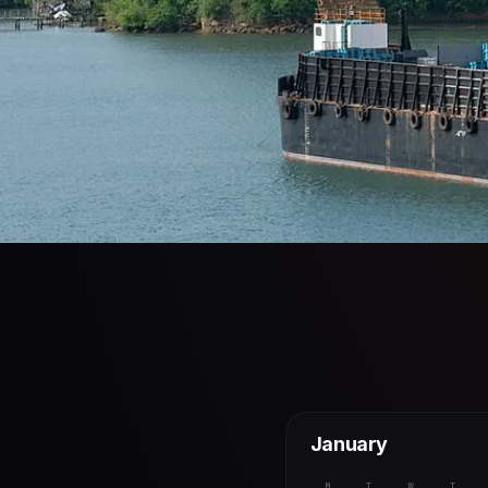
January
M
T
W
T