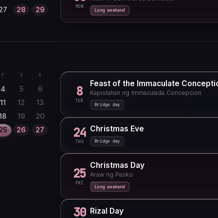
MON
27
28
29
Long weekend
F
S
S
Feast of the Immaculate Concepti
8
4
5
6
Kapistahan ng Immaculada Concepcion
TUE
11
12
13
Bridge day
18
19
20
Christmas Eve
24
25
26
27
Bridge day
THU
Christmas Day
25
Araw ng Pasko
FRI
Long weekend
30
Rizal Day