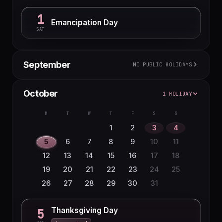
1
Emancipation Day
SAT
September
NO PUBLIC HOLIDAYS
M
T
W
T
F
S
S
October
1 HOLIDAY
1
2
3
4
5
6
7
8
9
10
11
12
13
M
T
W
T
F
S
S
14
15
16
17
18
19
20
1
2
3
4
21
22
23
24
25
26
27
5
6
7
8
9
10
11
28
29
30
12
13
14
15
16
17
18
19
20
21
22
23
24
25
26
27
28
29
30
31
Thanksgiving Day
5