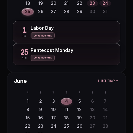
18
19
20
21
22
23
24
25
26
27
28
29
30
31
Labor Day
1
Long weekend
FRI
Pentecost Monday
25
Long weekend
MON
June
1 HOLIDAY
M
T
W
T
F
S
S
1
2
3
4
5
6
7
8
9
10
11
12
13
14
15
16
17
18
19
20
21
22
23
24
25
26
27
28