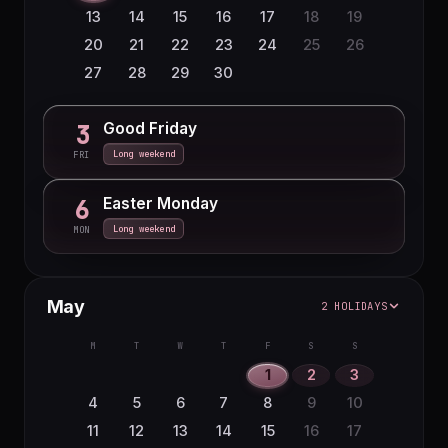
23
24
25
26
27
28
29
13
14
15
16
17
18
19
30
31
20
21
22
23
24
25
26
27
28
29
30
Good Friday
3
Long weekend
FRI
Easter Monday
6
Long weekend
MON
May
2 HOLIDAYS
M
T
W
T
F
S
S
1
2
3
4
5
6
7
8
9
10
11
12
13
14
15
16
17