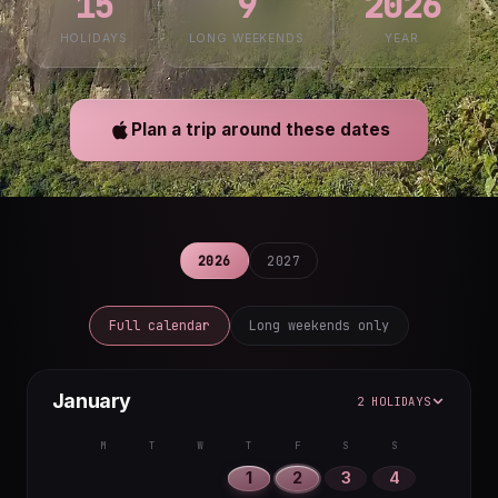
15
9
2026
HOLIDAYS
LONG WEEKENDS
YEAR
Plan a trip around these dates
2026
2027
Full calendar
Long weekends only
January
2 HOLIDAYS
M
T
W
T
F
S
S
1
2
3
4