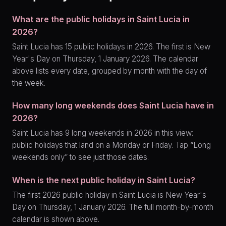
What are the public holidays in Saint Lucia in
2026?
Saint Lucia has 15 public holidays in 2026. The first is New
Year's Day on Thursday, 1 January 2026. The calendar
above lists every date, grouped by month with the day of
the week.
How many long weekends does Saint Lucia have in
2026?
Saint Lucia has 9 long weekends in 2026 in this view:
public holidays that land on a Monday or Friday. Tap “Long
weekends only” to see just those dates.
When is the next public holiday in Saint Lucia?
The first 2026 public holiday in Saint Lucia is New Year's
Day on Thursday, 1 January 2026. The full month-by-month
calendar is shown above.