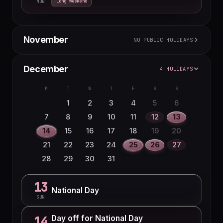
Long weekend
MON
November
NO PUBLIC HOLIDAYS
M
T
W
T
F
S
S
December
4 HOLIDAYS
1
2
3
4
5
6
7
8
M
T
W
T
F
S
S
9
10
11
12
13
14
15
1
2
3
4
5
6
16
17
18
19
20
21
22
7
8
9
10
11
12
13
23
24
25
26
27
28
29
14
15
16
17
18
19
20
30
21
22
23
24
25
26
27
28
29
30
31
13
National Day
SUN
Day off for National Day
14