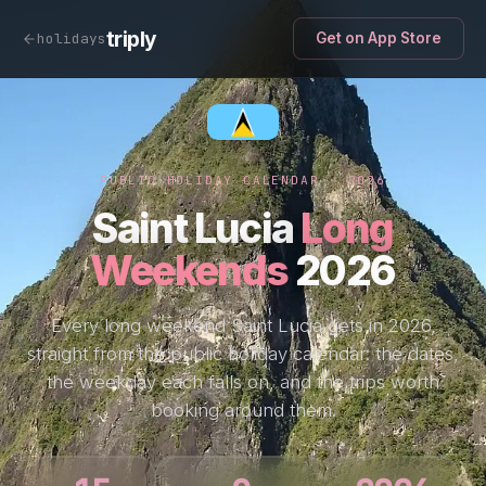
triply
holidays
Get on App Store
PUBLIC HOLIDAY CALENDAR · 2026
Saint Lucia
Long
Weekends
2026
Every long weekend Saint Lucia gets in 2026,
straight from the public holiday calendar: the dates,
the weekday each falls on, and the trips worth
booking around them.