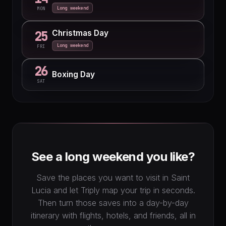
Long weekend
MON
Christmas Day
25
Long weekend
FRI
26
Boxing Day
SAT
See a long weekend you like?
Save the places you want to visit in Saint
Lucia and let Triply map your trip in seconds.
Then turn those saves into a day-by-day
itinerary with flights, hotels, and friends, all in