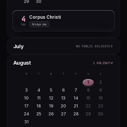
29
30
Corpus Christi
4
Bridge day
THU
July
NO PUBLIC HOLIDAYS
M
T
W
T
F
S
S
August
1 HOLIDAY
1
2
3
4
5
6
7
8
9
10
11
12
M
T
W
T
F
S
S
13
14
15
16
17
18
19
1
2
20
21
22
23
24
25
26
3
4
5
6
7
8
9
27
28
29
30
31
10
11
12
13
14
15
16
17
18
19
20
21
22
23
24
25
26
27
28
29
30
31