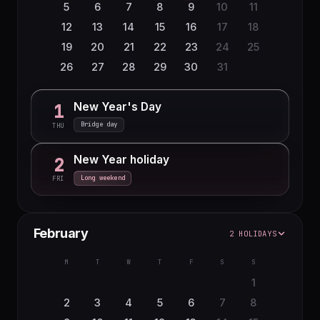
5
6
7
8
9
10
11
12
13
14
15
16
17
18
19
20
21
22
23
24
25
26
27
28
29
30
31
New Year's Day
1
Bridge day
THU
New Year holiday
2
Long weekend
FRI
February
2 HOLIDAYS
M
T
W
T
F
S
S
1
2
3
4
5
6
7
8