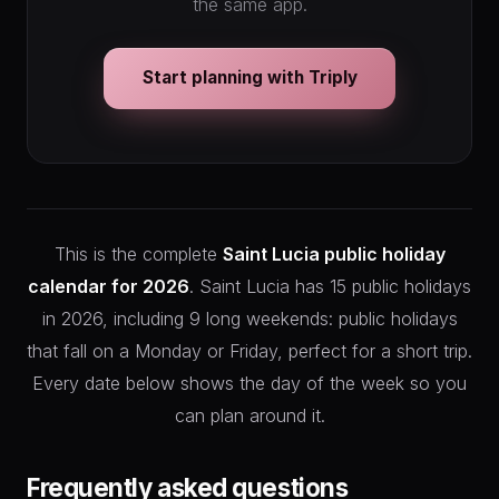
the same app.
Start planning with Triply
This is the complete
Saint Lucia public holiday
calendar for 2026
. Saint Lucia has 15 public holidays
in 2026, including 9 long weekends: public holidays
that fall on a Monday or Friday, perfect for a short trip.
Every date below shows the day of the week so you
can plan around it.
Frequently asked questions