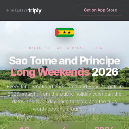
triply
holidays
Get on App Store
PUBLIC HOLIDAY CALENDAR · 2026
Sao Tome and Principe
Long Weekends
2026
Every long weekend Sao Tome and Principe gets in
2026, straight from the public holiday calendar: the
dates, the weekday each falls on, and the trips
worth booking around them.