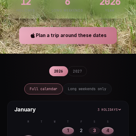
12
6
2026
HOLIDAYS
LONG WEEKENDS
YEAR
Plan a trip around these dates
2026
2027
Full calendar
Long weekends only
January
3 HOLIDAYS
M
T
W
T
F
S
S
1
2
3
4