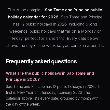
This is the complete
Sao Tome and Principe public
holiday calendar for 2026
. Sao Tome and Principe
has 12 public holidays in 2026, including 6 long
weekends: public holidays that fall on a Monday or
Friday, perfect for a short trip. Every date below
shows the day of the week so you can plan around it.
Frequently asked questions
What are the public holidays in Sao Tome and
Principe in 2026?
Sao Tome and Principe has 12 public holidays in 2026. The
first is New Year on Thursday, 1 January 2026. The
calendar above lists every date, grouped by month with
the day of the week.