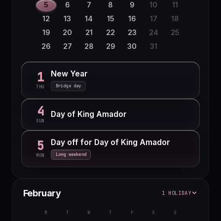
5
6
7
8
9
10
11
12
13
14
15
16
17
18
19
20
21
22
23
24
25
26
27
28
29
30
31
New Year
1
Bridge day
THU
4
Day of King Amador
SUN
Day off for Day of King Amador
5
Long weekend
MON
February
1 HOLIDAY
M
T
W
T
F
S
S