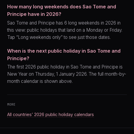
How many long weekends does Sao Tome and
Principe have in 2026?
Sao Tome and Principe has 6 long weekends in 2026 in
this view: public holidays that land on a Monday or Friday.
Tap “Long weekends only” to see just those dates.
When is the next public holiday in Sao Tome and
Principe?
The first 2026 public holiday in Sao Tome and Principe is
New Year on Thursday, 1 January 2026. The full month-by-
month calendar is shown above.
MORE
All countries’ 2026 public holiday calendars