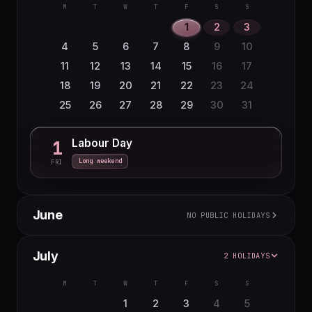
16
17
18
19
20
21
22
6
7
8
9
10
11
12
M
T
W
T
F
S
S
23
24
25
26
27
28
29
13
14
15
16
17
18
19
1
2
3
30
31
20
21
22
23
24
25
26
4
5
6
7
8
9
10
27
28
29
30
11
12
13
14
15
16
17
18
19
20
21
22
23
24
25
26
27
28
29
30
31
Labour Day
1
Long weekend
FRI
June
NO PUBLIC HOLIDAYS
M
T
W
T
F
S
S
July
2 HOLIDAYS
1
2
3
4
5
6
7
8
9
10
11
12
13
14
M
T
W
T
F
S
S
15
16
17
18
19
20
21
1
2
3
4
5