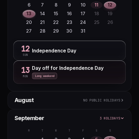
22
23
24
25
26
27
28
6
7
8
9
10
11
12
29
30
13
14
15
16
17
18
19
20
21
22
23
24
25
26
27
28
29
30
31
12
Independence Day
SUN
Day off for Independence Day
13
Long weekend
MON
August
NO PUBLIC HOLIDAYS
M
T
W
T
F
S
S
September
3 HOLIDAYS
1
2
3
4
5
6
7
8
9
M
T
W
T
F
S
S
10
11
12
13
14
15
16