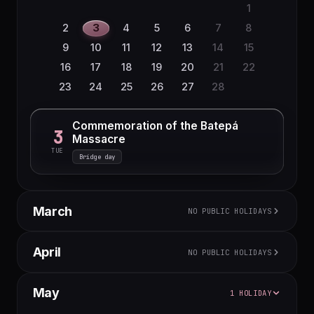
1
2
3
4
5
6
7
8
9
10
11
12
13
14
15
16
17
18
19
20
21
22
23
24
25
26
27
28
Commemoration of the Batepá
3
Massacre
TUE
Bridge day
March
NO PUBLIC HOLIDAYS
M
T
W
T
F
S
S
April
NO PUBLIC HOLIDAYS
1
2
3
4
5
6
7
8
M
T
W
T
F
S
S
May
1 HOLIDAY
9
10
11
12
13
14
15
1
2
3
4
5