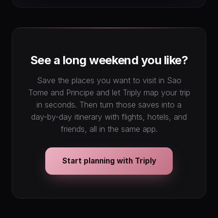
See a long weekend you like?
Save the places you want to visit in Sao
Tome and Principe and let Triply map your trip
in seconds. Then turn those saves into a
day-by-day itinerary with flights, hotels, and
friends, all in the same app.
Start planning with Triply