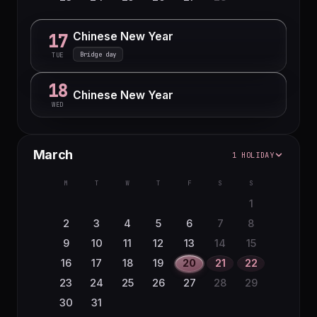
Chinese New Year
17
Bridge day
TUE
18
Chinese New Year
WED
March
1 HOLIDAY
M
T
W
T
F
S
S
1
2
3
4
5
6
7
8
9
10
11
12
13
14
15
16
17
18
19
20
21
22
23
24
25
26
27
28
29
30
31