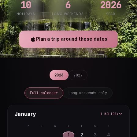
10
6
2026
HOLIDAYS
LONG WEEKENDS
YEAR
Plan a trip around these dates
2026
2027
Full calendar
Long weekends only
January
1 HOLIDAY
M
T
W
T
F
S
S
1
2
3
4