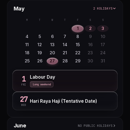
May
2 HOLIDAYS
M
T
W
T
F
S
S
1
2
3
4
5
6
7
8
9
10
11
12
13
14
15
16
17
18
19
20
21
22
23
24
25
26
27
28
29
30
31
Labour Day
1
Long weekend
FRI
27
Hari Raya Haji (Tentative Date)
WED
June
NO PUBLIC HOLIDAYS