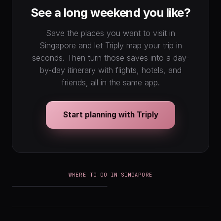
See a long weekend you like?
Save the places you want to visit in
Singapore and let Triply map your trip in
seconds. Then turn those saves into a day-
by-day itinerary with flights, hotels, and
friends, all in the same app.
Start planning with Triply
WHERE TO GO IN SINGAPORE
Singapore