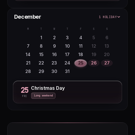
December
1 HOLIDAY
M
T
W
T
F
S
S
1
2
3
4
5
6
7
8
9
10
11
12
13
14
15
16
17
18
19
20
21
22
23
24
25
26
27
28
29
30
31
Christmas Day
25
Long weekend
FRI