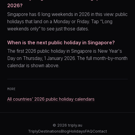
2026?
Singapore has 6 long weekends in 2026 in this view: public
holidays that land on a Monday or Friday. Tap “Long
weekends only” to see just those dates.
When is the next public holiday in Singapore?
The first 2026 public holiday in Singapore is New Year's
Day on Thursday, 1 January 2026. The full month-by-month
calendar is shown above.
MORE
All countries’ 2026 public holiday calendars
© 2026
triply.au
Triply
Destinations
Blog
Holidays
FAQ
Contact