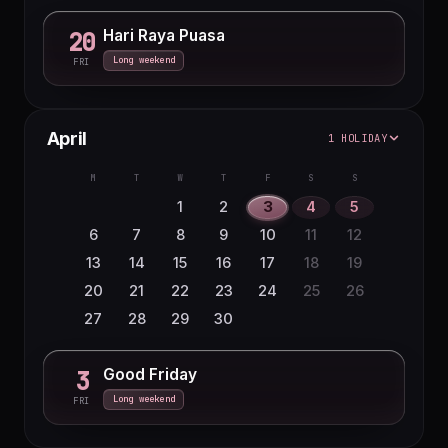
Hari Raya Puasa
20
Long weekend
FRI
April
1 HOLIDAY
M
T
W
T
F
S
S
1
2
3
4
5
6
7
8
9
10
11
12
13
14
15
16
17
18
19
20
21
22
23
24
25
26
27
28
29
30
Good Friday
3
Long weekend
FRI