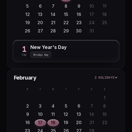
5
6
7
8
9
10
11
12
13
14
15
16
17
18
19
20
21
22
23
24
25
26
27
28
29
30
31
New Year's Day
1
Bridge day
THU
February
2 HOLIDAYS
M
T
W
T
F
S
S
1
2
3
4
5
6
7
8
9
10
11
12
13
14
15
16
17
18
19
20
21
22
23
24
25
26
27
28