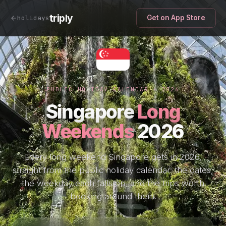
triply
holidays
Get on App Store
PUBLIC HOLIDAY CALENDAR · 2026
Singapore
Long
Weekends
2026
Every long weekend Singapore gets in 2026,
straight from the public holiday calendar: the dates,
the weekday each falls on, and the trips worth
booking around them.