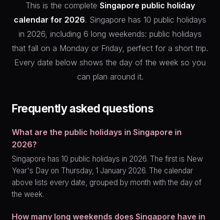
This is the complete
Singapore public holiday
calendar for 2026
. Singapore has 10 public holidays
in 2026, including 6 long weekends: public holidays
that fall on a Monday or Friday, perfect for a short trip.
Every date below shows the day of the week so you
can plan around it.
Frequently asked questions
What are the public holidays in Singapore in
2026?
Singapore has 10 public holidays in 2026. The first is New
Year's Day on Thursday, 1 January 2026. The calendar
above lists every date, grouped by month with the day of
the week.
How many long weekends does Singapore have in