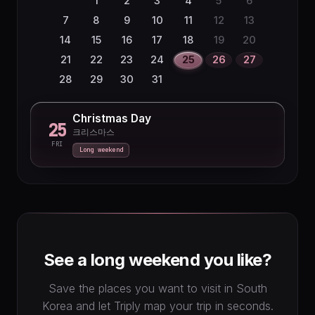
1
2
3
4
5
6
16
17
18
19
20
21
22
7
8
9
10
11
12
13
23
24
25
26
27
28
29
14
15
16
17
18
19
20
30
21
22
23
24
25
26
27
28
29
30
31
Christmas Day
25
크리스마스
FRI
Long weekend
See a long weekend you like?
Save the places you want to visit in South
Korea and let Triply map your trip in seconds.