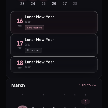
23
24
25
26
27
28
Lunar New Year
16
설날
MON
Long weekend
Lunar New Year
17
설날
TUE
Bridge day
18
Lunar New Year
설날
WED
March
1 HOLIDAY
M
T
W
T
F
S
S
1