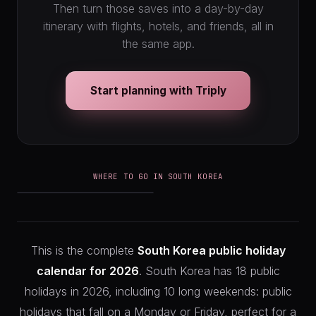
Then turn those saves into a day-by-day
itinerary with flights, hotels, and friends, all in
the same app.
Start planning with Triply
WHERE TO GO IN SOUTH KOREA
Seoul
This is the complete
South Korea public holiday
calendar for 2026
. South Korea has 18 public
holidays in 2026, including 10 long weekends: public
holidays that fall on a Monday or Friday, perfect for a