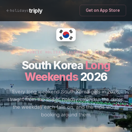
triply
holidays
Get on App Store
PUBLIC HOLIDAY CALENDAR · 2026
South Korea
Long
Weekends
2026
Every long weekend South Korea gets in 2026,
straight from the public holiday calendar: the dates,
the weekday each falls on, and the trips worth
booking around them.