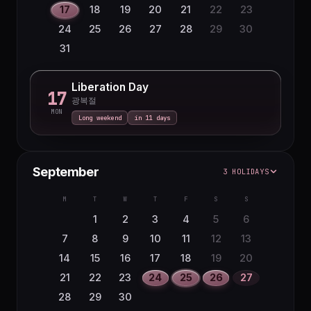
17
18
19
20
21
22
23
24
25
26
27
28
29
30
31
Liberation Day
17
광복절
MON
Long weekend
in 11 days
September
3 HOLIDAYS
M
T
W
T
F
S
S
1
2
3
4
5
6
7
8
9
10
11
12
13
14
15
16
17
18
19
20
21
22
23
24
25
26
27
28
29
30