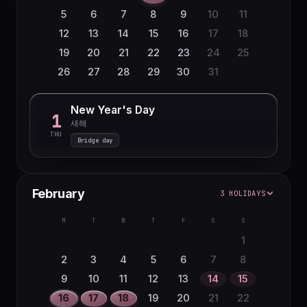
5
6
7
8
9
10
11
12
13
14
15
16
17
18
19
20
21
22
23
24
25
26
27
28
29
30
31
New Year's Day
1
새해
THU
Bridge day
February
3 HOLIDAYS
M
T
W
T
F
S
S
1
2
3
4
5
6
7
8
9
10
11
12
13
14
15
16
17
18
19
20
21
22