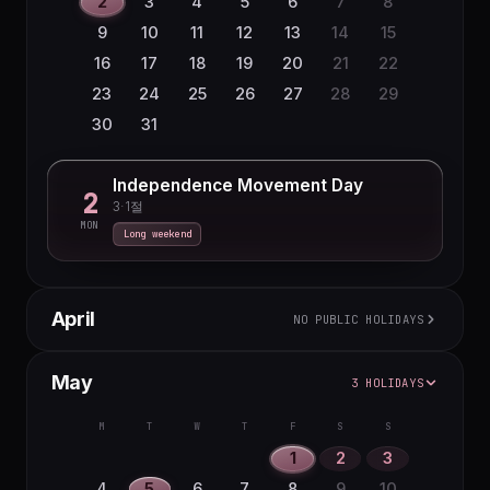
2
3
4
5
6
7
8
9
10
11
12
13
14
15
16
17
18
19
20
21
22
23
24
25
26
27
28
29
30
31
Independence Movement Day
2
3·1절
MON
Long weekend
April
NO PUBLIC HOLIDAYS
M
T
W
T
F
S
S
May
3 HOLIDAYS
1
2
3
4
5
6
7
8
9
10
11
12
M
T
W
T
F
S
S
13
14
15
16
17
18
19
1
2
3
20
21
22
23
24
25
26
4
5
6
7
8
9
10