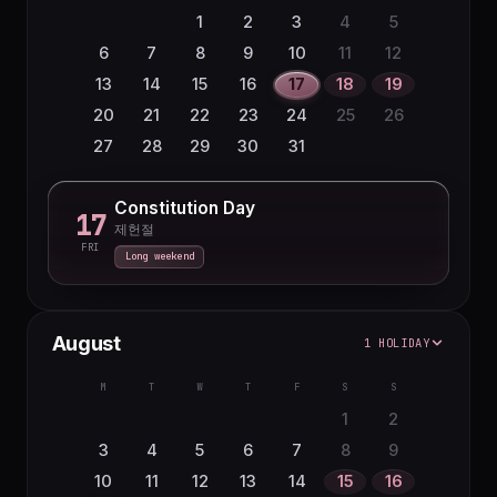
1
2
3
4
5
6
7
8
9
10
11
12
13
14
15
16
17
18
19
20
21
22
23
24
25
26
27
28
29
30
31
Constitution Day
17
제헌절
FRI
Long weekend
August
1 HOLIDAY
M
T
W
T
F
S
S
1
2
3
4
5
6
7
8
9
10
11
12
13
14
15
16