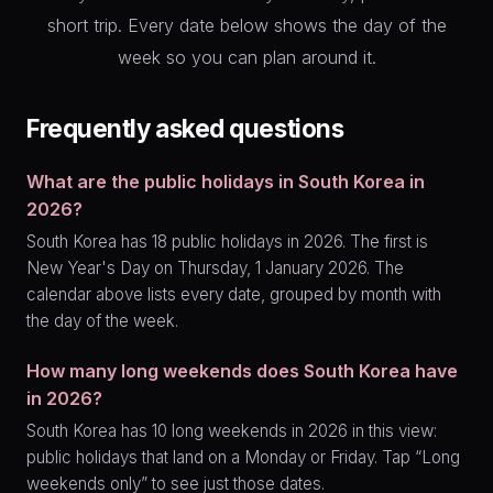
short trip. Every date below shows the day of the
week so you can plan around it.
Frequently asked questions
What are the public holidays in South Korea in
2026?
South Korea has 18 public holidays in 2026. The first is
New Year's Day on Thursday, 1 January 2026. The
calendar above lists every date, grouped by month with
the day of the week.
How many long weekends does South Korea have
in 2026?
South Korea has 10 long weekends in 2026 in this view:
public holidays that land on a Monday or Friday. Tap “Long
weekends only” to see just those dates.