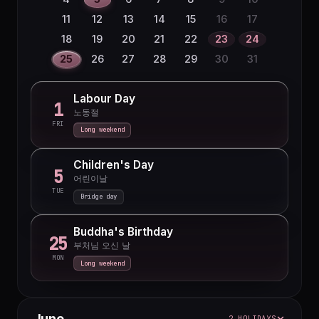
27
28
29
30
11
12
13
14
15
16
17
18
19
20
21
22
23
24
25
26
27
28
29
30
31
Labour Day
1
노동절
FRI
Long weekend
Children's Day
5
어린이날
TUE
Bridge day
Buddha's Birthday
25
부처님 오신 날
MON
Long weekend
June
2 HOLIDAYS