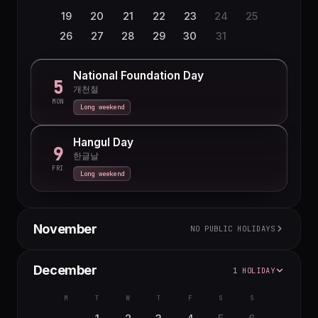
19
20
21
22
23
24
25
26
27
28
29
30
31
National Foundation Day
5
개천절
MON
Long weekend
Hangul Day
9
한글날
FRI
Long weekend
November
NO PUBLIC HOLIDAYS
M
T
W
T
F
S
S
December
1 HOLIDAY
1
2
3
4
5
6
7
8
M
T
W
T
F
S
S
9
10
11
12
13
14
15