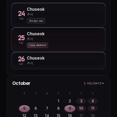
Chuseok
24
추석
THU
Bridge day
Chuseok
25
추석
FRI
Long weekend
26
Chuseok
추석
SAT
October
2 HOLIDAYS
M
T
W
T
F
S
S
1
2
3
4
5
6
7
8
9
10
11
12
13
14
15
16
17
18