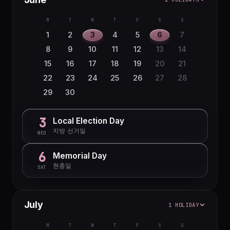
M
T
W
T
F
S
S
1
2
3
4
5
6
7
8
9
10
11
12
13
14
15
16
17
18
19
20
21
22
23
24
25
26
27
28
29
30
3
Local Election Day
지방 선거일
WED
6
Memorial Day
현충일
SAT
July
1 HOLIDAY
M
T
W
T
F
S
S