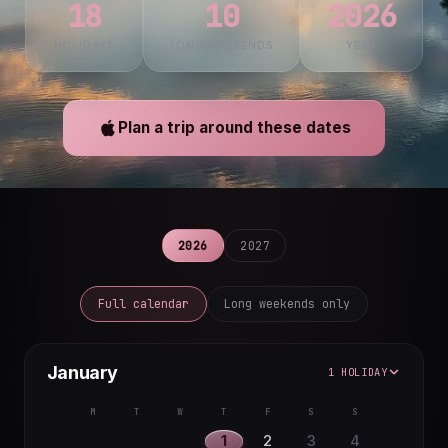
18
10
2026
HOLIDAYS
LONG WEEKENDS
YEAR
Plan a trip around these dates
2026
2027
Full calendar
Long weekends only
January
1 HOLIDAY
M
T
W
T
F
S
S
1
2
3
4