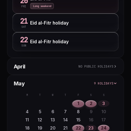
20
Long weekend
FRI
21
Eid al-Fitr holiday
SAT
22
Eid al-Fitr holiday
SUN
April
NO PUBLIC HOLIDAYS
M
T
W
T
F
S
S
May
9 HOLIDAYS
1
2
3
4
5
6
7
8
9
10
11
12
M
T
W
T
F
S
S
13
14
15
16
17
18
19
1
2
3
20
21
22
23
24
25
26
4
5
6
7
8
9
10
27
28
29
30
11
12
13
14
15
16
17
18
19
20
21
22
23
24