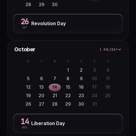
28
29
30
26
Revolution Day
SAT
October
1 HOLIDAY
M
T
W
T
F
S
S
1
2
3
4
5
6
7
8
9
10
11
12
13
14
15
16
17
18
19
20
21
22
23
24
25
26
27
28
29
30
31
14
Liberation Day
WED