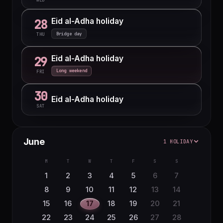
Eid al-Adha holiday
28
Bridge day
THU
Eid al-Adha holiday
29
Long weekend
FRI
30
Eid al-Adha holiday
SAT
June
1 HOLIDAY
M
T
W
T
F
S
S
1
2
3
4
5
6
7
8
9
10
11
12
13
14
15
16
17
18
19
20
21
22
23
24
25
26
27
28