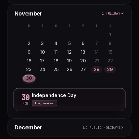
November
1 HOLIDAY
M
T
W
T
F
S
S
1
2
3
4
5
6
7
8
9
10
11
12
13
14
15
16
17
18
19
20
21
22
23
24
25
26
27
28
29
30
Independence Day
30
Long weekend
MON
December
NO PUBLIC HOLIDAYS
M
T
W
T
F
S
S