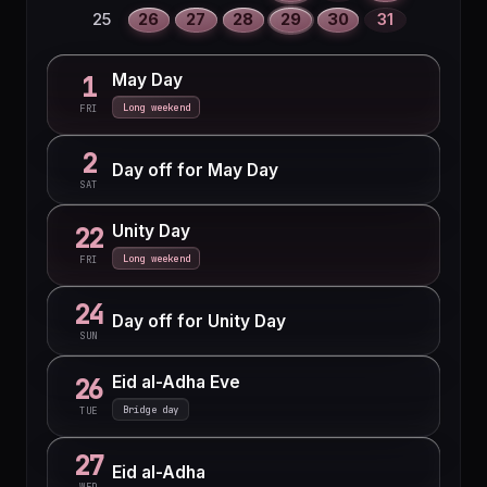
25
26
27
28
29
30
31
May Day
1
Long weekend
FRI
2
Day off for May Day
SAT
Unity Day
22
Long weekend
FRI
24
Day off for Unity Day
SUN
Eid al-Adha Eve
26
Bridge day
TUE
27
Eid al-Adha
WED