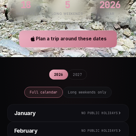
18
5
2026
HOLIDAYS
LONG WEEKENDS
YEAR
Plan a trip around these dates
2026
2027
Full calendar
Long weekends only
January
NO PUBLIC HOLIDAYS
M
T
W
T
F
S
S
February
NO PUBLIC HOLIDAYS
1
2
3
4