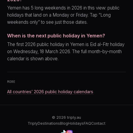
Yemen has 5 long weekends in 2026 in this view: public
holidays that land on a Monday or Friday. Tap “Long
weekends only” to see just those dates.
When is the next public holiday in Yemen?
The first 2026 public holiday in Yemen is Eid al-Fitr holiday
on Wednesday, 18 March 2026. The full month-by-month
calendar is shown above.
MORE
All countries’ 2026 public holiday calendars
© 2026
triply.au
Triply
Destinations
Blog
Holidays
FAQ
Contact