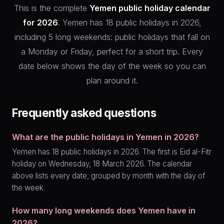
This is the complete
Yemen public holiday calendar
for 2026
. Yemen has 18 public holidays in 2026,
including 5 long weekends: public holidays that fall on
a Monday or Friday, perfect for a short trip. Every
date below shows the day of the week so you can
plan around it.
Frequently asked questions
What are the public holidays in Yemen in 2026?
Yemen has 18 public holidays in 2026. The first is Eid al-Fitr
holiday on Wednesday, 18 March 2026. The calendar
above lists every date, grouped by month with the day of
the week.
How many long weekends does Yemen have in
2026?