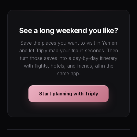
1
2
3
4
5
6
7
8
9
10
11
12
13
14
15
16
17
18
19
20
See a long weekend you like?
21
22
23
24
25
26
27
28
29
30
31
Save the places you want to visit in Yemen
and let Triply map your trip in seconds. Then
turn those saves into a day-by-day itinerary
with flights, hotels, and friends, all in the
same app.
Start planning with Triply