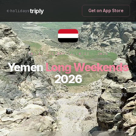
triply
holidays
Get on App Store
PUBLIC HOLIDAY CALENDAR · 2026
Yemen
Long Weekends
2026
Every long weekend Yemen gets in 2026, straight
from the public holiday calendar: the dates, the
weekday each falls on, and the trips worth booking
around them.