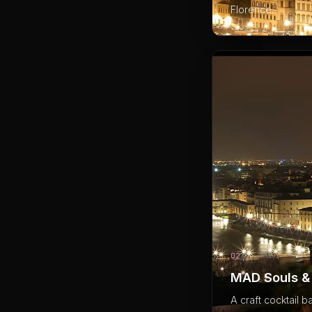
Florence.
02
MAD Souls & 
A craft cocktail b