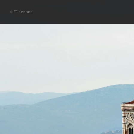
Florence