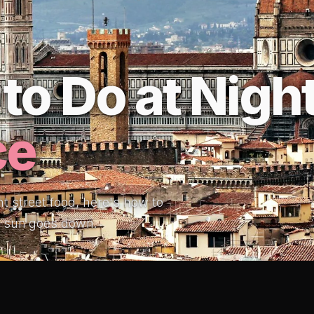
to Do at Night
ce
ht street food, here's how to
e sun goes down.