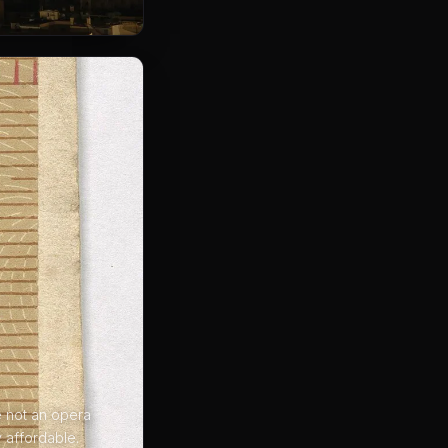
re not an opera
y affordable.