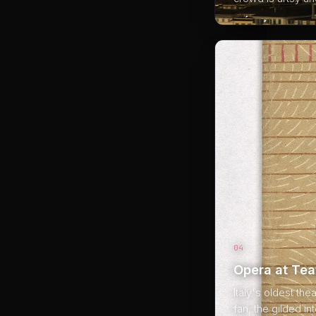
04
Opera at Tea
Italy's oldest the
fan, the gilded in