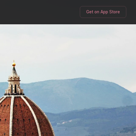
Get on App Store