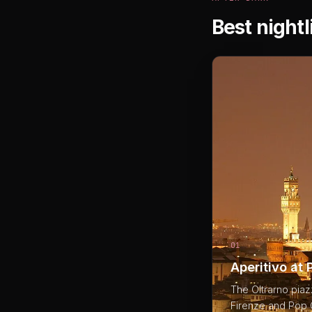
Best nightl
01
Aperitivo at 
The Oltrarno piaz
Firenze and Pop C