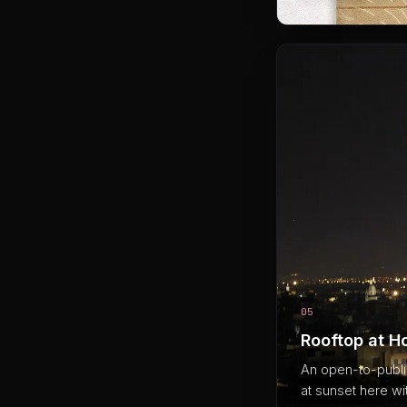
05
Rooftop at H
An open-to-public
at sunset here wit