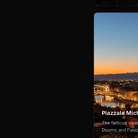
06
Piazzale Mic
The famous viewpo
Duomo and Palazz