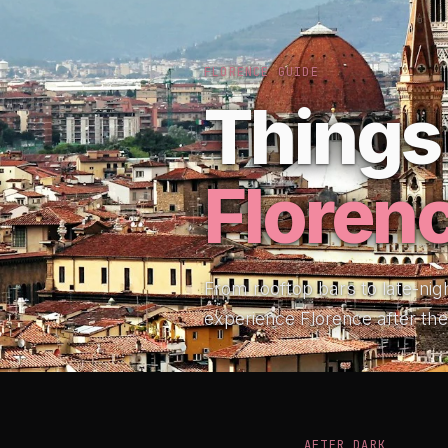
FLORENCE GUIDE
Things 
Floren
From rooftop bars to late-nig
experience Florence after th
AFTER DARK