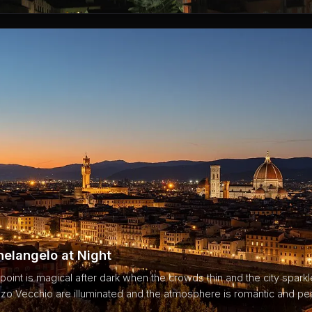
helangelo at Night
int is magical after dark when the crowds thin and the city spark
o Vecchio are illuminated and the atmosphere is romantic and pea