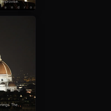
m improvise.
enings. The