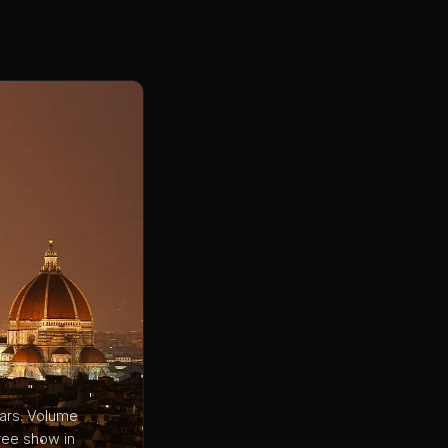
bars. Volume
ree show in