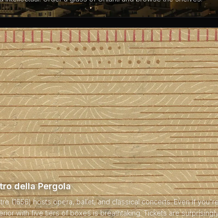
tro della Pergola
atre (1656) hosts opera, ballet, and classical concerts. Even if you'
terior with five tiers of boxes is breathtaking. Tickets are surprisingl