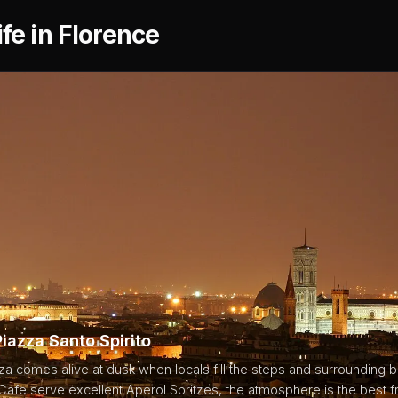
ife in Florence
Piazza Santo Spirito
za comes alive at dusk when locals fill the steps and surrounding 
afe serve excellent Aperol Spritzes, the atmosphere is the best f