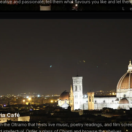
eative and passionate, tell them what flavours you like and let the
ria Café
 the Oltrarno that hosts live music, poetry readings, and film scre
d intellectual. Order a glass of Chianti and browse the shelves.