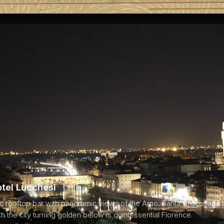
otel Lucchesi
 rooftop bar with panoramic views of the Arno, Santa Croce, and the
h the city turning golden below is quintessential Florence.