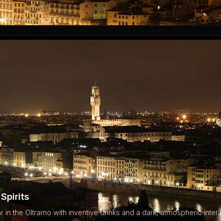
Spirits
ar in the Oltrarno with inventive drinks and a dark, atmospheric interi