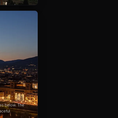
les below. The
ceful.