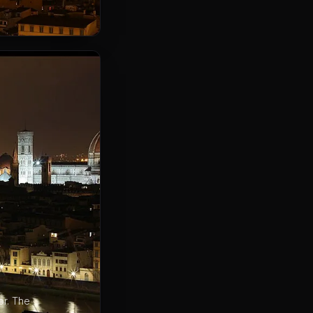
or. The