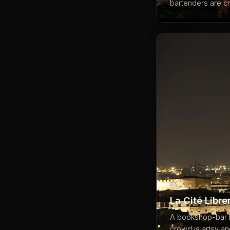
bartenders are cr
03
La Cité Libre
A bookshop-bar in
crowd is artsy an