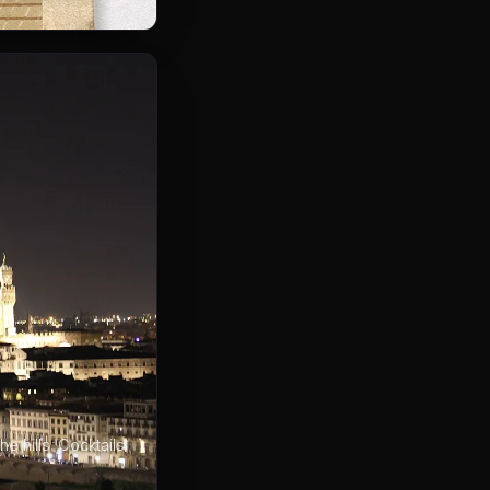
 hills. Cocktails