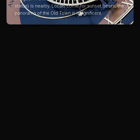
statue) is nearby. Locals come for sunset beers, the
panorama of the Old Town is magnificent.
03
Kafka's Grave at New Jewish
Cemetery
Franz Kafka is buried in an out-of-the-way cemetery
in Žižkov. The simple grave is moving and the
surrounding cemetery is beautiful. Far fewer visitors
than the Old Jewish Cemetery in Josefov.