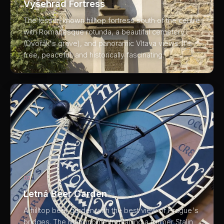
Vyšehrad Fortress
The lesser-known hilltop fortress south of the centre
with Romanesque rotunda, a beautiful cemetery
(Dvořák's grave), and panoramic Vltava views. It's
free, peaceful, and historically fascinating.
02
Letná Beer Garden
A hilltop beer garden with the best view of Prague's
bridges. The Metronome (replacing a former Stalin