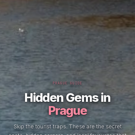
PRAGUE GUIDE
Hidden Gems in
Prague
Skip the tourist traps. These are the secret