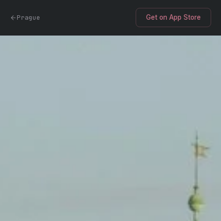
Prague
Get on App Store