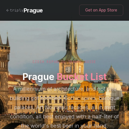
Prague
triply
Get on App Store
CZECH REPUBLIC TRAVEL GUIDE
Prague
Bucket List
A millennium of architecture, and not one
building got bombed. Gothic spires, baroque
palaces, Art Nouveau facades, all in mint
condition, all best enjoyed with a half-liter of
the world's best beer in your hand.