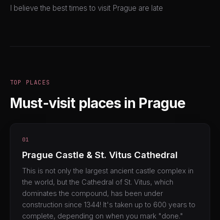
I believe the best times to visit Prague are late
TOP PLACES
Must-visit places in Prague
01
Prague Castle & St. Vitus Cathedral
This is not only the largest ancient castle complex in
the world, but the Cathedral of St. Vitus, which
dominates the compound, has been under
construction since 1344! It's taken up to 600 years to
complete, depending on when you mark "done."