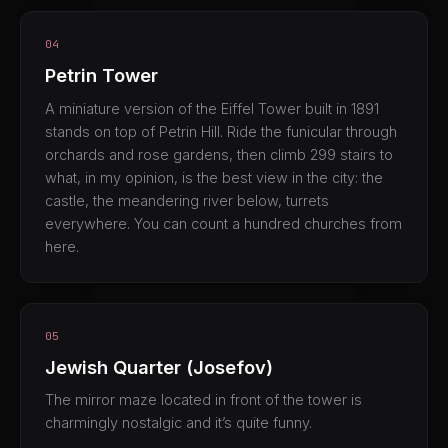
04
Petrin Tower
A miniature version of the Eiffel Tower built in 1891
stands on top of Petrin Hill. Ride the funicular through
orchards and rose gardens, then climb 299 stairs to
what, in my opinion, is the best view in the city: the
castle, the meandering river below, turrets
everywhere. You can count a hundred churches from
here.
05
Jewish Quarter (Josefov)
The mirror maze located in front of the tower is
charmingly nostalgic and it’s quite funny.