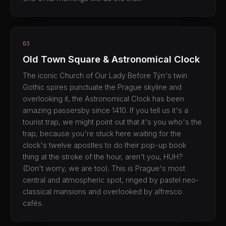
03
Old Town Square & Astronomical Clock
The iconic Church of Our Lady Before Týn's twin
Gothic spires punctuate the Prague skyline and
overlooking it, the Astronomical Clock has been
amazing passersby since 1410. If you tell us it's a
tourist trap, we might point out that it's you who's the
trap, because you're stuck here waiting for the
clock's twelve apostles to do their pop-up book
thing at the stroke of the hour, aren't you, HUH?
(Don't worry, we are too). This is Prague's most
central and atmospheric spot, ringed by pastel neo-
classical mansions and overlooked by alfresco
cafés.