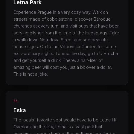
Letna Park
Experience Prague in a very cozy way. Walk on
streets made of cobblestone, discover Baroque
churches at every turn, and visit pubs that have been
serving pilsner from the time of the Habsburgs. Take
a walk down Nerudova Street and see beautiful
house signs. Go to the Vrtbovska Garden for some
extraordinary sights. To end the day, go to U Hrocha
and get yourself a drink. There, a half-liter of
amazing beer will cost you just a bit over a dollar.
This is not a joke.
08
Eska
The locals' favorite spot would have to be Letna Hill.
Overlooking the city, Letna is a vast park that
occupies a good chunk of the northwestern flank of