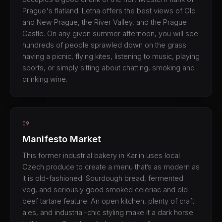
Prague's flatland. Letna offers the best views of Old
and New Prague, the River Valley, and the Prague
Castle. On any given summer afternoon, you will see
hundreds of people sprawled down on the grass
having a picnic, flying kites, listening to music, playing
sports, or simply sitting about chatting, smoking and
drinking wine.
09
Manifesto Market
This former industrial bakery in Karlin uses local
Czech produce to create a menu that’s as modern as
it is old-fashioned. Sourdough bread, fermented
veg, and seriously good smoked celeriac and old
beef tartare feature. An open kitchen, plenty of craft
ales, and industrial-chic styling make it a dark horse