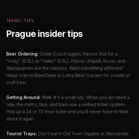
TRAVEL TIPS
Prague insider tips
Beer Ordering:
Order Czech lagers. Period. Ask for a
"maly" (0.3L) or "velky" (0.5L). Pilsner Urquell, Kozel, and
Staropramen are the classics. Want something different?
Head over to BeerGeek or Letna Beer Garden for a taste of
craft beer.
Getting Around:
Walk. It's a small city. When you do need a
ride, the metro, bus, and tram use a unified ticket system.
Pick up a 24 or 72-hour ticket and you'll never have to think
about it again.
Tourist Traps:
Don't eat in Old Town Square or Wenceslas