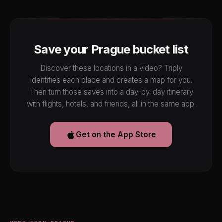
Save your Prague bucket list
Discover these locations in a video? Triply
identifies each place and creates a map for you.
Then turn those saves into a day-by-day itinerary
with flights, hotels, and friends, all in the same app.
Get on the App Store