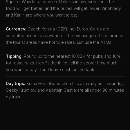
Square. Wander a couple of blocks in any direction. The
food will get better, and the prices will get lower. Vinohrady
and Karlin are where you want to eat.
Currency:
Czech Koruna (CZK), not Euros. Cards are
accepted almost everywhere. The exchange offices around
the tourist areas have horrible rates; just use the ATMs.
Tipping:
Round up to the nearest 10 CZK for pubs and 10%
for restaurants. Here's the thing: tell the server how much
you want to pay. Don't leave cash on the table.
Day trips:
Kutna Hora (bone church is as crazy as it sounds),
Cesky Krumlov, and Karlstejn Castle are all under 90 minutes
by train.