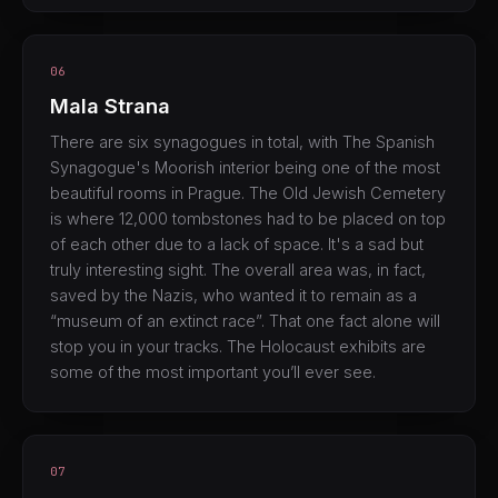
06
Mala Strana
There are six synagogues in total, with The Spanish
Synagogue's Moorish interior being one of the most
beautiful rooms in Prague. The Old Jewish Cemetery
is where 12,000 tombstones had to be placed on top
of each other due to a lack of space. It's a sad but
truly interesting sight. The overall area was, in fact,
saved by the Nazis, who wanted it to remain as a
“museum of an extinct race”. That one fact alone will
stop you in your tracks. The Holocaust exhibits are
some of the most important you’ll ever see.
07