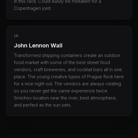
in this race. Could easily be mistaken for a
Copenhagen joint.
10
John Lennon Wall
Transformed shipping containers create an outdoor
food market with some of the best street food
vendors, craft breweries, and cocktail bars all in one
place. The young creative types of Prague flock here
for a nice night out. The vendors are always rotating
so you never get the same experience twice.
Smichov location near the river, best atmosphere,
and perfect as the sun sets.