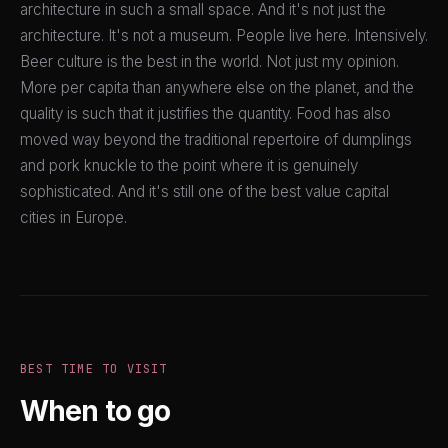
architecture in such a small space. And it's not just the
architecture. It's not a museum. People live here. Intensively.
Beer culture is the best in the world. Not just my opinion.
More per capita than anywhere else on the planet, and the
quality is such that it justifies the quantity. Food has also
moved way beyond the traditional repertoire of dumplings
and pork knuckle to the point where it is genuinely
sophisticated. And it's still one of the best value capital
cities in Europe.
BEST TIME TO VISIT
When to go