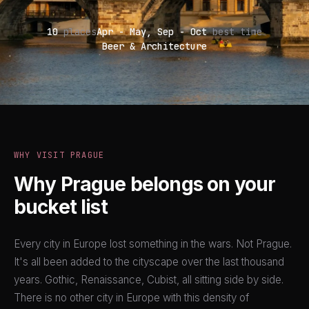
10
places
Apr - May, Sep - Oct
best time
Beer & Architecture
WHY VISIT PRAGUE
Why Prague belongs on your
bucket list
Every city in Europe lost something in the wars. Not Prague.
It's all been added to the cityscape over the last thousand
years. Gothic, Renaissance, Cubist, all sitting side by side.
There is no other city in Europe with this density of