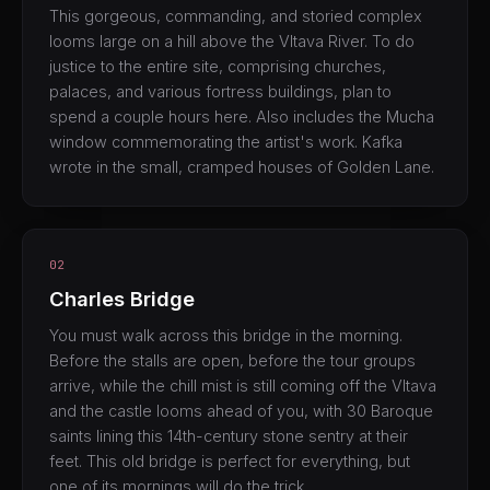
This gorgeous, commanding, and storied complex
looms large on a hill above the Vltava River. To do
justice to the entire site, comprising churches,
palaces, and various fortress buildings, plan to
spend a couple hours here. Also includes the Mucha
window commemorating the artist's work. Kafka
wrote in the small, cramped houses of Golden Lane.
02
Charles Bridge
You must walk across this bridge in the morning.
Before the stalls are open, before the tour groups
arrive, while the chill mist is still coming off the Vltava
and the castle looms ahead of you, with 30 Baroque
saints lining this 14th-century stone sentry at their
feet. This old bridge is perfect for everything, but
one of its mornings will do the trick.