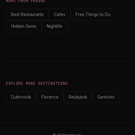
MORE FROM PRAGUE
Best Restaurants
Cafes
Free Things to Do
Hidden Gems
Nightlife
EXPLORE MORE DESTINATIONS
Dubrovnik
Florence
Reykjavik
Santorini