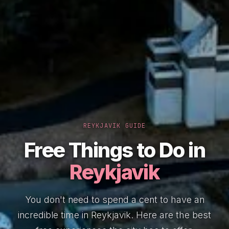
REYKJAVIK GUIDE
Free Things to Do in
Reykjavik
You don't need to spend a cent to have an
incredible time in Reykjavik. Here are the best