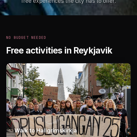
free experiences the city has to offer.
NO BUDGET NEEDED
Free activities in Reykjavik
01
Walk to Hallgrímskirkja