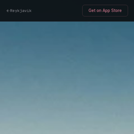
Reykjavik
Get on App Store