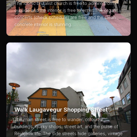
The iconic brutalist church is free to admire from
outside and the interior is free to enter. The organ
concerts (check schedule) are free and the clean
concrete interior is stunning.
02
Walk Laugavegur Shopping Street
The main street is free to wander, colourful
buildings, quirky shops, street art, and the pulse of
Reykjavik life. The side streets hide galleries, vintage