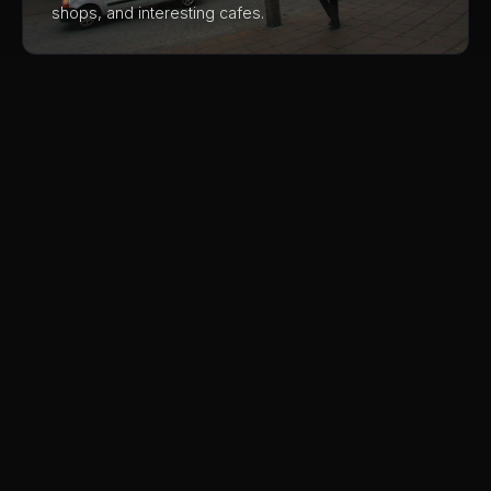
shops, and interesting cafes.
Harpa
The geometric glass facade designed by
Concert
Olafur Eliasson changes with the light and
weather. Walking around the building and
Hall
through the free public areas is an architectural
Exterior
03
experience.