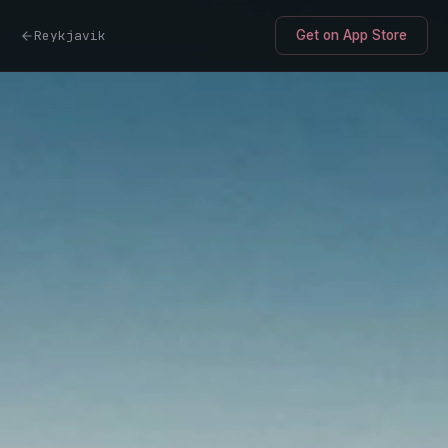
Reykjavik
Get on App Store