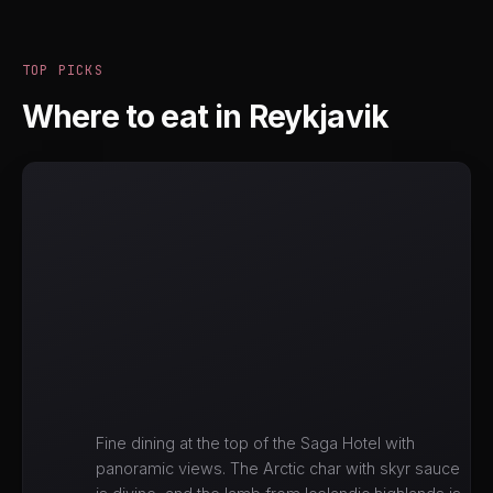
TOP PICKS
Where to eat in Reykjavik
Fine dining at the top of the Saga Hotel with
panoramic views. The Arctic char with skyr sauce