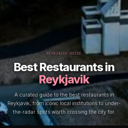
REYKJAVIK GUIDE
Best Restaurants in
Reykjavik
A curated guide to the best restaurants in
Reykjavik, from iconic local institutions to under-
the-radar spots worth crossing the city for.