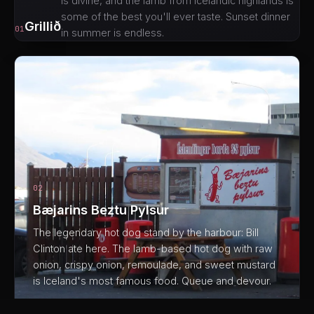
is divine, and the lamb from Icelandic highlands is
some of the best you'll ever taste. Sunset dinner
Grillið
01
in summer is endless.
02
Bæjarins Beztu Pylsur
The legendary hot dog stand by the harbour: Bill
Clinton ate here. The lamb-based hot dog with raw
onion, crispy onion, remoulade, and sweet mustard
is Iceland's most famous food. Queue and devour.