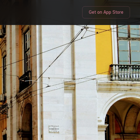
Get on App Store