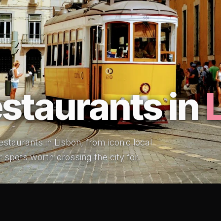
staurants in
staurants in Lisbon, from iconic local
r spots worth crossing the city for.