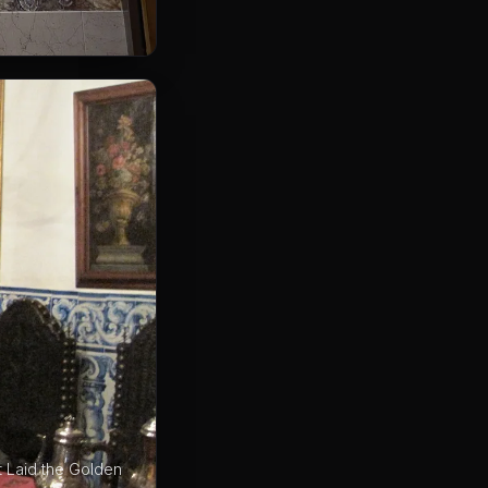
t Laid the Golden