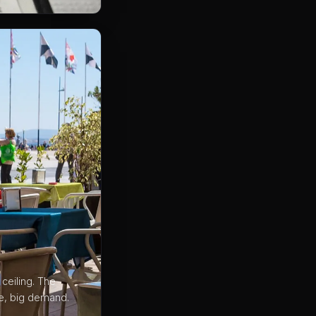
ceiling. The
ce, big demand.