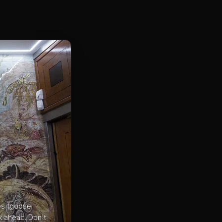
bes (goose
k ahead. Don't