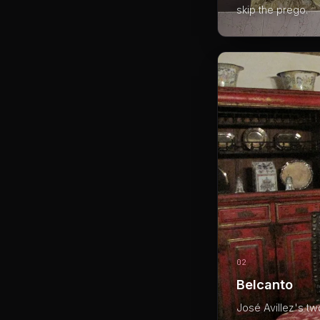
skip the prego.
02
Belcanto
José Avillez's tw