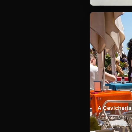
06
A Cevicheria
Chef Kiko Martins
ceviche is bright