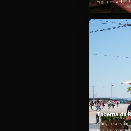
Egg' dessert is t
03
Taberna da R
A tiny, reservati
fish, and roasted 