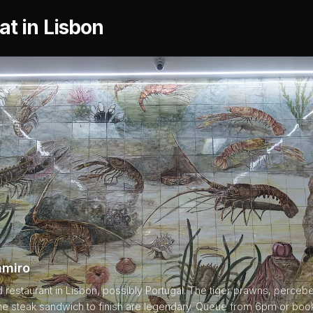
at in Lisbon
amiro
restaurant in Lisbon, possibly Portugal. The tiger prawns, perce
the steak sandwich to finish are legendary. Queue from 6pm or boo