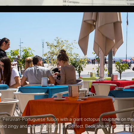
' Peruvian-Portuguese fusion with a giant octopus sculpture on the 
 and zingy and the pisco sours are perfect. Book ahead, small spa