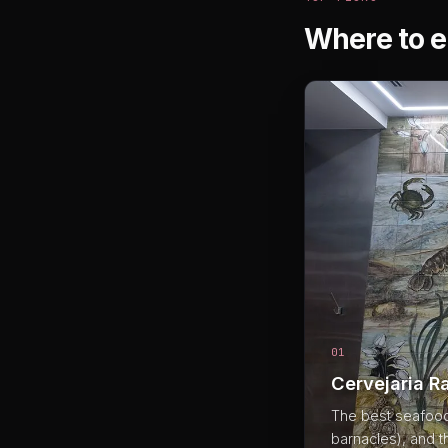
Where to e
01
Cervejaria R
The best seafood 
barnacles), and 