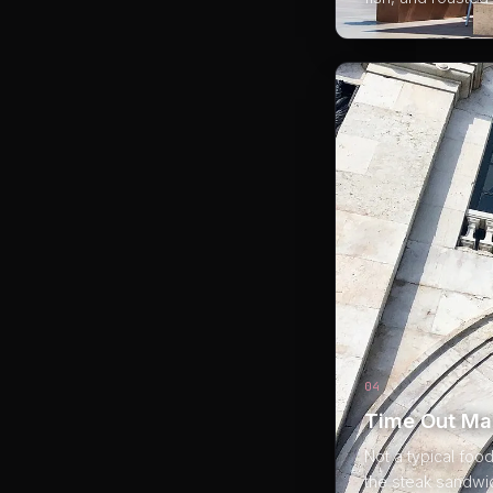
04
Time Out Ma
Not a typical foo
the steak sandwic