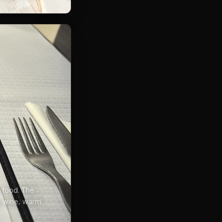
 food. The
p wine, warm