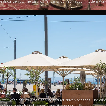
heatrical genius. The tasting menu is a journey through modern Por
ua das Flores
on-free wine bar in Chiado serving market-driven petiscos. The cu
octopus are outstanding. Get there at opening, it fills up fast.