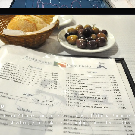
co
asca in Alfama serving massive portions of traditional Portuguese
(codfish with eggs and potatoes) is comfort food perfection. Chea