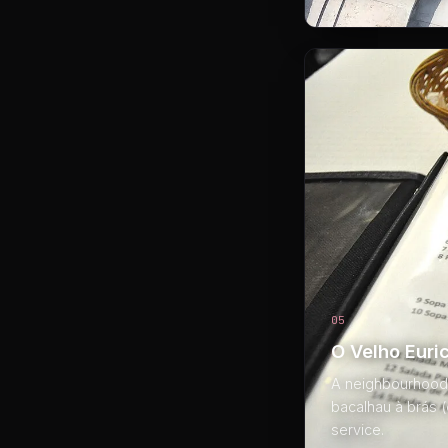
05
O Velho Euri
A neighbourhood t
bacalhau à brás 
service.