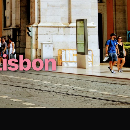
Lisbon