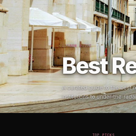
LISBON GUIDE
Best Re
A curated guide to the best re
institutions to under-the-rada
TOP PICKS