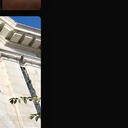
ue Sá Pessoa and
id the crush.