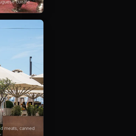
tuguese cuisine.
red meats, canned