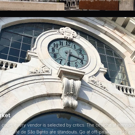
rket
d court, every vendor is selected by critics. The ceviche at Henriq
h at Café de São Bento are standouts. Go at off-peak hours to avo