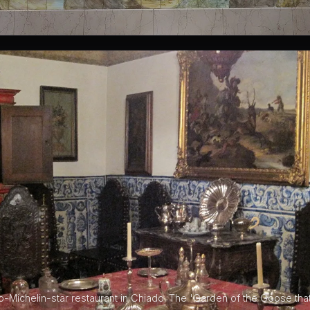
o-Michelin-star restaurant in Chiado. The 'Garden of the Goose tha