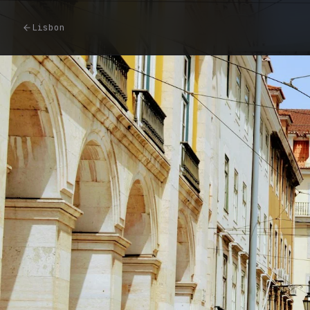
Lisbon