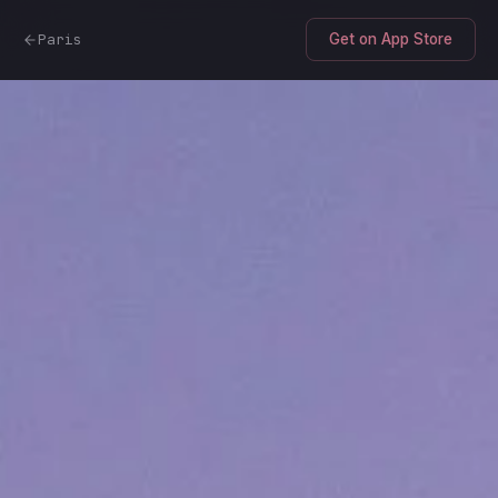
Paris
Get on App Store