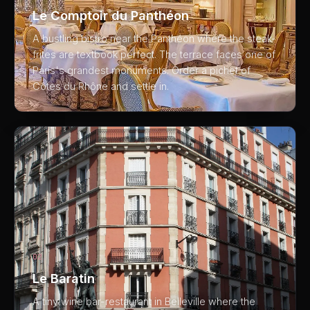
Le Comptoir du Panthéon
A bustling bistro near the Panthéon where the steak-
frites are textbook perfect. The terrace faces one of
Paris's grandest monuments. Order a pichet of
Côtes du Rhône and settle in.
02
Le Baratin
A tiny wine bar-restaurant in Belleville where the