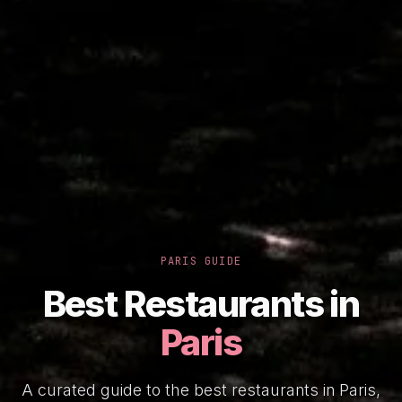
PARIS GUIDE
Best Restaurants in
Paris
A curated guide to the best restaurants in Paris,