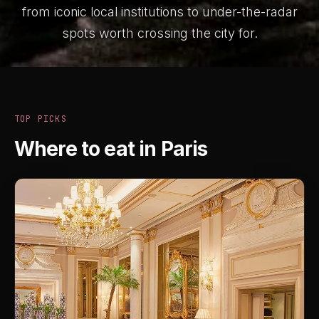
from iconic local institutions to under-the-radar
spots worth crossing the city for.
TOP PICKS
Where to eat in Paris
01