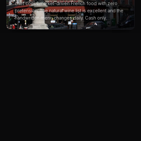
chef cooks market-driven French food with zero
pretension. The natural wine list is excellent and the
handwritten menu changes daily. Cash only.
03
Chez Janou
A romantic Marais bistro famous for having the best
chocolate mousse in Paris, a massive communal
bowl brought to the table. The provençal cuisine and
the courtyard garden are equally charming.